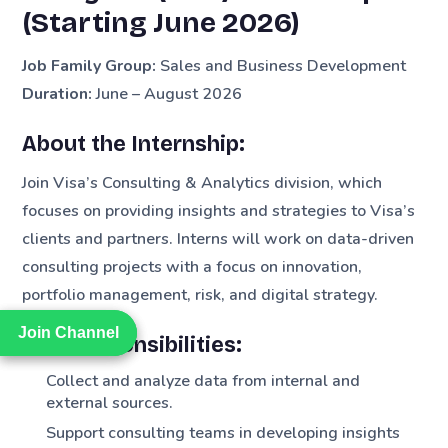
(Starting June 2026)
Job Family Group:
Sales and Business Development
Duration:
June – August 2026
About the Internship:
Join Visa’s Consulting & Analytics division, which
focuses on providing insights and strategies to Visa’s
clients and partners. Interns will work on data-driven
consulting projects with a focus on innovation,
portfolio management, risk, and digital strategy.
Join Channel
Join Channel
Key Responsibilities:
Collect and analyze data from internal and
external sources.
Support consulting teams in developing insights