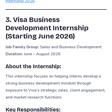
Internship 2026
3. Visa Business
Development Internship
(Starting June 2026)
Job Family Group:
Sales and Business Development
Duration:
June – August 2026
About the Internship:
This internship focuses on helping interns develop a
strong business development mindset through
exposure to Visa’s strategic sales, client engagement,
and market research functions.
Key Responsibilities: