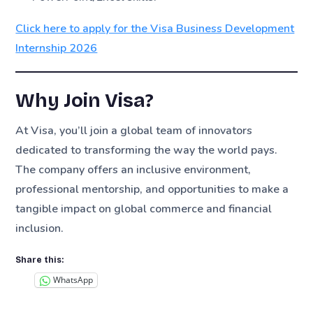
Click here to apply for the Visa Business Development
Internship 2026
Why Join Visa?
At Visa, you’ll join a global team of innovators
dedicated to transforming the way the world pays.
The company offers an inclusive environment,
professional mentorship, and opportunities to make a
tangible impact on global commerce and financial
inclusion.
Share this:
WhatsApp