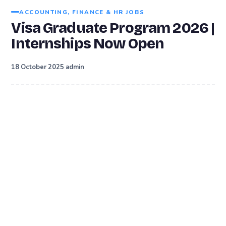
ACCOUNTING, FINANCE & HR JOBS
Visa Graduate Program 2026 |
Internships Now Open
·
18 October 2025
admin