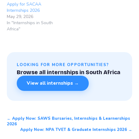
Apply for SACAA
Internships 2026
May 29, 2026
In "Internships in South
Africa"
LOOKING FOR MORE OPPORTUNITIES?
Browse all internships in South Africa
View all internships →
← Apply Now: SAWS Bursaries, Internships & Learnerships
2026
Apply Now: NPA TVET & Graduate Internships 2026 →