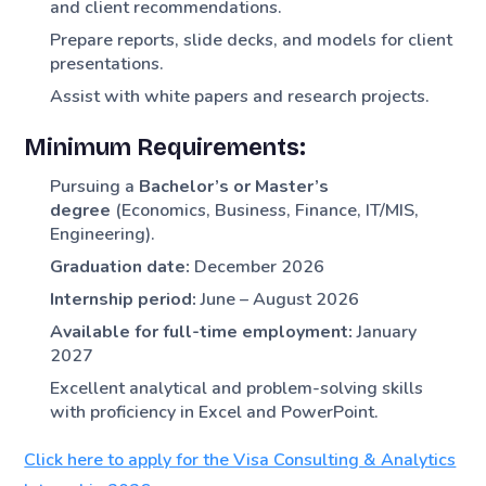
and client recommendations.
Prepare reports, slide decks, and models for client
presentations.
Assist with white papers and research projects.
Minimum Requirements:
Pursuing a
Bachelor’s or Master’s
degree
(Economics, Business, Finance, IT/MIS,
Engineering).
Graduation date:
December 2026
Internship period:
June – August 2026
Available for full-time employment:
January
2027
Excellent analytical and problem-solving skills
with proficiency in Excel and PowerPoint.
Click here to apply for the Visa Consulting & Analytics