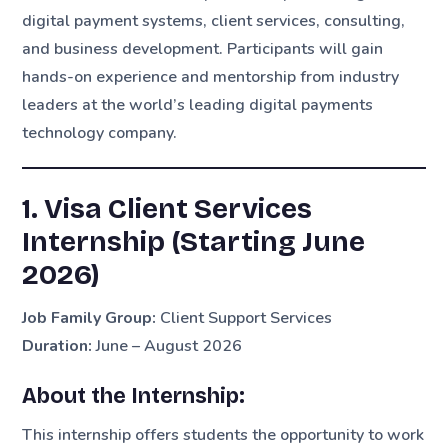
digital payment systems, client services, consulting,
and business development. Participants will gain
hands-on experience and mentorship from industry
leaders at the world’s leading digital payments
technology company.
1. Visa Client Services
Internship (Starting June
2026)
Job Family Group:
Client Support Services
Duration:
June – August 2026
About the Internship:
This internship offers students the opportunity to work