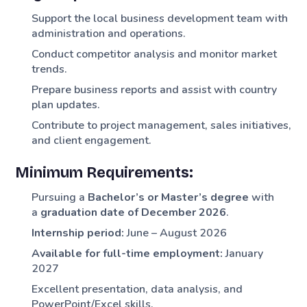
Support the local business development team with
administration and operations.
Conduct competitor analysis and monitor market
trends.
Prepare business reports and assist with country
plan updates.
Contribute to project management, sales initiatives,
and client engagement.
Minimum Requirements:
Pursuing a
Bachelor’s or Master’s degree
with
a
graduation date of December 2026
.
Internship period:
June – August 2026
Available for full-time employment:
January
2027
Excellent presentation, data analysis, and
PowerPoint/Excel skills.