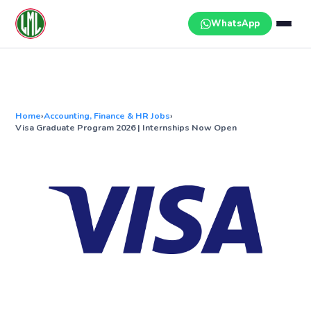
Skip
to
WhatsApp
content
Home
›
Accounting, Finance & HR Jobs
›
Visa Graduate Program 2026 | Internships Now Open