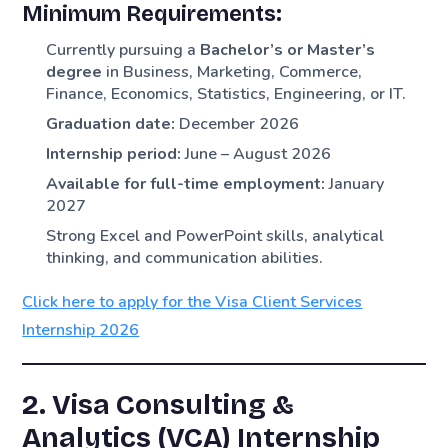
Minimum Requirements:
Currently pursuing a
Bachelor’s or Master’s
degree
in Business, Marketing, Commerce,
Finance, Economics, Statistics, Engineering, or IT.
Graduation date:
December 2026
Internship period:
June – August 2026
Available for full-time employment:
January
2027
Strong Excel and PowerPoint skills, analytical
thinking, and communication abilities.
Click here to apply for the Visa Client Services
Internship 2026
2. Visa Consulting &
Analytics (VCA) Internship