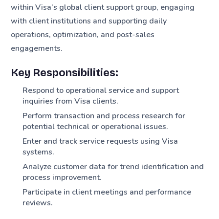
within Visa’s global client support group, engaging
with client institutions and supporting daily
operations, optimization, and post-sales
engagements.
Key Responsibilities:
Respond to operational service and support
inquiries from Visa clients.
Perform transaction and process research for
potential technical or operational issues.
Enter and track service requests using Visa
systems.
Analyze customer data for trend identification and
process improvement.
Participate in client meetings and performance
reviews.