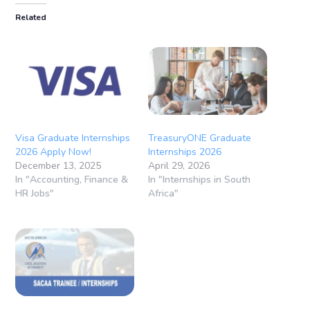
Related
Visa Graduate Internships
TreasuryONE Graduate
2026 Apply Now!
Internships 2026
December 13, 2025
April 29, 2026
In "Accounting, Finance &
In "Internships in South
HR Jobs"
Africa"