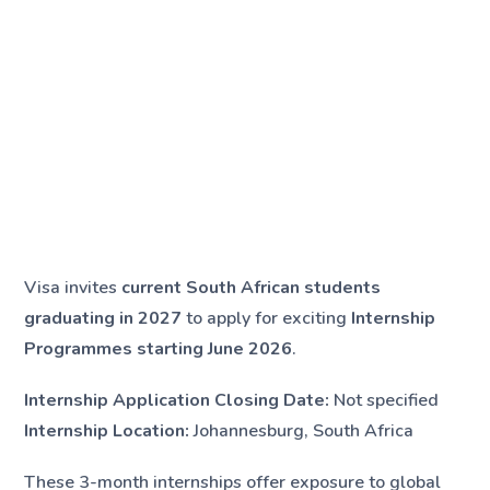
Visa invites
current South African students
graduating in 2027
to apply for exciting
Internship
Programmes starting June 2026
.
Internship Application Closing Date:
Not specified
Internship Location:
Johannesburg, South Africa
These 3-month internships offer exposure to global