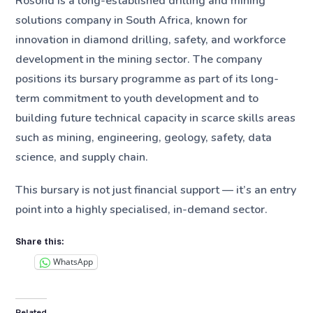
Rosond is a long-established drilling and mining
solutions company in South Africa, known for
innovation in diamond drilling, safety, and workforce
development in the mining sector. The company
positions its bursary programme as part of its long-
term commitment to youth development and to
building future technical capacity in scarce skills areas
such as mining, engineering, geology, safety, data
science, and supply chain.
This bursary is not just financial support — it’s an entry
point into a highly specialised, in-demand sector.
Share this:
WhatsApp
Related