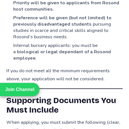
Priority will be given to applicants from Rosond
host communities.
Preference will be given (but not limited) to
previously disadvantaged students
pursuing
studies in scarce and critical skills aligned to
Rosond’s business needs.
Internal bursary applicants: you must be
a
biological or legal dependant of a Rosond
employee
.
If you do not meet all the minimum requirements
above, your application will not be considered.
Join Channel
Join Channel
Supporting Documents You
Must Include
When applying, you must submit the following (clear,