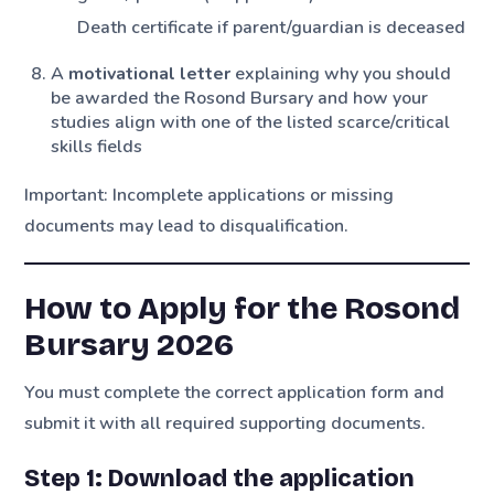
Death certificate if parent/guardian is deceased
A
motivational letter
explaining why you should
be awarded the Rosond Bursary and how your
studies align with one of the listed scarce/critical
skills fields
Important: Incomplete applications or missing
documents may lead to disqualification.
How to Apply for the Rosond
Bursary 2026
You must complete the correct application form and
submit it with all required supporting documents.
Step 1: Download the application