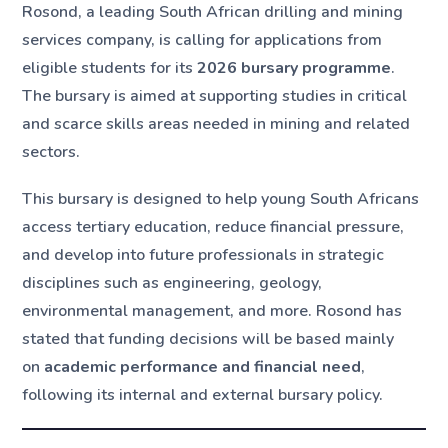
Rosond, a leading South African drilling and mining
services company, is calling for applications from
eligible students for its
2026 bursary programme
.
The bursary is aimed at supporting studies in critical
and scarce skills areas needed in mining and related
sectors.
This bursary is designed to help young South Africans
access tertiary education, reduce financial pressure,
and develop into future professionals in strategic
disciplines such as engineering, geology,
environmental management, and more. Rosond has
stated that funding decisions will be based mainly
on
academic performance and financial need
,
following its internal and external bursary policy.