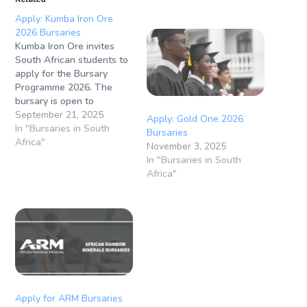
Apply: Kumba Iron Ore
2026 Bursaries
Kumba Iron Ore invites
South African students to
apply for the Bursary
Programme 2026. The
bursary is open to
students from 1st to 4th
September 21, 2025
Apply: Gold One 2026
year of study in various
In "Bursaries in South
Bursaries
fields. This opportunity
Africa"
November 3, 2025
provides financial support
In "Bursaries in South
for tuition,
Africa"
accommodation, books,
and vacation work,
helping students build a
strong foundation for their
future careers in…
Apply for ARM Bursaries