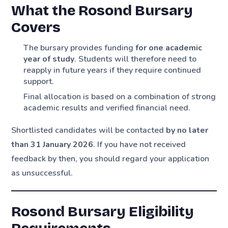
What the Rosond Bursary
Covers
The bursary provides funding
for one academic
year of study
. Students will therefore need to
reapply in future years if they require continued
support.
Final allocation is based on a combination of strong
academic results and verified financial need.
Shortlisted candidates will be contacted
by no later
than 31 January 2026
. If you have not received
feedback by then, you should regard your application
as unsuccessful.
Rosond Bursary Eligibility