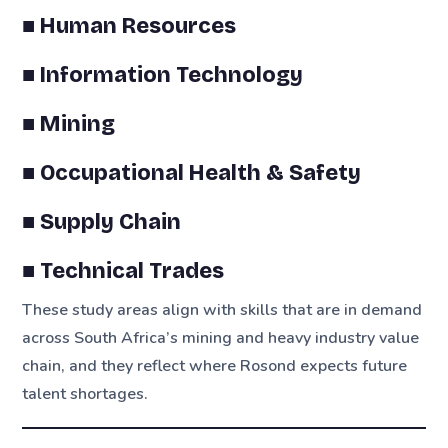
■ Human Resources
■ Information Technology
■ Mining
■ Occupational Health & Safety
■ Supply Chain
■ Technical Trades
These study areas align with skills that are in demand
across South Africa’s mining and heavy industry value
chain, and they reflect where Rosond expects future
talent shortages.