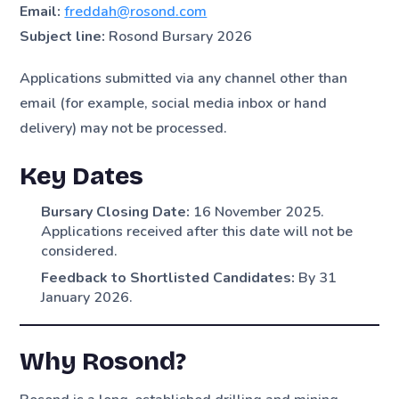
Email:
freddah@rosond.com
Subject line:
Rosond Bursary 2026
Applications submitted via any channel other than
email (for example, social media inbox or hand
delivery) may not be processed.
Key Dates
Bursary Closing Date:
16 November 2025.
Applications received after this date will not be
considered.
Feedback to Shortlisted Candidates:
By 31
January 2026.
Why Rosond?