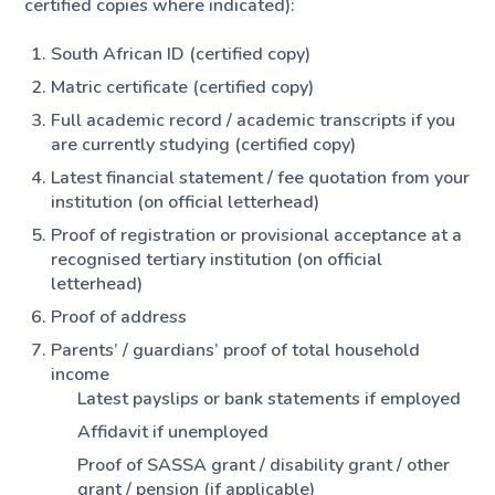
certified copies where indicated):
South African ID (certified copy)
Matric certificate (certified copy)
Full academic record / academic transcripts if you
are currently studying (certified copy)
Latest financial statement / fee quotation from your
institution (on official letterhead)
Proof of registration or provisional acceptance at a
recognised tertiary institution (on official
letterhead)
Proof of address
Parents’ / guardians’ proof of total household
income
Latest payslips or bank statements if employed
Affidavit if unemployed
Proof of SASSA grant / disability grant / other
grant / pension (if applicable)