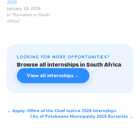
2026
January 18, 2026
In "Bursaries in South
Africa"
LOOKING FOR MORE OPPORTUNITIES?
Browse all internships in South Africa
View all internships →
← Apply: Office of the Chief Justice 2026 Internships
City of Polokwane Municipality 2026 Bursaries →