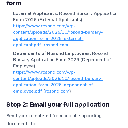
form
External Applicants:
Rosond Bursary Application
Form 2026 (External Applicants)
https://www.rosond.com/wp-
content/uploads/2025/10/rosond-bursary-
application-form-2026-external-
applicant.pdf
(
rosond.com
)
Dependants of Rosond Employees:
Rosond
Bursary Application Form 2026 (Dependent of
Employee)
https://www.rosond.com/wp-
content/uploads/2025/10/rosond-bursary-
application-form-2026-dependent-of-
employee.pdf
(
rosond.com
)
Step 2: Email your full application
Send your completed form and all supporting
documents to: