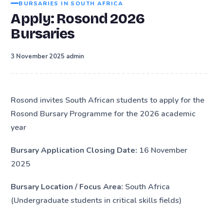
BURSARIES IN SOUTH AFRICA
Apply: Rosond 2026
Bursaries
·
3 November 2025
admin
Rosond invites South African students to apply for the
Rosond Bursary Programme for the 2026 academic
year
Bursary Application Closing Date:
16 November
2025
Bursary Location / Focus Area:
South Africa
(Undergraduate students in critical skills fields)