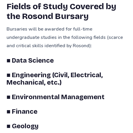
Fields of Study Covered by
the Rosond Bursary
Bursaries will be awarded for full-time
undergraduate studies in the following fields (scarce
and critical skills identified by Rosond):
■ Data Science
■ Engineering (Civil, Electrical,
Mechanical, etc.)
■ Environmental Management
■ Finance
■ Geology