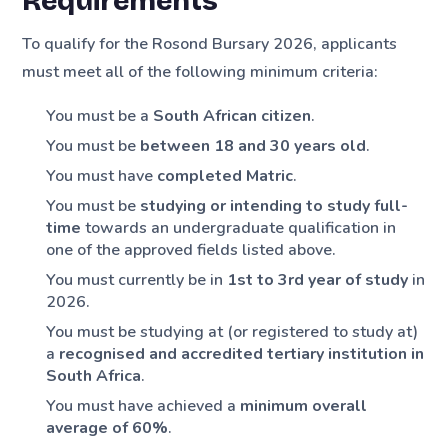
Requirements
To qualify for the Rosond Bursary 2026, applicants
must meet all of the following minimum criteria:
You must be a
South African citizen
.
You must be
between 18 and 30 years old
.
You must have
completed Matric
.
You must be
studying or intending to study full-
time
towards an undergraduate qualification in
one of the approved fields listed above.
You must currently be in
1st to 3rd year of study
in
2026.
You must be studying at (or registered to study at)
a
recognised and accredited tertiary institution in
South Africa
.
You must have achieved a
minimum overall
average of 60%
.