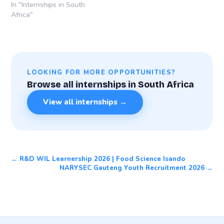
Date: 30 April
In "Internships in South
2026Learnership
Africa"
Locations: Sandton
(Gauteng), Gqeberha/Port
Elizabeth (Eastern Cape),
Durban and Durban
International Airport
LOOKING FOR MORE OPPORTUNITIES?
(KwaZulu-Natal), South
Browse all internships in South Africa
Africa Learnership
Overview The Rohlig-
View all internships →
Grindrod Learnership
Programme 2026 is a 12-
month structured training
opportunity designed to
equip young South
Africans…
← R&D WIL Learnership 2026 | Food Science Isando
NARYSEC Gauteng Youth Recruitment 2026 →