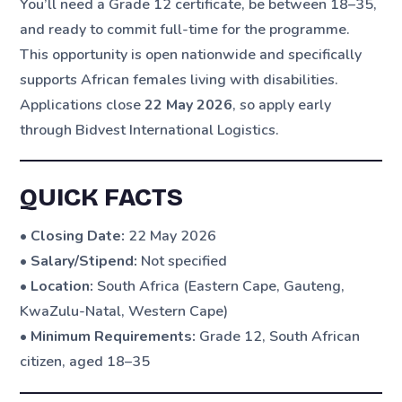
You’ll need a Grade 12 certificate, be between 18–35,
and ready to commit full-time for the programme.
This opportunity is open nationwide and specifically
supports African females living with disabilities.
Applications close
22 May 2026
, so apply early
through Bidvest International Logistics.
QUICK FACTS
•
Closing Date:
22 May 2026
•
Salary/Stipend:
Not specified
•
Location:
South Africa (Eastern Cape, Gauteng,
KwaZulu-Natal, Western Cape)
•
Minimum Requirements:
Grade 12, South African
citizen, aged 18–35