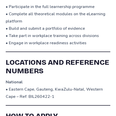
• Participate in the full learnership programme
• Complete all theoretical modules on the eLearning
platform
• Build and submit a portfolio of evidence
• Take part in workplace training across divisions
• Engage in workplace readiness activities
LOCATIONS AND REFERENCE
NUMBERS
National
• Eastern Cape, Gauteng, KwaZulu-Natal, Western
Cape – Ref: BIL260422-1