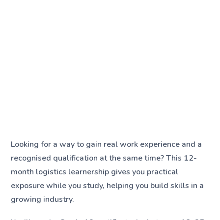
Looking for a way to gain real work experience and a
recognised qualification at the same time? This 12-
month logistics learnership gives you practical
exposure while you study, helping you build skills in a
growing industry.