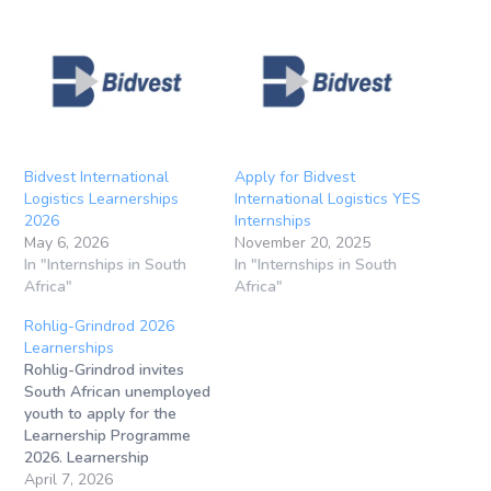
Bidvest International
Apply for Bidvest
Logistics Learnerships
International Logistics YES
2026
Internships
May 6, 2026
November 20, 2025
In "Internships in South
In "Internships in South
Africa"
Africa"
Rohlig-Grindrod 2026
Learnerships
Rohlig-Grindrod invites
South African unemployed
youth to apply for the
Learnership Programme
2026. Learnership
Application Closing
April 7, 2026