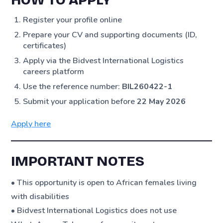
HOW TO APPLY
Register your profile online
Prepare your CV and supporting documents (ID,
certificates)
Apply via the Bidvest International Logistics
careers platform
Use the reference number:
BIL260422-1
Submit your application before
22 May 2026
Apply here
IMPORTANT NOTES
• This opportunity is open to African females living
with disabilities
• Bidvest International Logistics does not use