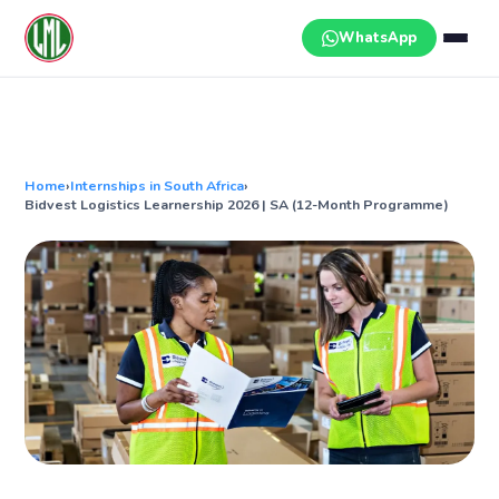
Skip
to
WhatsApp
content
Home
›
Internships in South Africa
›
Bidvest Logistics Learnership 2026 | SA (12-Month Programme)