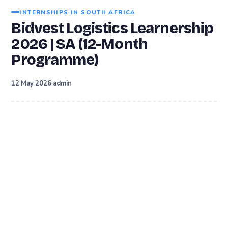
INTERNSHIPS IN SOUTH AFRICA
Bidvest Logistics Learnership
2026 | SA (12-Month
Programme)
·
12 May 2026
admin