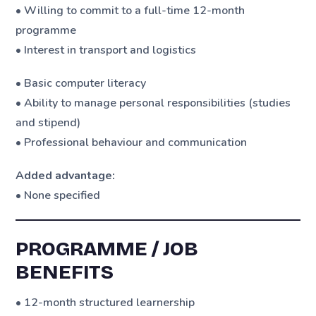
• Willing to commit to a full-time 12-month
programme
• Interest in transport and logistics
• Basic computer literacy
• Ability to manage personal responsibilities (studies
and stipend)
• Professional behaviour and communication
Added advantage:
• None specified
PROGRAMME / JOB
BENEFITS
• 12-month structured learnership