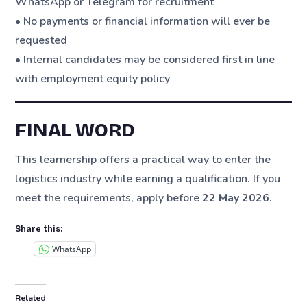
WhatsApp or Telegram for recruitment
• No payments or financial information will ever be
requested
• Internal candidates may be considered first in line
with employment equity policy
FINAL WORD
This learnership offers a practical way to enter the
logistics industry while earning a qualification. If you
meet the requirements, apply before
22 May 2026
.
Share this:
WhatsApp
Related