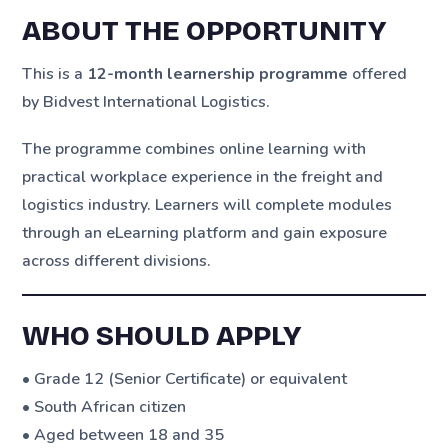
ABOUT THE OPPORTUNITY
This is a
12-month learnership programme
offered
by Bidvest International Logistics.
The programme combines online learning with
practical workplace experience in the freight and
logistics industry. Learners will complete modules
through an eLearning platform and gain exposure
across different divisions.
WHO SHOULD APPLY
• Grade 12 (Senior Certificate) or equivalent
• South African citizen
• Aged between 18 and 35