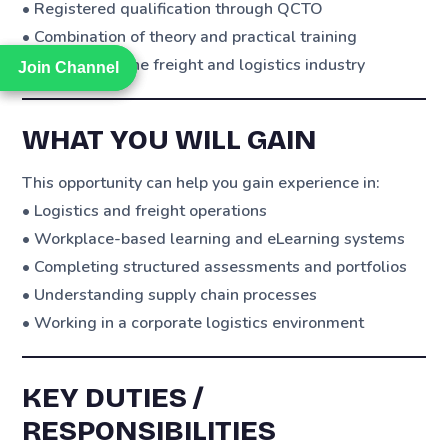
• Registered qualification through QCTO
• Combination of theory and practical training
• Exposure to the freight and logistics industry
Join Channel
Join Channel
WHAT YOU WILL GAIN
This opportunity can help you gain experience in:
• Logistics and freight operations
• Workplace-based learning and eLearning systems
• Completing structured assessments and portfolios
• Understanding supply chain processes
• Working in a corporate logistics environment
KEY DUTIES /
RESPONSIBILITIES