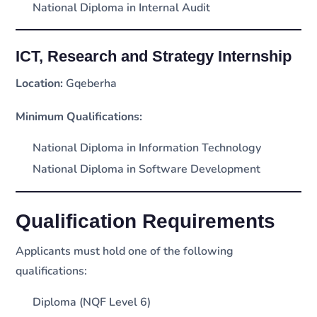
National Diploma in Internal Audit
ICT, Research and Strategy Internship
Location:
Gqeberha
Minimum Qualifications:
National Diploma in Information Technology
National Diploma in Software Development
Qualification Requirements
Applicants must hold one of the following
qualifications:
Diploma (NQF Level 6)