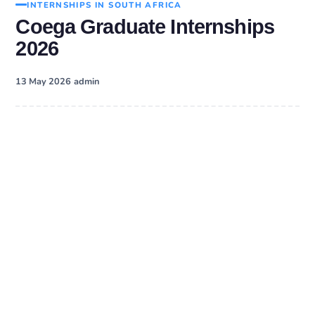
INTERNSHIPS IN SOUTH AFRICA
Coega Graduate Internships
2026
·
13 May 2026
admin