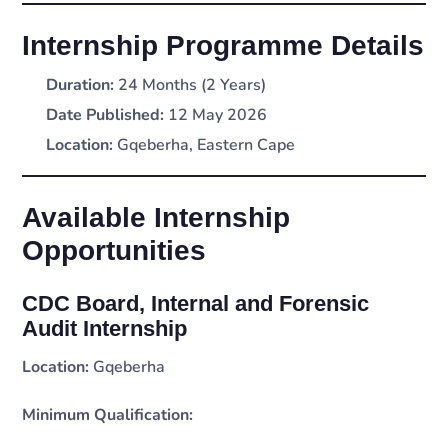
Internship Programme Details
Duration:
24 Months (2 Years)
Date Published:
12 May 2026
Location:
Gqeberha, Eastern Cape
Available Internship
Opportunities
CDC Board, Internal and Forensic
Audit Internship
Location:
Gqeberha
Minimum Qualification: