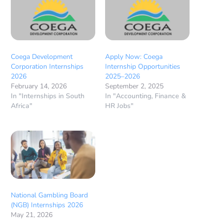
Coega Development
Apply Now: Coega
Corporation Internships
Internship Opportunities
2026
2025–2026
February 14, 2026
September 2, 2025
In "Internships in South
In "Accounting, Finance &
Africa"
HR Jobs"
National Gambling Board
(NGB) Internships 2026
May 21, 2026