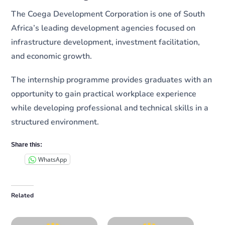
The Coega Development Corporation is one of South
Africa’s leading development agencies focused on
infrastructure development, investment facilitation,
and economic growth.
The internship programme provides graduates with an
opportunity to gain practical workplace experience
while developing professional and technical skills in a
structured environment.
Share this:
WhatsApp
Related