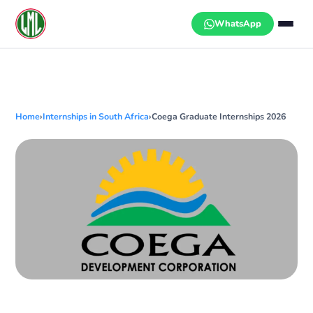
Skip
to
WhatsApp
content
Home
›
Internships in South Africa
›
Coega Graduate Internships 2026