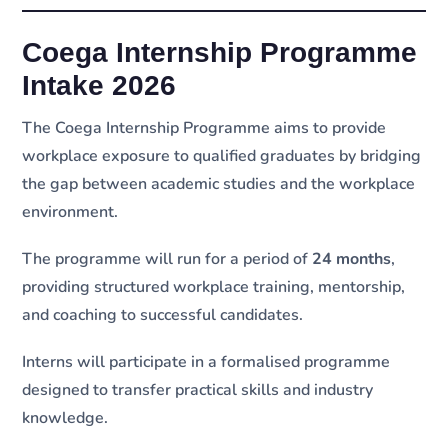
Coega Internship Programme
Intake 2026
The Coega Internship Programme aims to provide
workplace exposure to qualified graduates by bridging
the gap between academic studies and the workplace
environment.
The programme will run for a period of
24 months
,
providing structured workplace training, mentorship,
and coaching to successful candidates.
Interns will participate in a formalised programme
designed to transfer practical skills and industry
knowledge.