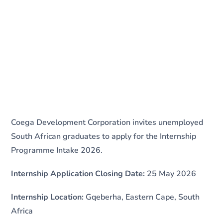
Coega Development Corporation invites unemployed
South African graduates to apply for the Internship
Programme Intake 2026.
Internship Application Closing Date:
25 May 2026
Internship Location:
Gqeberha, Eastern Cape, South
Africa