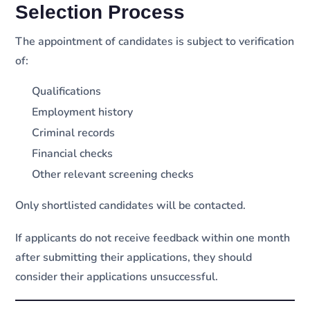
Selection Process
The appointment of candidates is subject to verification
of:
Qualifications
Employment history
Criminal records
Financial checks
Other relevant screening checks
Only shortlisted candidates will be contacted.
If applicants do not receive feedback within one month
after submitting their applications, they should
consider their applications unsuccessful.