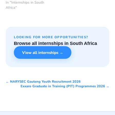
In "Internships in South
Africa"
LOOKING FOR MORE OPPORTUNITIES?
Browse all internships in South Africa
View all internships →
← NARYSEC Gauteng Youth Recruitment 2026
Exxaro Graduate in Training (PIT) Programmes 2026 →