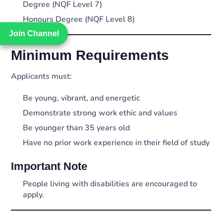
Degree (NQF Level 7)
Honours Degree (NQF Level 8)
Join Channel
Join Channel
Minimum Requirements
Applicants must:
Be young, vibrant, and energetic
Demonstrate strong work ethic and values
Be younger than 35 years old
Have no prior work experience in their field of study
Important Note
People living with disabilities are encouraged to
apply.