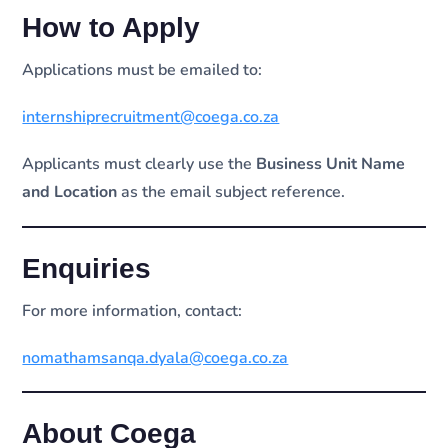
How to Apply
Applications must be emailed to:
internshiprecruitment@coega.co.za
Applicants must clearly use the
Business Unit Name
and Location
as the email subject reference.
Enquiries
For more information, contact:
nomathamsanqa.dyala@coega.co.za
About Coega