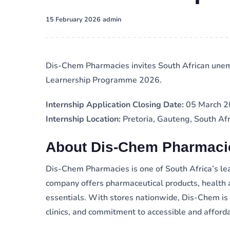
·
15 February 2026
admin
Dis-Chem Pharmacies invites South African unem
Learnership Programme 2026.
Internship Application Closing Date:
05 March 
Internship Location:
Pretoria, Gauteng, South Afr
About Dis-Chem Pharmaci
Dis-Chem Pharmacies is one of South Africa’s le
company offers pharmaceutical products, health 
essentials. With stores nationwide, Dis-Chem is 
clinics, and commitment to accessible and afford