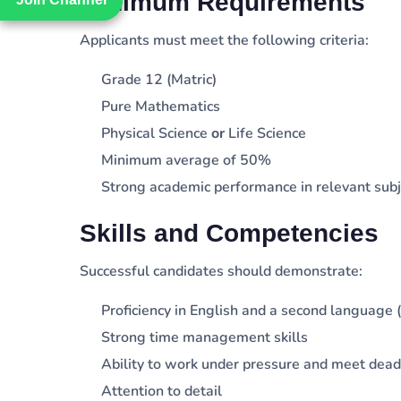
Minimum Requirements
Applicants must meet the following criteria:
Grade 12 (Matric)
Pure Mathematics
Physical Science
or
Life Science
Minimum average of 50%
Strong academic performance in relevant subj
Skills and Competencies
Successful candidates should demonstrate:
Proficiency in English and a second language (
Strong time management skills
Ability to work under pressure and meet dead
Attention to detail