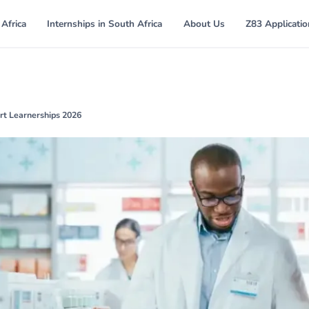
 Africa
Internships in South Africa
About Us
Z83 Applicati
t Learnerships 2026