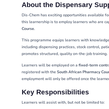
About the Dispensary Sup
Dis-Chem has exciting opportunities available f
this learnership is to employ learners who are c
Course
.
This programme equips learners with knowledge 
including dispensing practices, stock control, pat
promotes structured, quality on-the-job training.
Learners will be employed on a
fixed-term contr
registered with the
South African Pharmacy Cou
employment will only be offered once the learner
Key Responsibilities
Learners will assist with, but not be limited to: