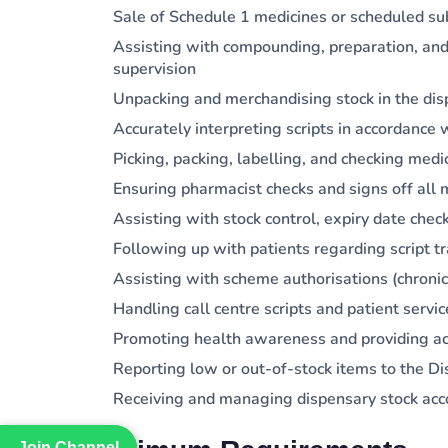
Sale of Schedule 1 medicines or scheduled s
Assisting with compounding, preparation, and
supervision
Unpacking and merchandising stock in the di
Accurately interpreting scripts in accordanc
Picking, packing, labelling, and checking medi
Ensuring pharmacist checks and signs off all 
Assisting with stock control, expiry date chec
Following up with patients regarding script 
Assisting with scheme authorisations (chronic
Handling call centre scripts and patient servic
Promoting health awareness and providing ac
Reporting low or out-of-stock items to the 
Receiving and managing dispensary stock ac
Join Channel
Join Channel