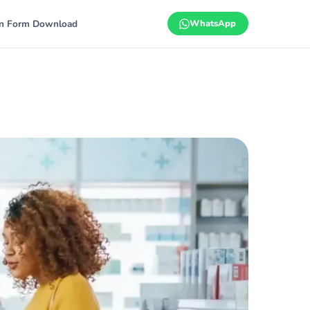
on Form Download
WhatsApp