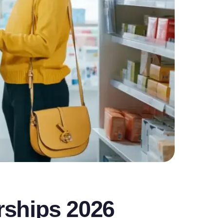
rships 2026