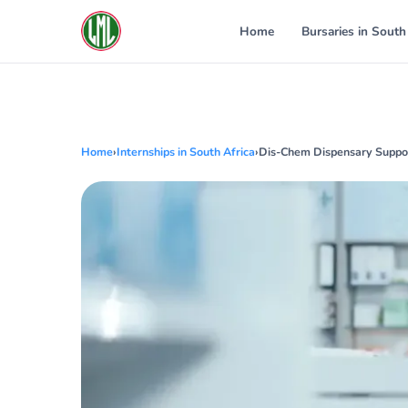
Skip
to
Home
Bursaries in South
content
Home
›
Internships in South Africa
›
Dis-Chem Dispensary Suppor