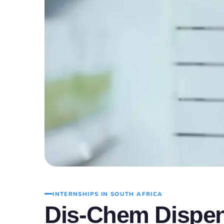
INTERNSHIPS IN SOUTH AFRICA
Dis-Chem Dispen