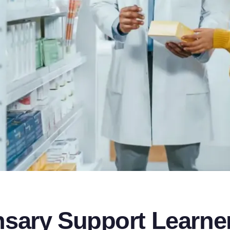
sary Support Learne