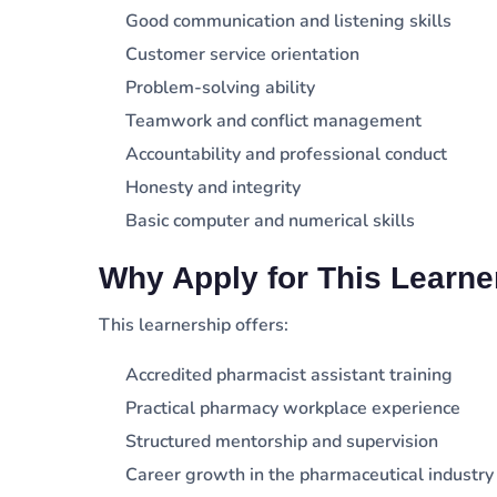
Good communication and listening skills
Customer service orientation
Problem-solving ability
Teamwork and conflict management
Accountability and professional conduct
Honesty and integrity
Basic computer and numerical skills
Why Apply for This Learne
This learnership offers:
Accredited pharmacist assistant training
Practical pharmacy workplace experience
Structured mentorship and supervision
Career growth in the pharmaceutical industry