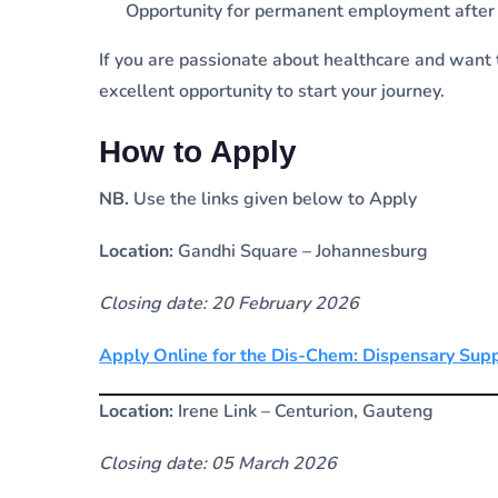
Opportunity for permanent employment after q
If you are passionate about healthcare and want t
excellent opportunity to start your journey.
How to Apply
NB.
Use the links given below to Apply
Location:
Gandhi Square – Johannesburg
Closing date: 20 February 2026
Apply Online for the Dis-Chem: Dispensary Sup
Location:
Irene Link – Centurion, Gauteng
Closing date: 05 March 2026