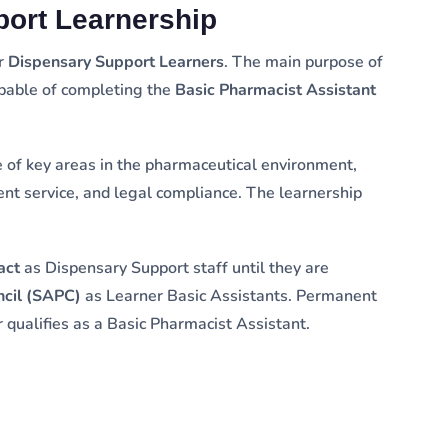
port Learnership
or
Dispensary Support Learners
. The main purpose of
apable of completing the
Basic Pharmacist Assistant
of key areas in the pharmaceutical environment,
ient service, and legal compliance. The learnership
act
as Dispensary Support staff until they are
ncil (SAPC)
as Learner Basic Assistants. Permanent
 qualifies as a Basic Pharmacist Assistant.