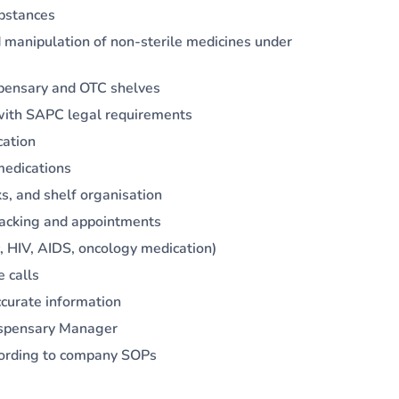
ubstances
 manipulation of non-sterile medicines under
spensary and OTC shelves
e with SAPC legal requirements
cation
medications
ks, and shelf organisation
tracking and appointments
, HIV, AIDS, oncology medication)
e calls
curate information
Dispensary Manager
cording to company SOPs