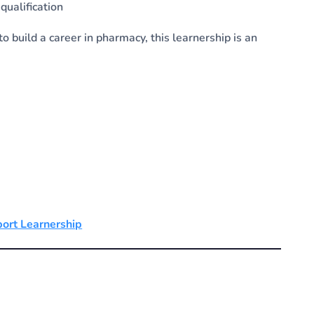
ualification
o build a career in pharmacy, this learnership is an
port Learnership