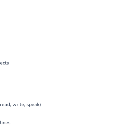
ects
read, write, speak)
lines