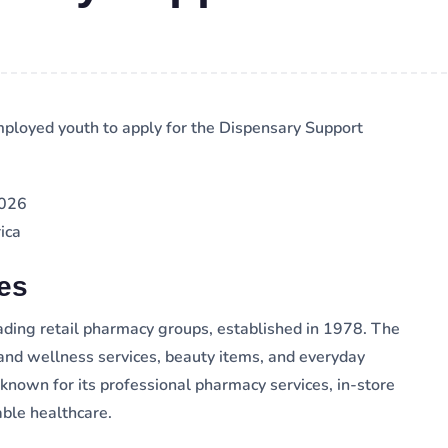
ployed youth to apply for the Dispensary Support
2026
ica
es
ading retail pharmacy groups, established in 1978. The
and wellness services, beauty items, and everyday
known for its professional pharmacy services, in-store
able healthcare.