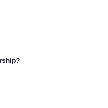
rship?