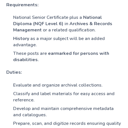
Requirements:
National Senior Certificate plus a
National
Diploma (NQF Level 6)
in
Archives & Records
Management
or a related qualification.
History
as a major subject will be an added
advantage.
These posts are
earmarked for persons with
disabilities
.
Duties:
Evaluate and organize archival collections.
Classify and label materials for easy access and
reference.
Develop and maintain comprehensive metadata
and catalogues.
Prepare, scan, and digitize records ensuring quality