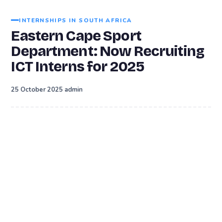
INTERNSHIPS IN SOUTH AFRICA
Eastern Cape Sport
Department: Now Recruiting
ICT Interns for 2025
·
25 October 2025
admin