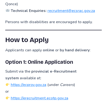
Qonce)
Technical Enquiries:
recruitment@ecsrac.gov.za
Persons with disabilities are encouraged to apply.
How to Apply
Applicants can apply
online
or
by hand delivery
:
Option 1: Online Application
Submit via the
provincial e-Recruitment
system
available at:
https://ecprov.gov.za
(under
Careers
)
or
https://erecruitment.ecotp.gov.za