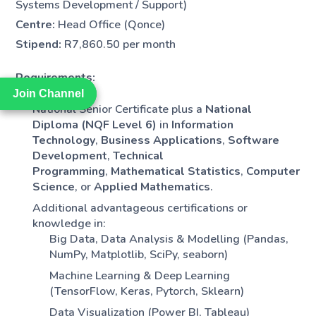
Systems Development / Support)
Centre:
Head Office (Qonce)
Stipend:
R7,860.50 per month
Requirements:
Join Channel
Join Channel
National Senior Certificate plus a
National
Diploma (NQF Level 6)
in
Information
Technology
,
Business Applications
,
Software
Development
,
Technical
Programming
,
Mathematical Statistics
,
Computer
Science
, or
Applied Mathematics
.
Additional advantageous certifications or
knowledge in:
Big Data, Data Analysis & Modelling (Pandas,
NumPy, Matplotlib, SciPy, seaborn)
Machine Learning & Deep Learning
(TensorFlow, Keras, Pytorch, Sklearn)
Data Visualization (Power BI, Tableau)