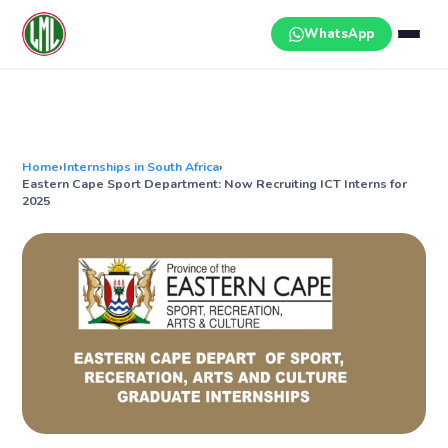
Skip
to
WhatsApp
content
Home
›
Internships in South Africa
›
Eastern Cape Sport Department: Now Recruiting ICT Interns for
2025