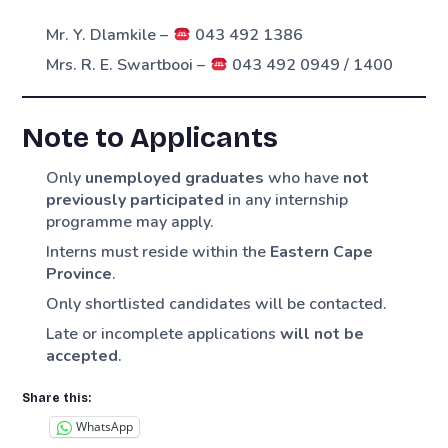
Mr. Y. Dlamkile –
043 492 1386
Mrs. R. E. Swartbooi –
043 492 0949 / 1400
Note to Applicants
Only
unemployed graduates
who have
not
previously participated
in any internship
programme may apply.
Interns must reside within the
Eastern Cape
Province
.
Only shortlisted candidates will be contacted.
Late or incomplete applications
will not be
accepted
.
Share this:
WhatsApp