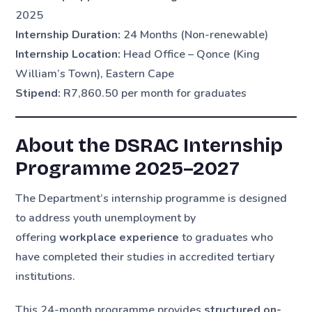
2025
Internship Duration:
24 Months (Non-renewable)
Internship Location:
Head Office – Qonce (King
William’s Town), Eastern Cape
Stipend:
R7,860.50 per month for graduates
About the DSRAC Internship
Programme 2025–2027
The Department’s internship programme is designed
to address youth unemployment by
offering
workplace experience
to graduates who
have completed their studies in accredited tertiary
institutions.
This 24-month programme provides
structured on-