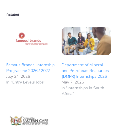
Related
Famous Brands: Internship
Department of Mineral
Programme 2026 / 2027
and Petroleum Resources
July 24, 2026
(DMPR) Internships 2026
In "Entry Levels Jobs"
May 7, 2026
In "Internships in South
Africa"