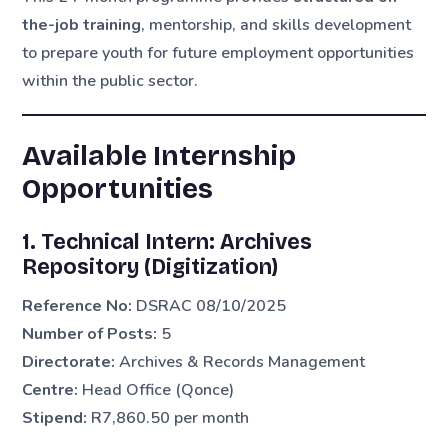
the-job training
, mentorship, and skills development
to prepare youth for future employment opportunities
within the public sector.
Available Internship
Opportunities
1. Technical Intern: Archives
Repository (Digitization)
Reference No:
DSRAC 08/10/2025
Number of Posts:
5
Directorate:
Archives & Records Management
Centre:
Head Office (Qonce)
Stipend:
R7,860.50 per month