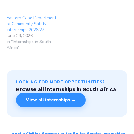
Eastern Cape Department
of Community Safety
Internships 2026/27
June 29, 2026
In "Internships in South
Africa"
LOOKING FOR MORE OPPORTUNITIES?
Browse all internships in South Africa
View all internships →
← Apply: Civilian Secretariat for Police Service Internships