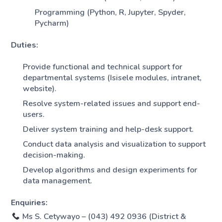
Programming (Python, R, Jupyter, Spyder,
Pycharm)
Duties:
Provide functional and technical support for
departmental systems (Isisele modules, intranet,
website).
Resolve system-related issues and support end-
users.
Deliver system training and help-desk support.
Conduct data analysis and visualization to support
decision-making.
Develop algorithms and design experiments for
data management.
Enquiries:
Ms S. Cetywayo – (043) 492 0936 (District &