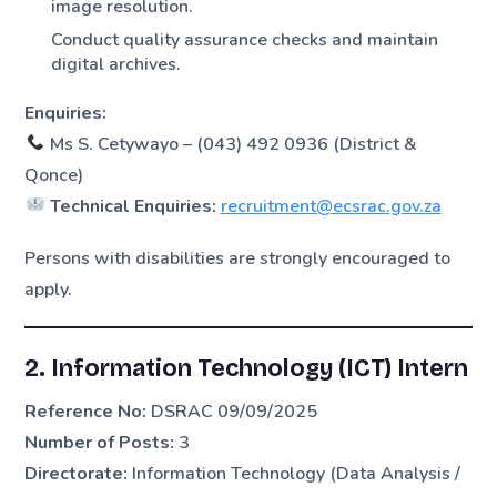
image resolution.
Conduct quality assurance checks and maintain
digital archives.
Enquiries:
Ms S. Cetywayo – (043) 492 0936 (District &
Qonce)
Technical Enquiries:
recruitment@ecsrac.gov.za
Persons with disabilities are strongly encouraged to
apply.
2. Information Technology (ICT) Intern
Reference No:
DSRAC 09/09/2025
Number of Posts:
3
Directorate:
Information Technology (Data Analysis /