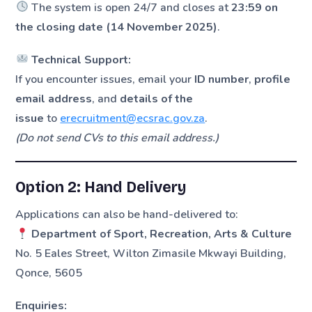
The system is open 24/7 and closes at
23:59 on
the closing date (14 November 2025)
.
Technical Support:
If you encounter issues, email your
ID number
,
profile
email address
, and
details of the
issue
to
erecruitment@ecsrac.gov.za
.
(Do not send CVs to this email address.)
Option 2: Hand Delivery
Applications can also be hand-delivered to:
Department of Sport, Recreation, Arts & Culture
No. 5 Eales Street, Wilton Zimasile Mkwayi Building,
Qonce, 5605
Enquiries: