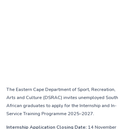
The Eastern Cape Department of Sport, Recreation,
Arts and Culture (DSRAC) invites unemployed South
African graduates to apply for the Internship and In-
Service Training Programme 2025–2027.
Internship Application Closing Date:
14 November