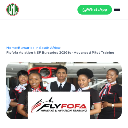
Skip
to
WhatsApp
content
Home
›
Bursaries in South Africa
›
Flyfofa Aviation NSF Bursaries 2026 for Advanced Pilot Training