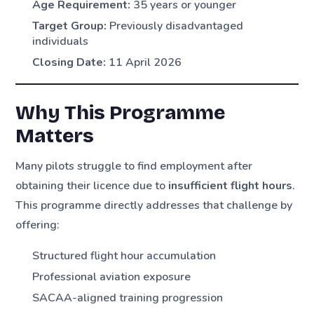
Age Requirement:
35 years or younger
Target Group:
Previously disadvantaged
individuals
Closing Date:
11 April 2026
Why This Programme
Matters
Many pilots struggle to find employment after
obtaining their licence due to
insufficient flight hours
.
This programme directly addresses that challenge by
offering:
Structured flight hour accumulation
Professional aviation exposure
SACAA-aligned training progression