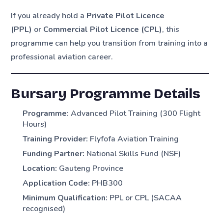
If you already hold a
Private Pilot Licence
(PPL)
or
Commercial Pilot Licence (CPL)
, this
programme can help you transition from training into a
professional aviation career.
Bursary Programme Details
Programme:
Advanced Pilot Training (300 Flight
Hours)
Training Provider:
Flyfofa Aviation Training
Funding Partner:
National Skills Fund (NSF)
Location:
Gauteng Province
Application Code:
PHB300
Minimum Qualification:
PPL or CPL (SACAA
recognised)