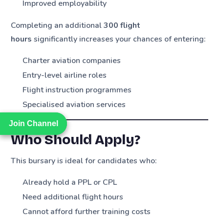
Improved employability
Completing an additional
300 flight
hours
significantly increases your chances of entering:
Charter aviation companies
Entry-level airline roles
Flight instruction programmes
Specialised aviation services
Join Channel
Join Channel
Who Should Apply?
This bursary is ideal for candidates who:
Already hold a PPL or CPL
Need additional flight hours
Cannot afford further training costs