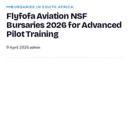
BURSARIES IN SOUTH AFRICA
Flyfofa Aviation NSF
Bursaries 2026 for Advanced
Pilot Training
·
9 April 2026
admin