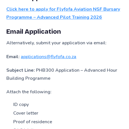
Click here to apply for Flyfofa Aviation NSF Bursary
Programme – Advanced Pilot Training 2026
Email Application
Alternatively, submit your application via email:
Email:
applications@flyfofa.co.za
Subject Line:
PHB300 Application – Advanced Hour
Building Programme
Attach the following:
ID copy
Cover letter
Proof of residence