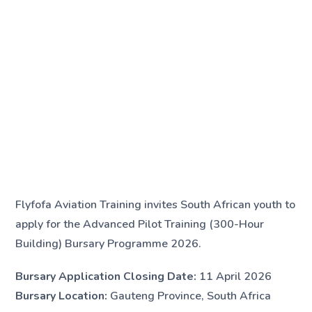
Flyfofa Aviation Training invites South African youth to
apply for the Advanced Pilot Training (300-Hour
Building) Bursary Programme 2026.
Bursary Application Closing Date:
11 April 2026
Bursary Location:
Gauteng Province, South Africa