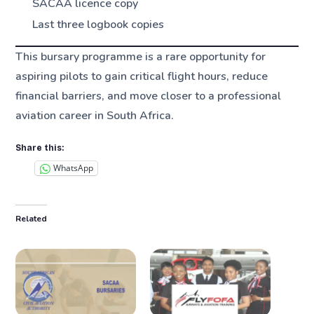
SACAA licence copy
Last three logbook copies
This bursary programme is a rare opportunity for
aspiring pilots to gain critical flight hours, reduce
financial barriers, and move closer to a professional
aviation career in South Africa.
Share this:
WhatsApp
Related