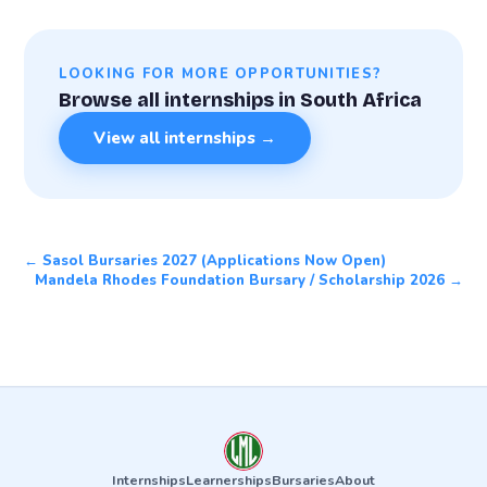
LOOKING FOR MORE OPPORTUNITIES?
Browse all internships in South Africa
View all internships →
← Sasol Bursaries 2027 (Applications Now Open)
Mandela Rhodes Foundation Bursary / Scholarship 2026 →
Internships
Learnerships
Bursaries
About