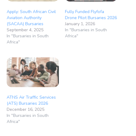
Apply: South African Civil
Fully Funded Flyfofa
Aviation Authority
Drone Pilot Bursaries 2026
(SACAA) Bursaries
January 1, 2026
September 4, 2025
In "Bursaries in South
In "Bursaries in South
Africa"
Africa"
ATNS Air Traffic Services
(ATS) Bursaries 2026
December 16, 2025
In "Bursaries in South
Africa"