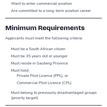
Want to enter commercial aviation
Are committed to a long-term aviation career
Minimum Requirements
Applicants must meet the following criteria:
Must be a South African citizen
Must be 35 years old or younger
Must reside in Gauteng Province
Must hold:
Private Pilot Licence (PPL), or
Commercial Pilot Licence (CPL)
Must belong to previously disadvantaged groups
(priority target)