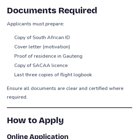
Documents Required
Applicants must prepare:
Copy of South African ID
Cover letter (motivation)
Proof of residence in Gauteng
Copy of SACAA licence
Last three copies of flight logbook
Ensure all documents are clear and certified where
required.
How to Apply
Online Application