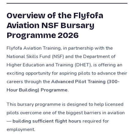
Overview of the Flyfofa
Aviation NSF Bursary
Programme 2026
Flyfofa Aviation Training, in partnership with the
National Skills Fund (NSF) and the Department of
Higher Education and Training (DHET), is offering an
exciting opportunity for aspiring pilots to advance their
careers through the
Advanced Pilot Training (300-
Hour Building) Programme
.
This bursary programme is designed to help licensed
pilots overcome one of the biggest barriers in aviation
—
building sufficient flight hours
required for
employment.