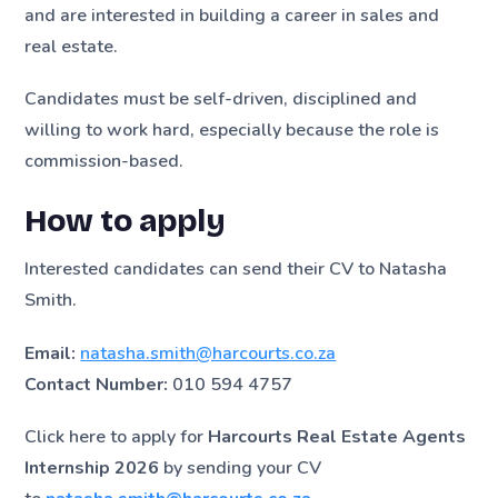
and are interested in building a career in sales and
real estate.
Candidates must be self-driven, disciplined and
willing to work hard, especially because the role is
commission-based.
How to apply
Interested candidates can send their CV to Natasha
Smith.
Email:
natasha.smith@harcourts.co.za
Contact Number:
010 594 4757
Click here to apply for
Harcourts Real Estate Agents
Internship 2026
by sending your CV