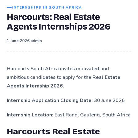
INTERNSHIPS IN SOUTH AFRICA
Harcourts: Real Estate
Agents Internships 2026
·
1 June 2026
admin
Harcourts South Africa invites motivated and
ambitious candidates to apply for the
Real Estate
Agents Internship 2026
.
Internship Application Closing Date:
30 June 2026
Internship Location:
East Rand, Gauteng, South Africa
Harcourts Real Estate