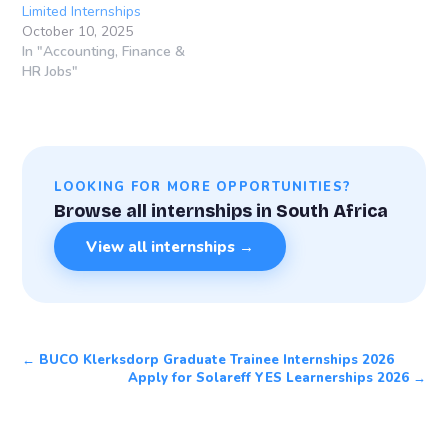
Limited Internships
October 10, 2025
In "Accounting, Finance &
HR Jobs"
LOOKING FOR MORE OPPORTUNITIES?
Browse all internships in South Africa
View all internships →
← BUCO Klerksdorp Graduate Trainee Internships 2026
Apply for Solareff YES Learnerships 2026 →