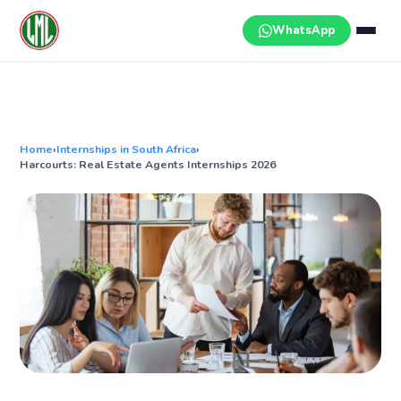
Skip
to
WhatsApp
content
Home
›
Internships in South Africa
›
Harcourts: Real Estate Agents Internships 2026