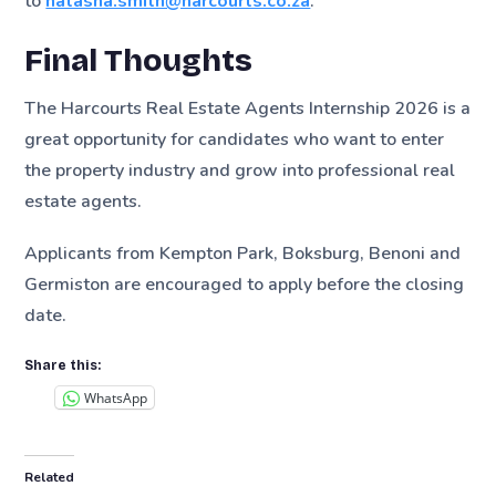
to
natasha.smith@harcourts.co.za
.
Final Thoughts
The Harcourts Real Estate Agents Internship 2026 is a
great opportunity for candidates who want to enter
the property industry and grow into professional real
estate agents.
Applicants from Kempton Park, Boksburg, Benoni and
Germiston are encouraged to apply before the closing
date.
Share this:
WhatsApp
Related