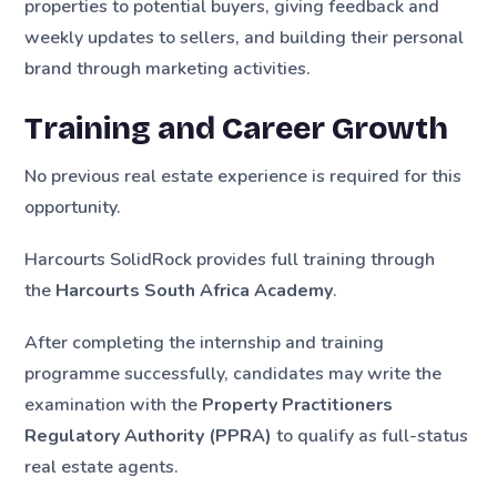
properties to potential buyers, giving feedback and
weekly updates to sellers, and building their personal
brand through marketing activities.
Training and Career Growth
No previous real estate experience is required for this
opportunity.
Harcourts SolidRock provides full training through
the
Harcourts South Africa Academy
.
After completing the internship and training
programme successfully, candidates may write the
examination with the
Property Practitioners
Regulatory Authority (PPRA)
to qualify as full-status
real estate agents.