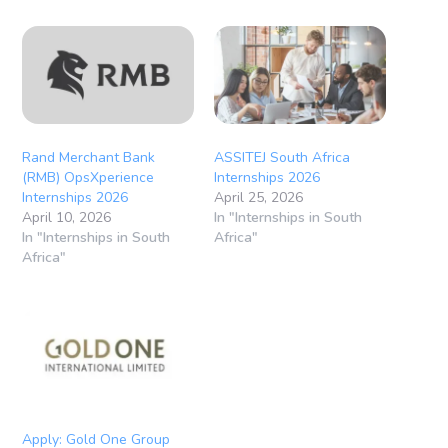
Rand Merchant Bank
ASSITEJ South Africa
(RMB) OpsXperience
Internships 2026
Internships 2026
April 25, 2026
April 10, 2026
In "Internships in South
In "Internships in South
Africa"
Africa"
Apply: Gold One Group