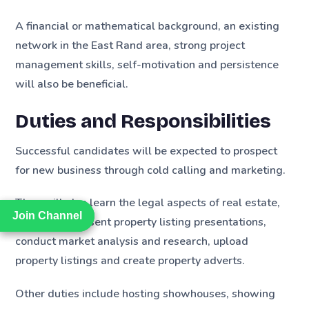
A financial or mathematical background, an existing
network in the East Rand area, strong project
management skills, self-motivation and persistence
will also be beneficial.
Duties and Responsibilities
Successful candidates will be expected to prospect
for new business through cold calling and marketing.
They will also learn the legal aspects of real estate,
Join Channel
Join Channel
create and present property listing presentations,
conduct market analysis and research, upload
property listings and create property adverts.
Other duties include hosting showhouses, showing