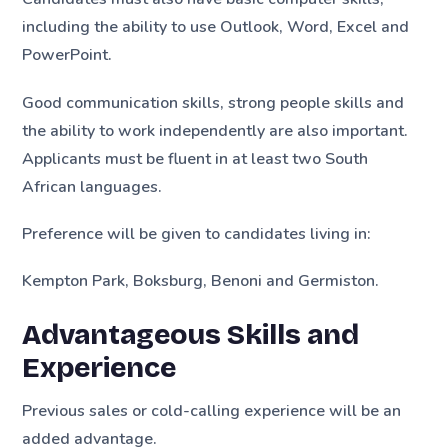
including the ability to use Outlook, Word, Excel and
PowerPoint.
Good communication skills, strong people skills and
the ability to work independently are also important.
Applicants must be fluent in at least two South
African languages.
Preference will be given to candidates living in:
Kempton Park, Boksburg, Benoni and Germiston.
Advantageous Skills and
Experience
Previous sales or cold-calling experience will be an
added advantage.