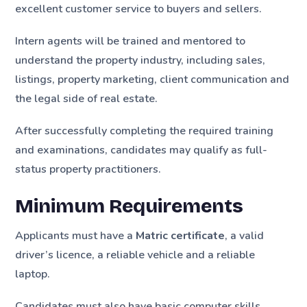
excellent customer service to buyers and sellers.
Intern agents will be trained and mentored to
understand the property industry, including sales,
listings, property marketing, client communication and
the legal side of real estate.
After successfully completing the required training
and examinations, candidates may qualify as full-
status property practitioners.
Minimum Requirements
Applicants must have a
Matric certificate
, a valid
driver’s licence, a reliable vehicle and a reliable
laptop.
Candidates must also have basic computer skills,