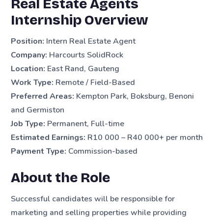
Real Estate Agents
Internship Overview
Position:
Intern Real Estate Agent
Company:
Harcourts SolidRock
Location:
East Rand, Gauteng
Work Type:
Remote / Field-Based
Preferred Areas:
Kempton Park, Boksburg, Benoni
and Germiston
Job Type:
Permanent, Full-time
Estimated Earnings:
R10 000 – R40 000+ per month
Payment Type:
Commission-based
About the Role
Successful candidates will be responsible for
marketing and selling properties while providing