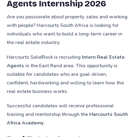
Agents Internship 2026
Are you passionate about property, sales and working
with people? Harcourts South Africa is looking for
individuals who want to build a long-term career in
the real estate industry.
Harcourts SolidRock is recruiting
Intern Real Estate
Agents
in the East Rand area. This opportunity is
suitable for candidates who are goal-driven,
confident, hardworking and willing to learn how the
real estate business works.
Successful candidates will receive professional
training and mentorship through the
Harcourts South
Africa Academy
.