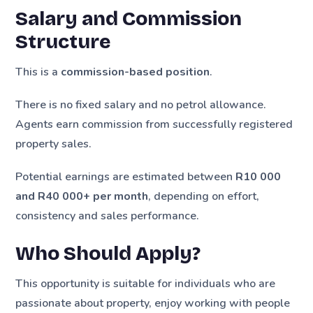
Salary and Commission
Structure
This is a
commission-based position
.
There is no fixed salary and no petrol allowance.
Agents earn commission from successfully registered
property sales.
Potential earnings are estimated between
R10 000
and R40 000+ per month
, depending on effort,
consistency and sales performance.
Who Should Apply?
This opportunity is suitable for individuals who are
passionate about property, enjoy working with people