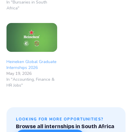
In "Bursaries in South
Africa"
Heineken Global Graduate
Internships 2026
May 19, 2026
In "Accounting, Finance &
HR Jobs"
LOOKING FOR MORE OPPORTUNITIES?
Browse all internships in South Africa