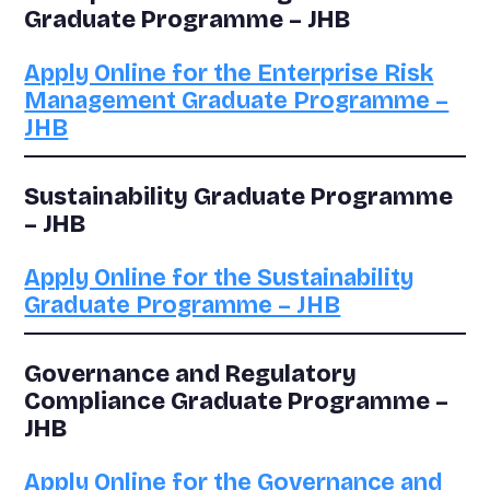
Graduate Programme – JHB
Apply Online for the Enterprise Risk
Management Graduate Programme –
JHB
Sustainability Graduate Programme
– JHB
Apply Online for the Sustainability
Graduate Programme – JHB
Governance and Regulatory
Compliance Graduate Programme –
JHB
Apply Online for the Governance and