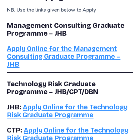
NB.
Use the links given below to Apply
Management Consulting Graduate
Programme – JHB
Apply Online for the Management
Consulting Graduate Programme –
JHB
Technology Risk Graduate
Programme – JHB/CPT/DBN
JHB:
Apply Online for the Technology
Risk Graduate Programme
CTP:
Apply Online for the Technology
Risk Graduate Programme