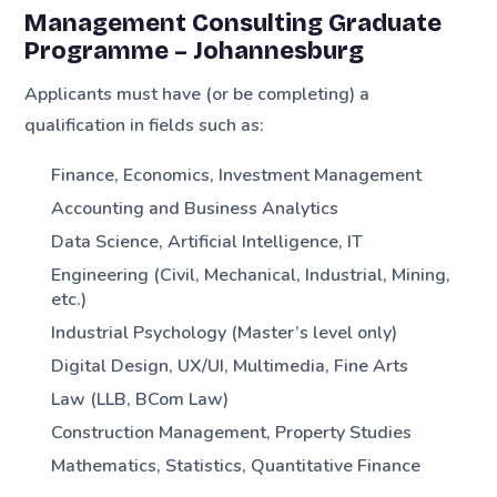
Management Consulting Graduate
Programme – Johannesburg
Applicants must have (or be completing) a
qualification in fields such as:
Finance, Economics, Investment Management
Accounting and Business Analytics
Data Science, Artificial Intelligence, IT
Engineering (Civil, Mechanical, Industrial, Mining,
etc.)
Industrial Psychology (Master’s level only)
Digital Design, UX/UI, Multimedia, Fine Arts
Law (LLB, BCom Law)
Construction Management, Property Studies
Mathematics, Statistics, Quantitative Finance