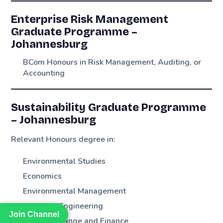
Enterprise Risk Management
Graduate Programme –
Johannesburg
BCom Honours in Risk Management, Auditing, or
Accounting
Sustainability Graduate Programme
– Johannesburg
Relevant Honours degree in:
Environmental Studies
Economics
Environmental Management
Chemical Engineering
Join Channel
Join Channel
Climate Change and Finance