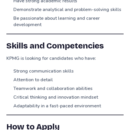
Have strong academic results
Demonstrate analytical and problem-solving skills
Be passionate about learning and career
development
Skills and Competencies
KPMG is looking for candidates who have:
Strong communication skills
Attention to detail
Teamwork and collaboration abilities
Critical thinking and innovation mindset
Adaptability in a fast-paced environment
How to Apply