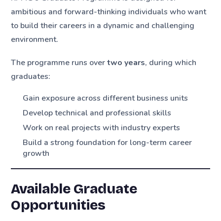
ambitious and forward-thinking individuals who want
to build their careers in a dynamic and challenging
environment.
The programme runs over
two years
, during which
graduates:
Gain exposure across different business units
Develop technical and professional skills
Work on real projects with industry experts
Build a strong foundation for long-term career
growth
Available Graduate
Opportunities