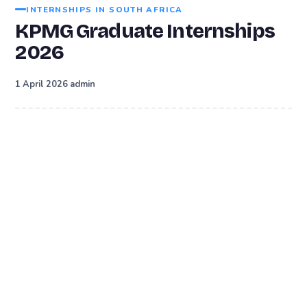
INTERNSHIPS IN SOUTH AFRICA
KPMG Graduate Internships
2026
·
1 April 2026
admin