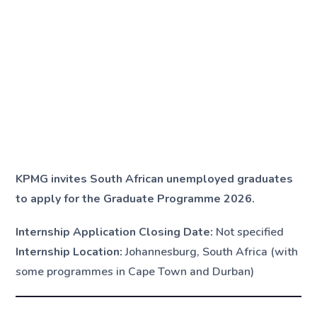
KPMG invites South African unemployed graduates
to apply for the Graduate Programme 2026.
Internship Application Closing Date:
Not specified
Internship Location:
Johannesburg, South Africa (with
some programmes in Cape Town and Durban)