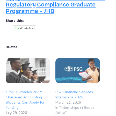
Regulatory Compliance Graduate
Programme – JHB
Share this:
WhatsApp
Related
KPMG Bursaries 2027:
PSG Financial Services
Chartered Accounting
Internships 2026
Students Can Apply for
March 21, 2026
Funding
In "Internships in South
July 29, 2026
Africa"