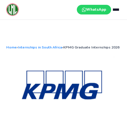
Skip
to
WhatsApp
content
Home
›
Internships in South Africa
›
KPMG Graduate Internships 2026