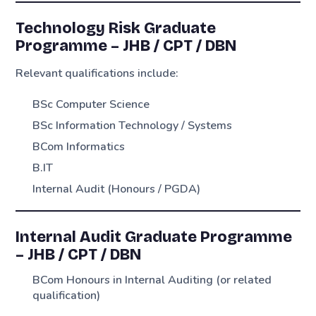
Technology Risk Graduate
Programme – JHB / CPT / DBN
Relevant qualifications include:
BSc Computer Science
BSc Information Technology / Systems
BCom Informatics
B.IT
Internal Audit (Honours / PGDA)
Internal Audit Graduate Programme
– JHB / CPT / DBN
BCom Honours in Internal Auditing (or related
qualification)