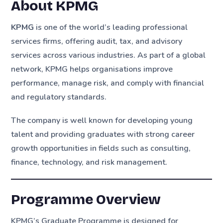
About KPMG
KPMG
is one of the world’s leading professional
services firms, offering audit, tax, and advisory
services across various industries. As part of a global
network, KPMG helps organisations improve
performance, manage risk, and comply with financial
and regulatory standards.
The company is well known for developing young
talent and providing graduates with strong career
growth opportunities in fields such as consulting,
finance, technology, and risk management.
Programme Overview
KPMG’s Graduate Programme is designed for