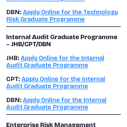
DBN:
Apply Online for the Technology
Risk Graduate Programme
Internal Audit Graduate Programme
– JHB/CPT/DBN
JHB:
Apply Online for the Internal
Audit Graduate Programme
CPT:
Apply Online for the Internal
Audit Graduate Programme
DBN:
Apply Online for the Internal
Audit Graduate Programme
Enterprise Risk Management