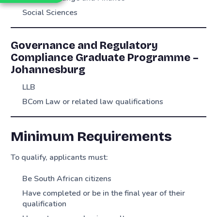
Social Sciences
Governance and Regulatory
Compliance Graduate Programme –
Johannesburg
LLB
BCom Law or related law qualifications
Minimum Requirements
To qualify, applicants must:
Be South African citizens
Have completed or be in the final year of their
qualification