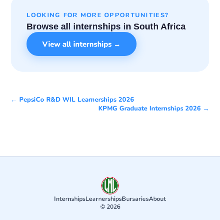
LOOKING FOR MORE OPPORTUNITIES?
Browse all internships in South Africa
View all internships →
← PepsiCo R&D WIL Learnerships 2026
KPMG Graduate Internships 2026 →
Internships
Learnerships
Bursaries
About
© 2026