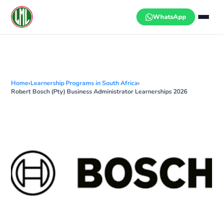
Skip
to
WhatsApp
content
Home
›
Learnership Programs in South Africa
›
Robert Bosch (Pty) Business Administrator Learnerships 2026