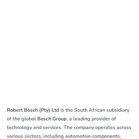
Robert Bosch (Pty) Ltd
is the South African subsidiary
of the global
Bosch Group
, a leading provider of
technology and services. The company operates across
various sectors, including automotive components,