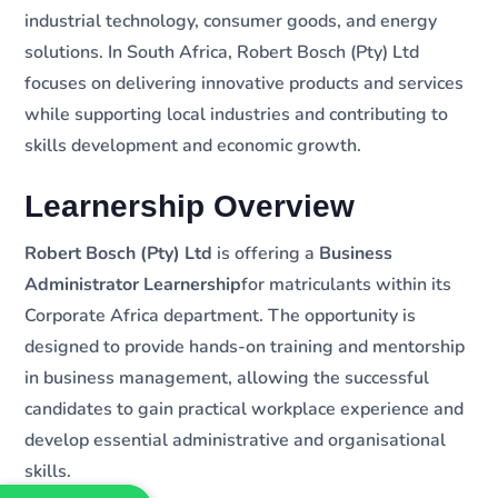
industrial technology, consumer goods, and energy
solutions. In South Africa, Robert Bosch (Pty) Ltd
focuses on delivering innovative products and services
while supporting local industries and contributing to
skills development and economic growth.
Learnership Overview
Robert Bosch (Pty) Ltd
is offering a
Business
Administrator Learnership
for matriculants within its
Corporate Africa department. The opportunity is
designed to provide hands-on training and mentorship
in business management, allowing the successful
candidates to gain practical workplace experience and
develop essential administrative and organisational
skills.