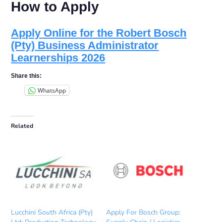
How to Apply
Apply Online for the Robert Bosch
(Pty) Business Administrator
Learnerships 2026
Share this:
WhatsApp
Related
Lucchini South Africa (Pty)
Apply For Bosch Group: