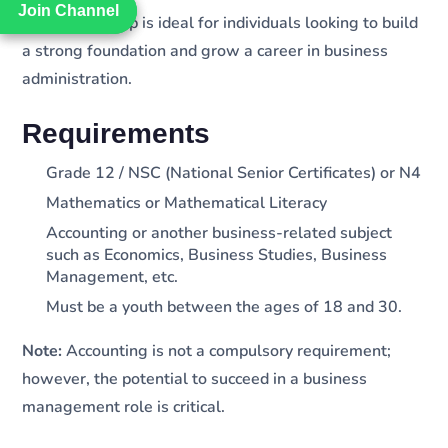
Join Channel
Join Channel
The learnership is ideal for individuals looking to build
a strong foundation and grow a career in business
administration.
Requirements
Grade 12 / NSC (National Senior Certificates) or N4
Mathematics or Mathematical Literacy
Accounting or another business-related subject
such as Economics, Business Studies, Business
Management, etc.
Must be a youth between the ages of 18 and 30.
Note:
Accounting is not a compulsory requirement;
however, the potential to succeed in a business
management role is critical.