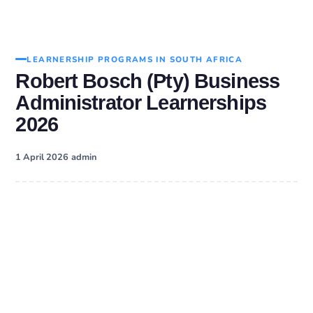
LEARNERSHIP PROGRAMS IN SOUTH AFRICA
Robert Bosch (Pty) Business
Administrator Learnerships
2026
·
1 April 2026
admin