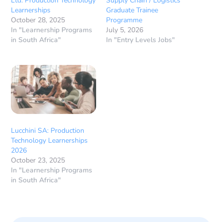
Ltd: Production Technology
Supply Chain / Logistics
Learnerships
Graduate Trainee
October 28, 2025
Programme
In "Learnership Programs
July 5, 2026
in South Africa"
In "Entry Levels Jobs"
Lucchini SA: Production
Technology Learnerships
2026
October 23, 2025
In "Learnership Programs
in South Africa"