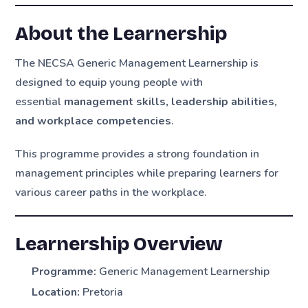
About the Learnership
The NECSA Generic Management Learnership is
designed to equip young people with
essential
management skills, leadership abilities,
and workplace competencies
.
This programme provides a strong foundation in
management principles while preparing learners for
various career paths in the workplace.
Learnership Overview
Programme:
Generic Management Learnership
Location:
Pretoria