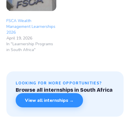
FSCA Wealth
Management Learnerships
2026
April 19, 2026
In "Learnership Programs
in South Africa"
LOOKING FOR MORE OPPORTUNITIES?
Browse all internships in South Africa
View all internships →