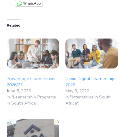
WhatsApp
Related
Provantage Learnerships
Nexio Digital Learnerships
2026/27
2026
June 8, 2026
May 3, 2026
In "Learnership Programs
In "Internships in South
in South Africa"
Africa"