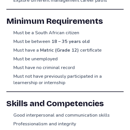
Explore different management career paths
Minimum Requirements
Must be a South African citizen
Must be between
18 – 35 years old
Must have a
Matric (Grade 12)
certificate
Must be unemployed
Must have no criminal record
Must not have previously participated in a
learnership or internship
Skills and Competencies
Good interpersonal and communication skills
Professionalism and integrity