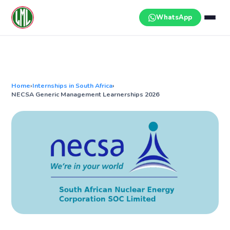
Skip
to
WhatsApp
content
Home
›
Internships in South Africa
›
NECSA Generic Management Learnerships 2026