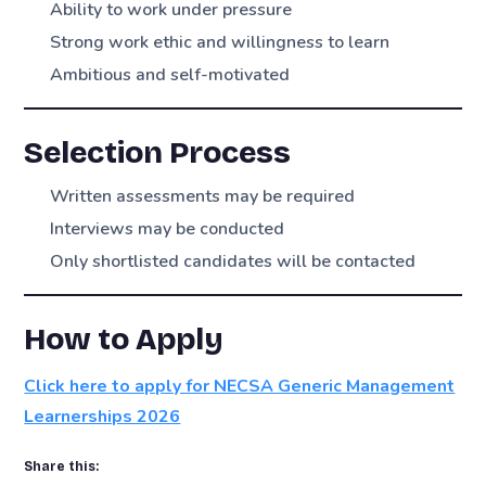
Ability to work under pressure
Strong work ethic and willingness to learn
Ambitious and self-motivated
Selection Process
Written assessments may be required
Interviews may be conducted
Only shortlisted candidates will be contacted
How to Apply
Click here to apply for NECSA Generic Management
Learnerships 2026
Share this: