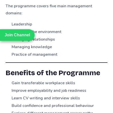
The programme covers five main management
domains:
Leadership
Managing the environment
Join Channel
Join Channel
Managing relationships
Managing knowledge
Practice of management
Benefits of the Programme
Gain transferable workplace skills
Improve employability and job readiness
Learn CV writing and interview skills
Build confidence and professional behaviour