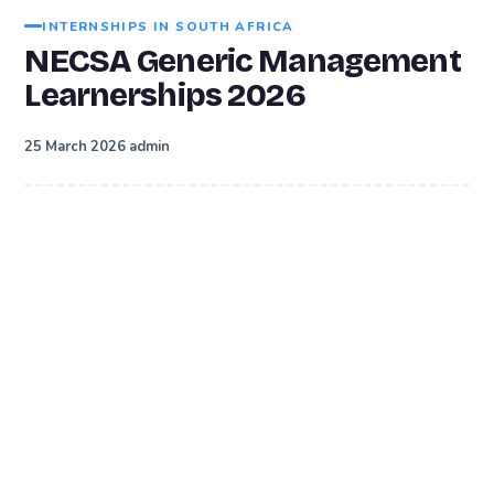
INTERNSHIPS IN SOUTH AFRICA
NECSA Generic Management
Learnerships 2026
·
25 March 2026
admin