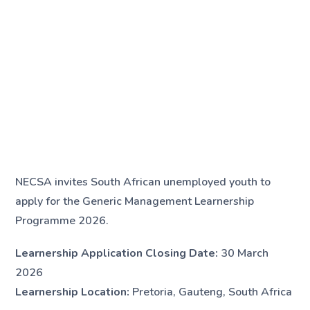
NECSA invites South African unemployed youth to
apply for the Generic Management Learnership
Programme 2026.
Learnership Application Closing Date:
30 March
2026
Learnership Location:
Pretoria, Gauteng, South Africa