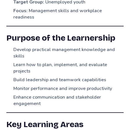
Target Group:
Unemployed youth
Focus:
Management skills and workplace
readiness
Purpose of the Learnership
Develop practical management knowledge and
skills
Learn how to plan, implement, and evaluate
projects
Build leadership and teamwork capabilities
Monitor performance and improve productivity
Enhance communication and stakeholder
engagement
Key Learning Areas