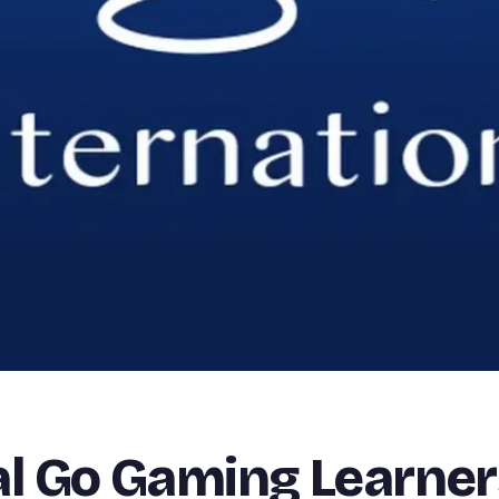
al Go Gaming Learne