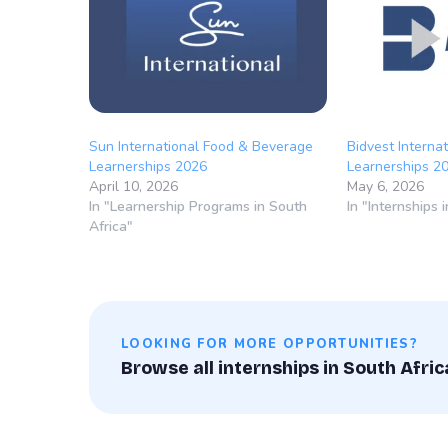
Sun International Food & Beverage
Bidvest Internat
Learnerships 2026
Learnerships 2
April 10, 2026
May 6, 2026
In "Learnership Programs in South
In "Internships 
Africa"
LOOKING FOR MORE OPPORTUNITIES?
Browse all internships in South Afric