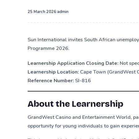
·
25 March 2026
admin
Sun International invites South African unemplo
Programme 2026.
Learnership Application Closing Date:
Not spec
Learnership Location:
Cape Town (GrandWest Ca
Reference Number:
SI-816
About the Learnership
GrandWest Casino and Entertainment World, part o
opportunity for young individuals to gain experi