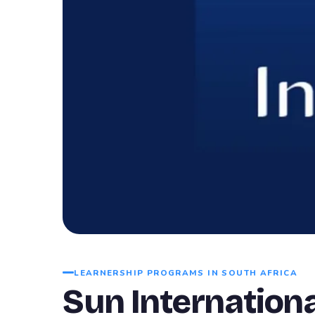
LEARNERSHIP PROGRAMS IN SOUTH AFRICA
Sun Internation