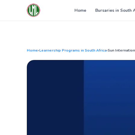
Skip
to
Home
Bursaries in South 
content
Home
›
Learnership Programs in South Africa
›
Sun Internatio