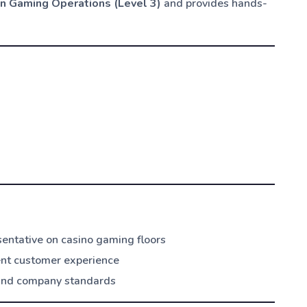
 in Gaming Operations (Level 3)
and provides hands-
sentative on casino gaming floors
ent customer experience
 and company standards