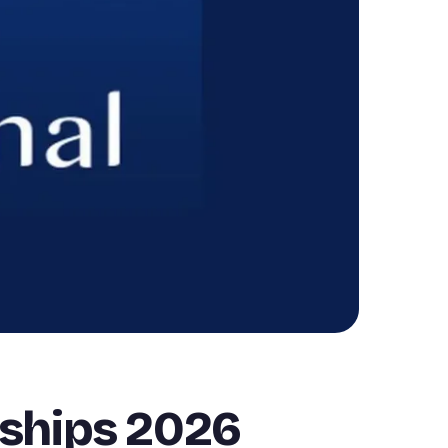
rships 2026