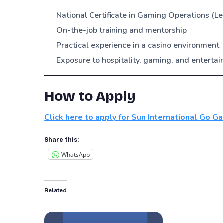
National Certificate in Gaming Operations (Le
On-the-job training and mentorship
Practical experience in a casino environment
Exposure to hospitality, gaming, and enterta
How to Apply
Click here to apply for Sun International Go 
Share this:
WhatsApp
Related