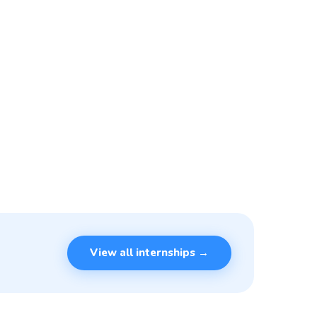
View all internships →