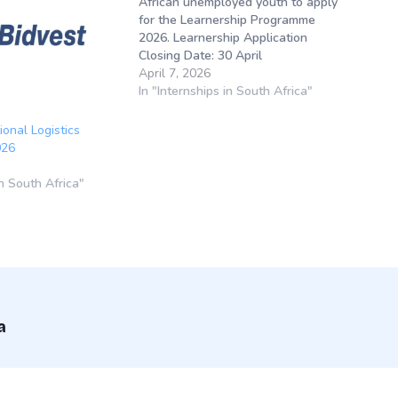
African unemployed youth to apply
for the Learnership Programme
2026. Learnership Application
Closing Date: 30 April
2026Learnership Locations: Sandton
April 7, 2026
(Gauteng), Gqeberha/Port Elizabeth
In "Internships in South Africa"
(Eastern Cape), Durban and Durban
International Airport (KwaZulu-
ional Logistics
Natal), South Africa Learnership
026
Overview The Rohlig-Grindrod
Learnership Programme 2026 is a
in South Africa"
12-month structured training
opportunity designed to equip young
South Africans…
a