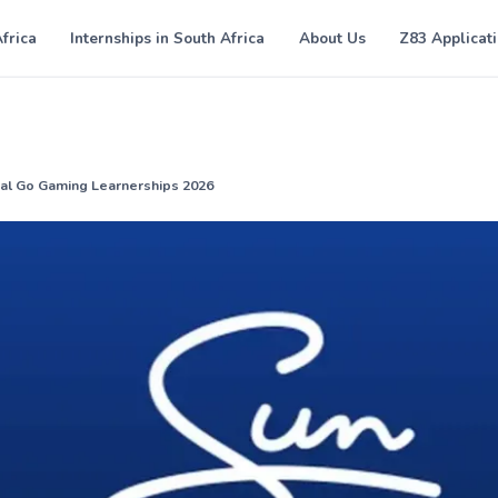
Africa
Internships in South Africa
About Us
Z83 Applicat
nal Go Gaming Learnerships 2026