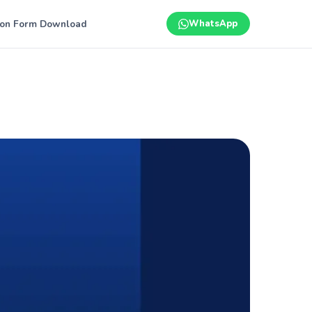
ion Form Download
WhatsApp