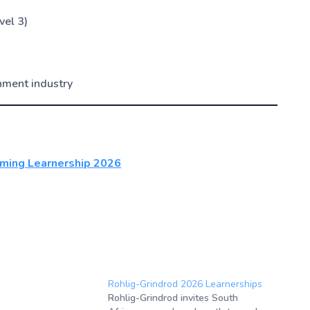
vel 3)
inment industry
Gaming Learnership 2026
Rohlig-Grindrod 2026 Learnerships
Rohlig-Grindrod invites South