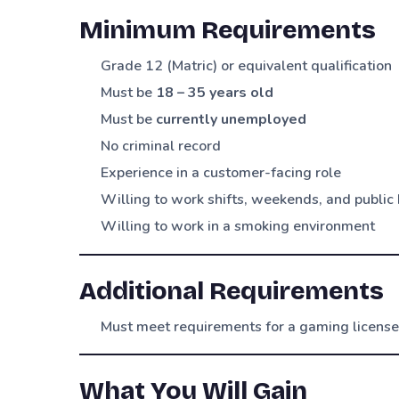
Minimum Requirements
Grade 12 (Matric) or equivalent qualification
Must be
18 – 35 years old
Must be
currently unemployed
No criminal record
Experience in a customer-facing role
Willing to work shifts, weekends, and public
Willing to work in a smoking environment
Additional Requirements
Must meet requirements for a gaming licens
What You Will Gain