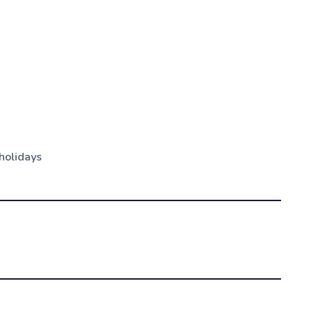
 holidays
e