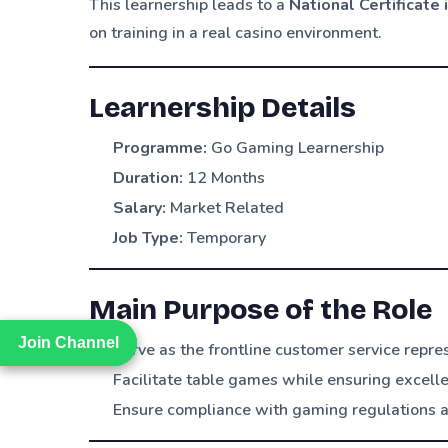
This learnership leads to a
National Certificate
on training in a real casino environment.
Learnership Details
Programme:
Go Gaming Learnership
Duration:
12 Months
Salary:
Market Related
Job Type:
Temporary
Main Purpose of the Role
Join Channel
Join Channel
Serve as the frontline customer service repre
Facilitate table games while ensuring excell
Ensure compliance with gaming regulations