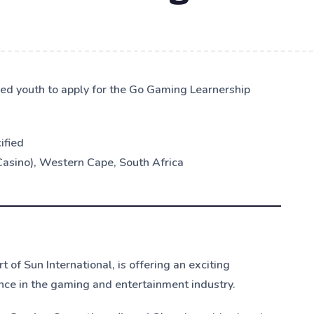
yed youth to apply for the Go Gaming Learnership
ified
sino), Western Cape, South Africa
f Sun International, is offering an exciting
ence in the gaming and entertainment industry.