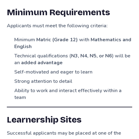
Minimum Requirements
Applicants must meet the following criteria:
Minimum
Matric (Grade 12)
with
Mathematics and
English
Technical qualifications (
N3, N4, N5, or N6
) will be
an
added advantage
Self-motivated and eager to learn
Strong attention to detail
Ability to work and interact effectively within a
team
Learnership Sites
Successful applicants may be placed at one of the