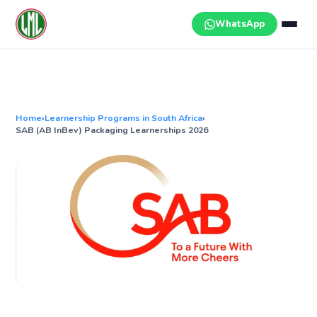
Skip
to
WhatsApp
content
Home
›
Learnership Programs in South Africa
›
SAB (AB InBev) Packaging Learnerships 2026