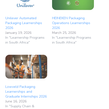
Unilever Automated
HEINEKEN Packaging
Packaging Learnerships
Operations Learnerships
2026
2026
January 19, 2026
March 25, 2026
In "Learnership Programs
In "Learnership Programs
in South Africa"
in South Africa"
Lowveld Packaging
Learnerships and
Graduate Internships 2026
June 16, 2026
In "Supply Chain &