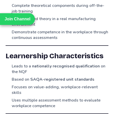
Complete theoretical components during off-the-
job training
Apply learned theory in a real manufacturing
Join Channel
Join Channel
environment
Demonstrate competence in the workplace through
continuous assessments
Learnership Characteristics
Leads to a
nationally recognised qualification
on
the NQF
Based on
SAQA-registered unit standards
Focuses on value-adding, workplace-relevant
skills
Uses multiple assessment methods to evaluate
workplace competence