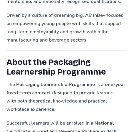
mentorship, and nationally recognised qualifications.
Driven by a culture of dreaming big, AB InBev focuses
on empowering young people with skills that support
long-term employability and growth within the
manufacturing and beverage sectors.
About the Packaging
Learnership Programme
The
Packaging Learnership Programme
is a
one-year
fixed-term contract
designed to provide learners
with both theoretical knowledge and practical
workplace experience.
Successful learners will be enrolled in a
National
Certificate in Food and Beverage Packaging (NQF