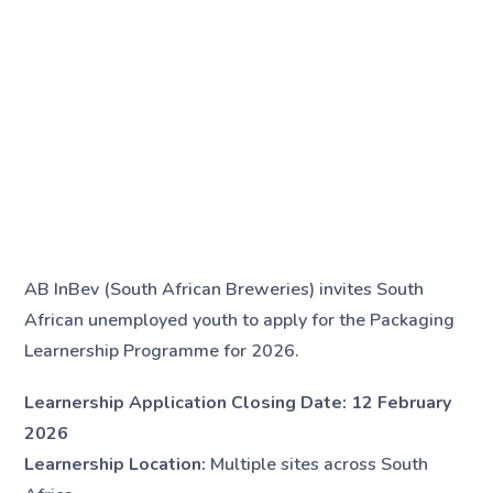
AB InBev (South African Breweries) invites South
African unemployed youth to apply for the Packaging
Learnership Programme for 2026.
Learnership Application Closing Date:
12 February
2026
Learnership Location:
Multiple sites across South