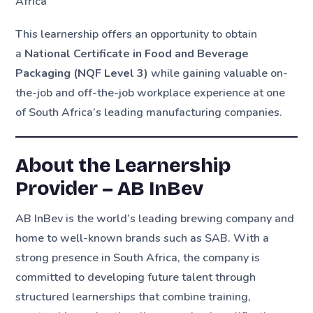
Africa
This learnership offers an opportunity to obtain
a
National Certificate in Food and Beverage
Packaging (NQF Level 3)
while gaining valuable on-
the-job and off-the-job workplace experience at one
of South Africa’s leading manufacturing companies.
About the Learnership
Provider – AB InBev
AB InBev is the world’s leading brewing company and
home to well-known brands such as SAB. With a
strong presence in South Africa, the company is
committed to developing future talent through
structured learnerships that combine training,