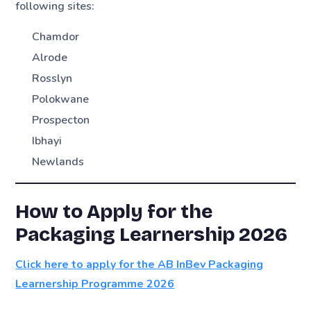
following sites:
Chamdor
Alrode
Rosslyn
Polokwane
Prospecton
Ibhayi
Newlands
How to Apply for the
Packaging Learnership 2026
Click here to apply for the AB InBev Packaging
Learnership Programme 2026