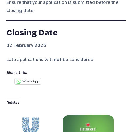
Ensure that your application is submitted before the
closing date.
Closing Date
12 February 2026
Late applications will
not
be considered.
Share this:
WhatsApp
Related