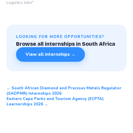
Logistics Jobs"
LOOKING FOR MORE OPPORTUNITIES?
Browse all internships in South Africa
View all internships →
← South African Diamond and Precious Metals Regulator
(SADPMR) Internships 2026
Eastern Cape Parks and Tourism Agency (ECPTA)
Learnerships 2026 →