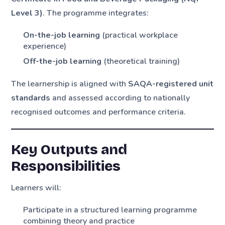
Level 3)
. The programme integrates:
On-the-job learning
(practical workplace
experience)
Off-the-job learning
(theoretical training)
The learnership is aligned with
SAQA-registered unit
standards
and assessed according to nationally
recognised outcomes and performance criteria.
Key Outputs and
Responsibilities
Learners will:
Participate in a structured learning programme
combining theory and practice