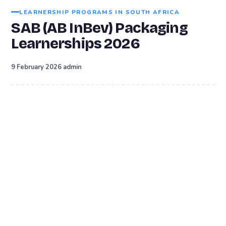
LEARNERSHIP PROGRAMS IN SOUTH AFRICA
SAB (AB InBev) Packaging
Learnerships 2026
·
9 February 2026
admin