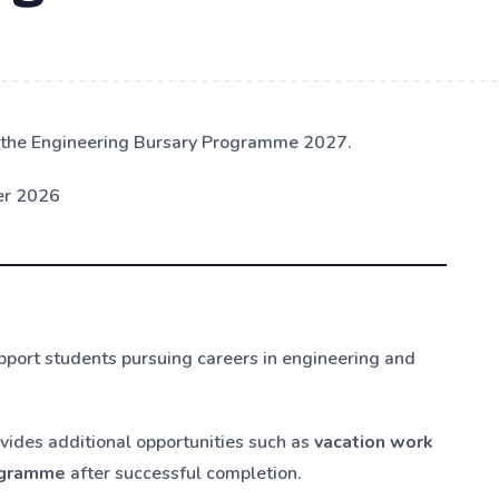
or the Engineering Bursary Programme 2027.
er 2026
pport students pursuing careers in engineering and
vides additional opportunities such as
vacation work
rogramme
after successful completion.