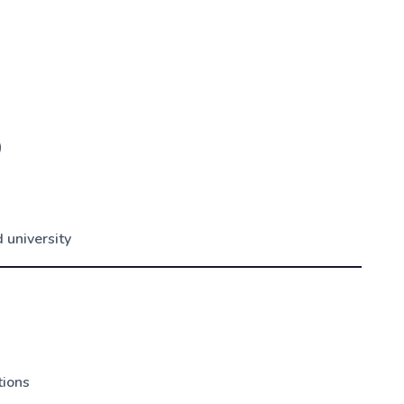
)
 university
tions