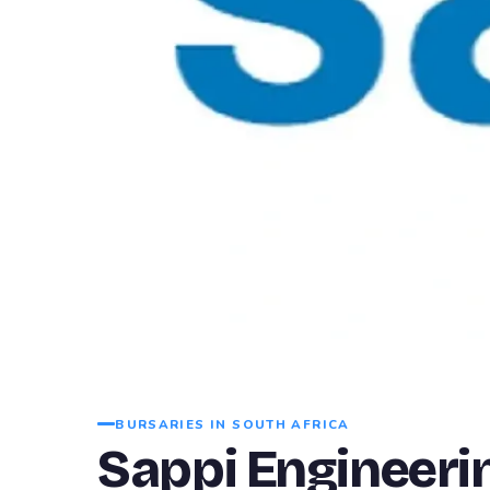
BURSARIES IN SOUTH AFRICA
Sappi Engineeri