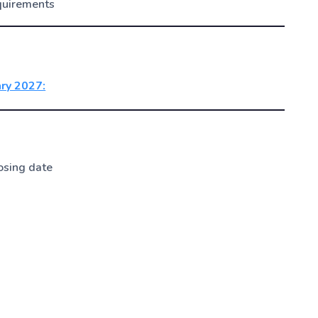
quirements
ary 2027:
osing date