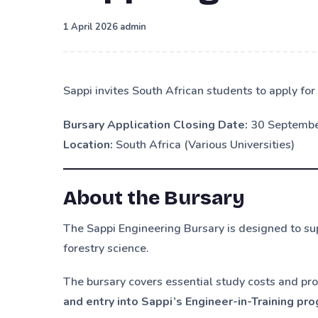
·
1 April 2026
admin
Sappi invites South African students to apply f
Bursary Application Closing Date:
30 Septemb
Location:
South Africa (Various Universities)
About the Bursary
The Sappi Engineering Bursary is designed to su
forestry science.
The bursary covers essential study costs and pro
and entry into Sappi’s Engineer-in-Training p