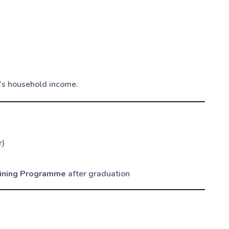
’s household income.
r)
aining Programme
after graduation