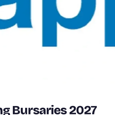
ng Bursaries 2027