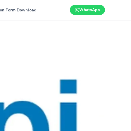
ion Form Download
WhatsApp