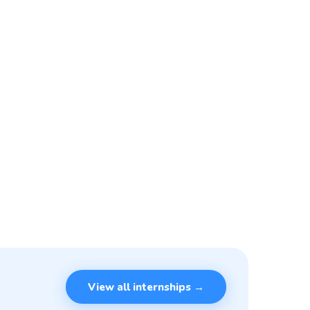
View all internships →