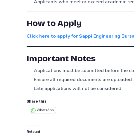
Applicants who meet or exceed academic re
How to Apply
Click here to apply for Sappi Engineering Burs
Important Notes
Applications must be submitted before the cl
Ensure all required documents are uploaded
Late applications will not be considered
Share this:
WhatsApp
Related