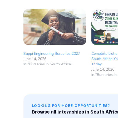
Sappi Engineering Bursaries 2027
Complete List o
June 14, 2026
South Africa Yo
In "Bursaries in South Africa"
Today
June 14, 2026
In "Bursaries in
LOOKING FOR MORE OPPORTUNITIES?
Browse all internships in South Afric