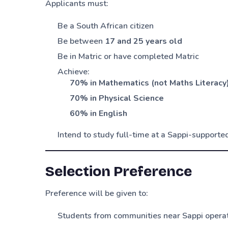
Applicants must:
Be a South African citizen
Be between
17 and 25 years old
Be in Matric or have completed Matric
Achieve:
70% in Mathematics (not Maths Literacy
70% in Physical Science
60% in English
Intend to study full-time at a Sappi-supported
Selection Preference
Preference will be given to:
Students from communities near Sappi opera