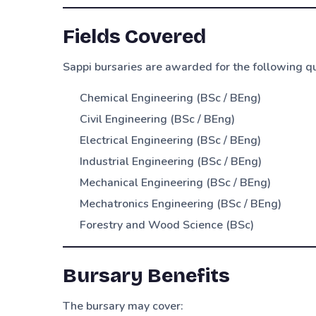
Fields Covered
Sappi bursaries are awarded for the following qu
Chemical Engineering (BSc / BEng)
Civil Engineering (BSc / BEng)
Electrical Engineering (BSc / BEng)
Industrial Engineering (BSc / BEng)
Mechanical Engineering (BSc / BEng)
Mechatronics Engineering (BSc / BEng)
Forestry and Wood Science (BSc)
Bursary Benefits
The bursary may cover: