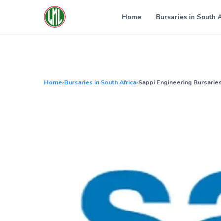
Skip
to
Home
Bursaries in South 
content
Home
›
Bursaries in South Africa
›
Sappi Engineering Bursarie