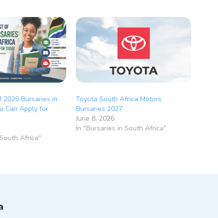
f 2026 Bursaries in
Toyota South Africa Motors
u Can Apply for
Bursaries 2027
June 8, 2026
In "Bursaries in South Africa"
 South Africa"
a