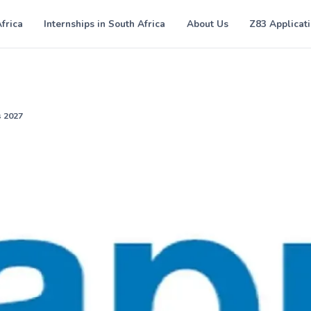
Africa
Internships in South Africa
About Us
Z83 Applicat
s 2027