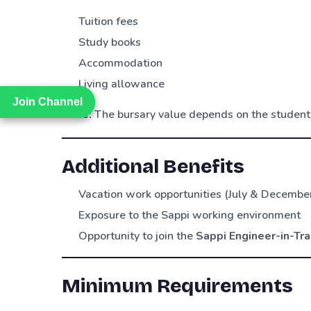
Tuition fees
Study books
Accommodation
Living allowance
Join Channel
Join Channel
Note:
The bursary value depends on the student
Additional Benefits
Vacation work opportunities (July & Decembe
Exposure to the Sappi working environment
Opportunity to join the
Sappi Engineer-in-Tr
Minimum Requirements