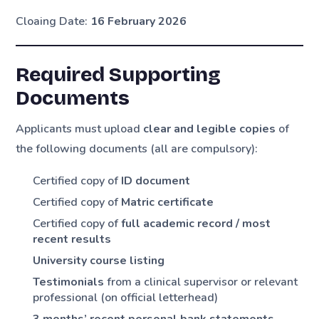
Cloaing Date:
16 February 2026
Required Supporting
Documents
Applicants must upload
clear and legible copies
of
the following documents (all are compulsory):
Certified copy of
ID document
Certified copy of
Matric certificate
Certified copy of
full academic record / most
recent results
University course listing
Testimonials
from a clinical supervisor or relevant
professional (on official letterhead)
3 months’ recent personal bank statements