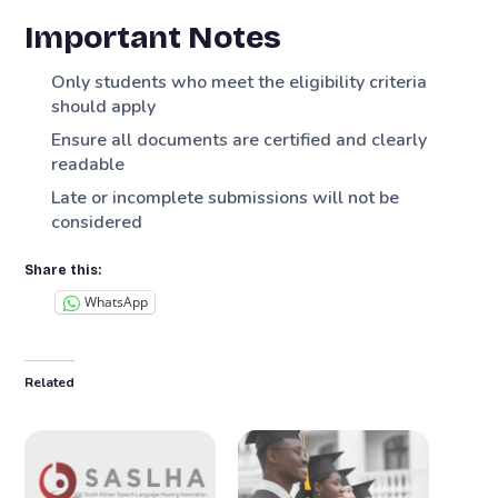
Important Notes
Only students who meet the eligibility criteria
should apply
Ensure all documents are certified and clearly
readable
Late or incomplete submissions will not be
considered
Share this:
WhatsApp
Related