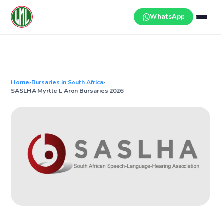
Skip
to
WhatsApp
content
Home
›
Bursaries in South Africa
›
SASLHA Myrtle L Aron Bursaries 2026