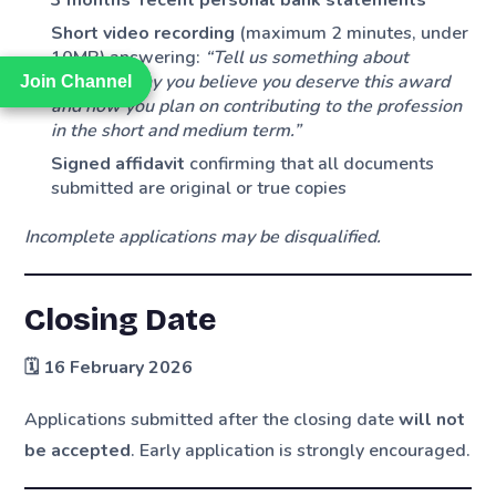
Short video recording
(maximum 2 minutes, under
10MB) answering:
“Tell us something about
yourself, why you believe you deserve this award
Join Channel
Join Channel
and how you plan on contributing to the profession
in the short and medium term.”
Signed affidavit
confirming that all documents
submitted are original or true copies
Incomplete applications may be disqualified.
Closing Date
🗓
16 February 2026
Applications submitted after the closing date
will not
be accepted
. Early application is strongly encouraged.