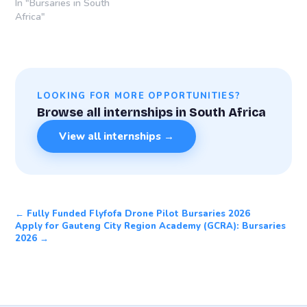
In "Bursaries in South
Africa"
LOOKING FOR MORE OPPORTUNITIES?
Browse all internships in South Africa
View all internships →
← Fully Funded Flyfofa Drone Pilot Bursaries 2026
Apply for Gauteng City Region Academy (GCRA): Bursaries
2026 →