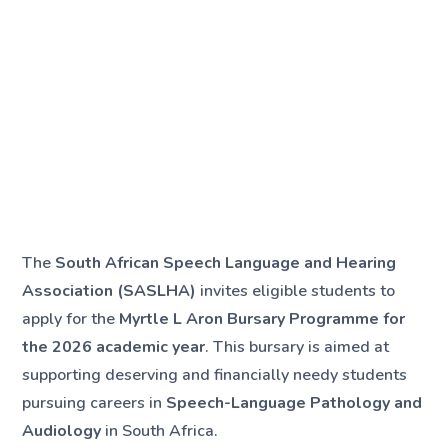
The
South African Speech Language and Hearing
Association (SASLHA)
invites eligible students to
apply for the
Myrtle L Aron Bursary Programme for
the 2026 academic year
. This bursary is aimed at
supporting deserving and financially needy students
pursuing careers in
Speech-Language Pathology and
Audiology
in South Africa.