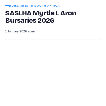
BURSARIES IN SOUTH AFRICA
SASLHA Myrtle L Aron
Bursaries 2026
·
1 January 2026
admin