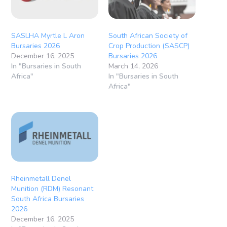
SASLHA Myrtle L Aron
South African Society of
Bursaries 2026
Crop Production (SASCP)
December 16, 2025
Bursaries 2026
In "Bursaries in South
March 14, 2026
Africa"
In "Bursaries in South
Africa"
Rheinmetall Denel
Munition (RDM) Resonant
South Africa Bursaries
2026
December 16, 2025