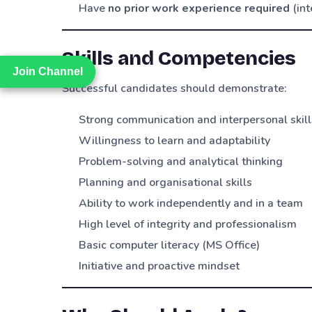
Have
no prior work experience required
(int
Skills and Competencies
Join Channel
Join Channel
Successful candidates should demonstrate:
Strong communication and interpersonal skill
Willingness to learn and adaptability
Problem-solving and analytical thinking
Planning and organisational skills
Ability to work independently and in a team
High level of integrity and professionalism
Basic computer literacy (MS Office)
Initiative and proactive mindset