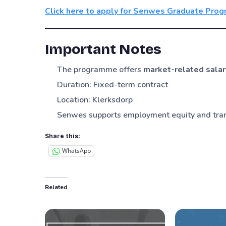
Click here to apply for Senwes Graduate Pr
Important Notes
The programme offers
market-related salar
Duration: Fixed-term contract
Location: Klerksdorp
Senwes supports employment equity and tra
Share this:
WhatsApp
Related