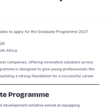
ates to apply for the Graduate Programme 2027.
026
th Africa
ural companies, offering innovative solutions across
ogramme is designed to give young professionals the
building a strong foundation for a successful career.
ate Programme
 development initiative aimed at equipping