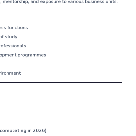
e
, mentorship, and exposure to various business units.
ess functions
of study
rofessionals
velopment programmes
nvironment
(completing in 2026)