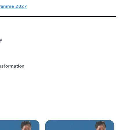
ogramme 2027
y
nsformation