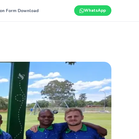
ion Form Download
WhatsApp