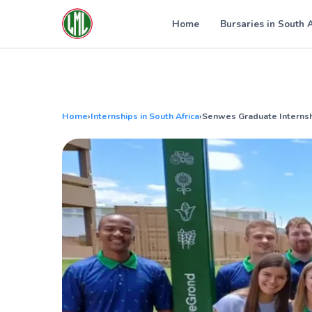
Skip
to
Home
Bursaries in South 
content
Home
›
Internships in South Africa
›
Senwes Graduate Internsh