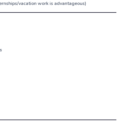
ernships/vacation work is advantageous)
s