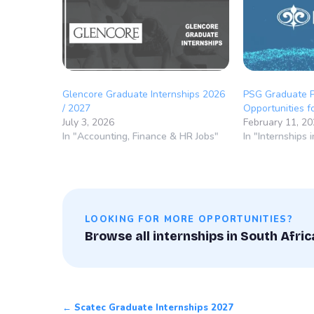
Glencore Graduate Internships 2026
PSG Graduate 
/ 2027
Opportunities 
July 3, 2026
February 11, 2
In "Accounting, Finance & HR Jobs"
In "Internships 
LOOKING FOR MORE OPPORTUNITIES?
Browse all internships in South Afric
← Scatec Graduate Internships 2027