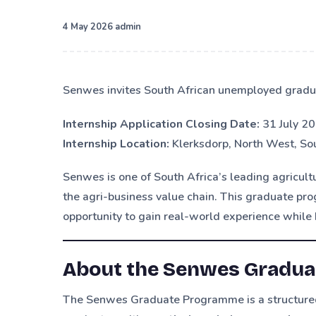
·
4 May 2026
admin
Senwes invites South African unemployed gradu
Internship Application Closing Date:
31 July 2
Internship Location:
Klerksdorp, North West, Sou
Senwes is one of South Africa’s leading agricult
the agri-business value chain. This graduate pr
opportunity to gain real-world experience while 
About the Senwes Gradu
The Senwes Graduate Programme is a structured