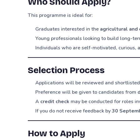
Who Should Apply?
This programme is ideal for:
Graduates interested in the
agricultural and
Young professionals looking to build long-te
Individuals who are self-motivated, curious,
Selection Process
Applications will be reviewed and shortliste
Preference will be given to candidates from
A
credit check
may be conducted for roles in
If you do not receive feedback by
30 Septem
How to Apply