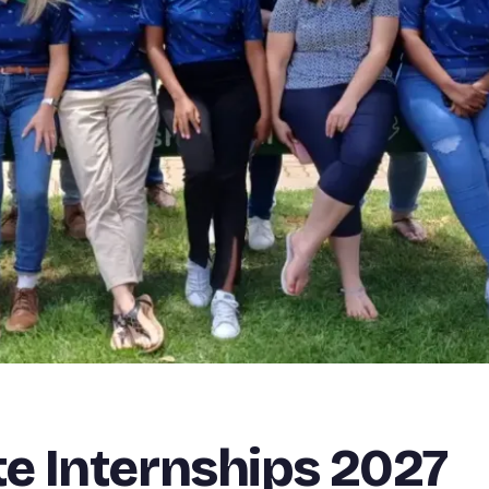
e Internships 2027