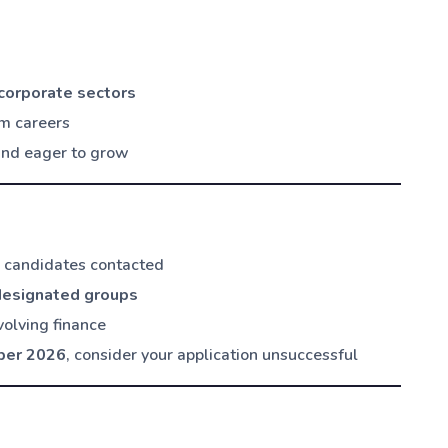
 corporate sectors
rm careers
 and eager to grow
d candidates contacted
designated groups
volving finance
ber 2026
, consider your application unsuccessful