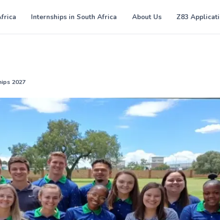
Africa
Internships in South Africa
About Us
Z83 Applicat
ips 2027