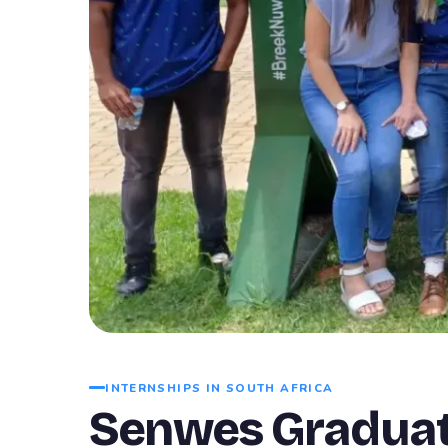
INTERNSHIPS IN SOUTH AFRICA
Senwes Graduat