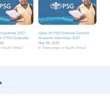
Programme 2027:
Apply for PSG Financial Services
for STEM Graduates
Graduate Internships 2027
026
May 26, 2026
in South Africa"
In "Internships in South Africa"
a