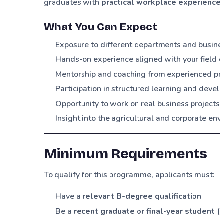
graduates with
practical workplace experienc
What You Can Expect
Exposure to different departments and busin
Hands-on experience aligned with your field 
Mentorship and coaching from experienced p
Participation in structured learning and de
Opportunity to work on real business projects
Insight into the agricultural and corporate e
Minimum Requirements
To qualify for this programme, applicants must:
Have a
relevant B-degree qualification
Be a
recent graduate or final-year student 