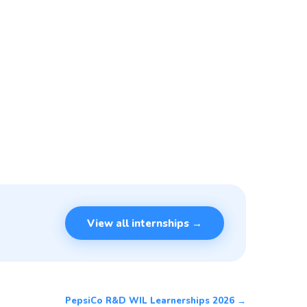
View all internships →
PepsiCo R&D WIL Learnerships 2026 →