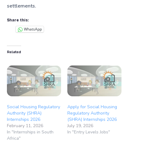
settlements.
Share this:
WhatsApp
Related
Social Housing Regulatory
Apply for Social Housing
Authority (SHRA)
Regulatory Authority
Internships 2026
(SHRA) Internships 2026
February 11, 2026
July 19, 2026
In "Internships in South
In "Entry Levels Jobs"
Africa"