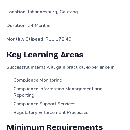
Location:
Johannesburg, Gauteng
Duration:
24 Months
Monthly Stipend:
R11 172.49
Key Learning Areas
Successful interns will gain practical experience in:
Compliance Monitoring
Compliance Information Management and
Reporting
Compliance Support Services
Regulatory Enforcement Processes
Minimum Requirements