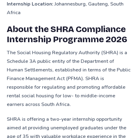
Internship Location:
Johannesburg, Gauteng, South
Africa
About the SHRA Compliance
Internship Programme 2026
The Social Housing Regulatory Authority (SHRA) is a
Schedule 3A public entity of the Department of
Human Settlements, established in terms of the Public
Finance Management Act (PFMA). SHRA is
responsible for regulating and promoting affordable
rental social housing for low- to middle-income
earners across South Africa.
SHRA is offering a two-year internship opportunity
aimed at providing unemployed graduates under the
age of 35 with valuable workplace experience in the