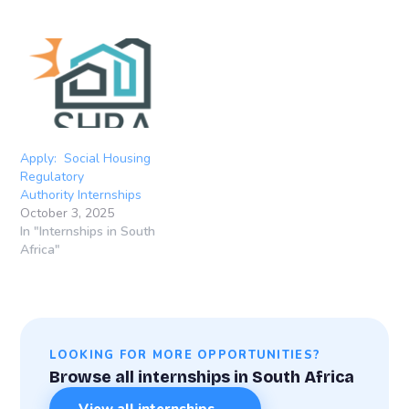
Apply: Social Housing
Regulatory
Authority Internships
October 3, 2025
In "Internships in South
Africa"
LOOKING FOR MORE OPPORTUNITIES?
Browse all internships in South Africa