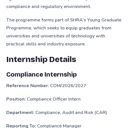
compliance and regulatory environment.
The programme forms part of SHRA’s Young Graduate
Programme, which seeks to equip graduates from
universities and universities of technology with
practical skills and industry exposure.
Internship Details
Compliance Internship
Reference Number:
COM/2026/2027
Position:
Compliance Officer Intern
Department:
Compliance, Audit and Risk (CAR)
Reporting To:
Compliance Manager