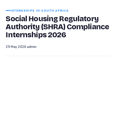
INTERNSHIPS IN SOUTH AFRICA
Social Housing Regulatory
Authority (SHRA) Compliance
Internships 2026
·
29 May 2026
admin