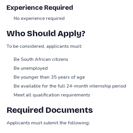
Experience Required
No experience required
Who Should Apply?
To be considered, applicants must:
Be South African citizens
Be unemployed
Be younger than 35 years of age
Be available for the full 24-month internship period
Meet all qualification requirements
Required Documents
Applicants must submit the following: