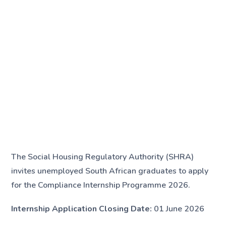
The Social Housing Regulatory Authority (SHRA)
invites unemployed South African graduates to apply
for the Compliance Internship Programme 2026.
Internship Application Closing Date:
01 June 2026