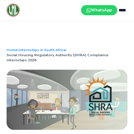
Skip
to
WhatsApp
content
Home
›
Internships in South Africa
›
Social Housing Regulatory Authority (SHRA) Compliance
Internships 2026