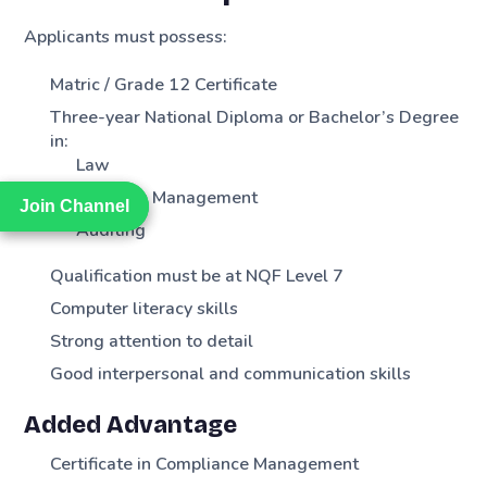
Applicants must possess:
Matric / Grade 12 Certificate
Three-year National Diploma or Bachelor’s Degree
in:
Law
Business Management
Join Channel
Join Channel
Auditing
Qualification must be at NQF Level 7
Computer literacy skills
Strong attention to detail
Good interpersonal and communication skills
Added Advantage
Certificate in Compliance Management