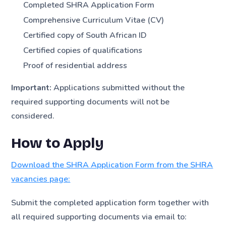
Completed SHRA Application Form
Comprehensive Curriculum Vitae (CV)
Certified copy of South African ID
Certified copies of qualifications
Proof of residential address
Important:
Applications submitted without the
required supporting documents will not be
considered.
How to Apply
Download the SHRA Application Form from the SHRA
vacancies page:
Submit the completed application form together with
all required supporting documents via email to: