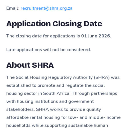
Email:
recruitment@shra.org.za
Application Closing Date
The closing date for applications is
01 June 2026
.
Late applications will not be considered.
About SHRA
The Social Housing Regulatory Authority (SHRA) was
established to promote and regulate the social
housing sector in South Africa. Through partnerships
with housing institutions and government
stakeholders, SHRA works to provide quality
affordable rental housing for low- and middle-income
households while supporting sustainable human