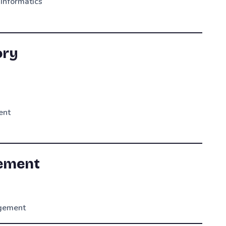
 Informatics
ory
ent
rement
agement