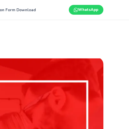
ion Form Download
WhatsApp