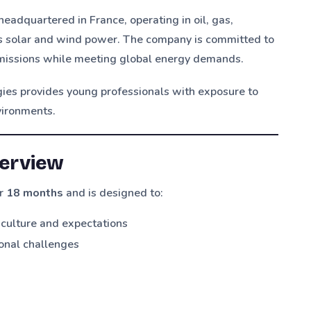
eadquartered in France, operating in oil, gas,
as solar and wind power. The company is committed to
 emissions while meeting global energy demands.
gies provides young professionals with exposure to
vironments.
erview
or
18 months
and is designed to:
e culture and expectations
ional challenges