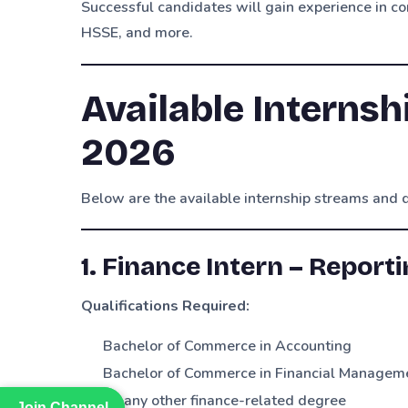
Successful candidates will gain experience in cor
HSSE, and more.
Available Internsh
2026
Below are the available internship streams and q
1. Finance Intern – Report
Qualifications Required:
Bachelor of Commerce in Accounting
Bachelor of Commerce in Financial Managem
Or any other finance-related degree
Join Channel
Join Channel