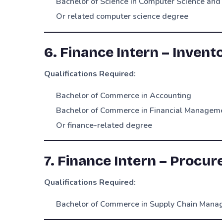
Bachelor of Science in Computer Science and
Or related computer science degree
6. Finance Intern – Invent
Qualifications Required:
Bachelor of Commerce in Accounting
Bachelor of Commerce in Financial Managem
Or finance-related degree
7. Finance Intern – Procu
Qualifications Required:
Bachelor of Commerce in Supply Chain Man