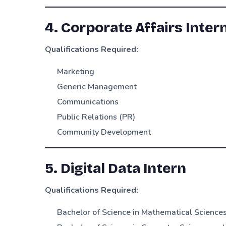
4. Corporate Affairs Inter
Qualifications Required:
Marketing
Generic Management
Communications
Public Relations (PR)
Community Development
5. Digital Data Intern
Qualifications Required:
Bachelor of Science in Mathematical Science