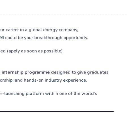
your career in a global energy company,
26
could be your breakthrough opportunity.
ied (apply as soon as possible)
 internship programme
designed to give graduates
orship, and hands-on industry experience.
eer-launching platform within one of the world’s