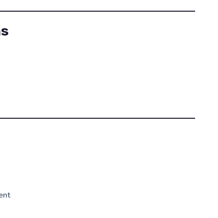
ns
t
ent