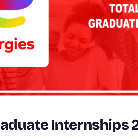
raduate Internships