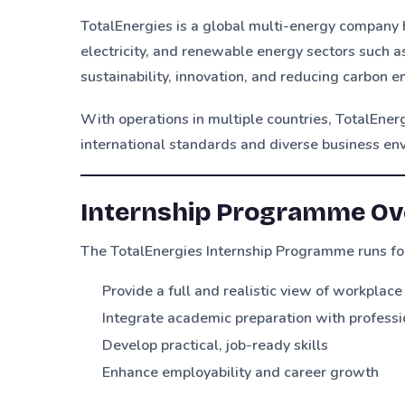
TotalEnergies is a global multi-energy company h
electricity, and renewable energy sectors such 
sustainability, innovation, and reducing carbon
With operations in multiple countries, TotalEner
international standards and diverse business en
Internship Programme Ov
The TotalEnergies Internship Programme runs f
Provide a full and realistic view of workplac
Integrate academic preparation with profess
Develop practical, job-ready skills
Enhance employability and career growth