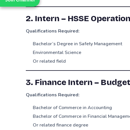
2. Intern – HSSE Operatio
Qualifications Required:
Bachelor’s Degree in Safety Management
Environmental Science
Or related field
3. Finance Intern – Budge
Qualifications Required:
Bachelor of Commerce in Accounting
Bachelor of Commerce in Financial Managem
Or related finance degree