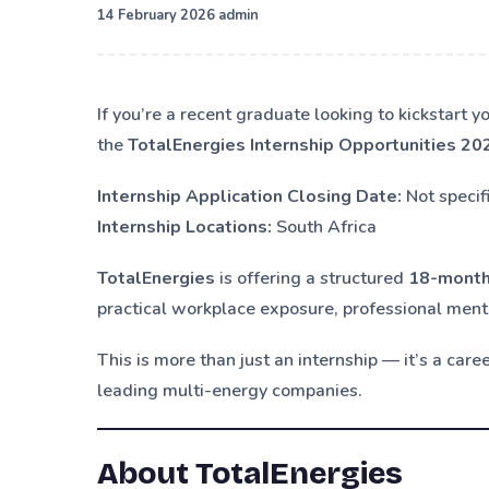
·
14 February 2026
admin
If you’re a recent graduate looking to kickstart 
the
TotalEnergies Internship Opportunities 20
Internship Application Closing Date:
Not specif
Internship Locations:
South Africa
TotalEnergies
is offering a structured
18-month
practical workplace exposure, professional ment
This is more than just an internship — it’s a car
leading multi-energy companies.
About TotalEnergies