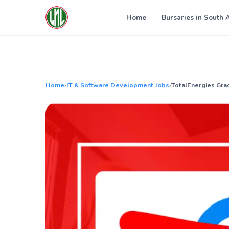
Skip
to
Home
Bursaries in South 
content
Home
›
IT & Software Development Jobs
›
TotalEnergies Gra