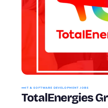
IT & SOFTWARE DEVELOPMENT JOBS
TotalEnergies G