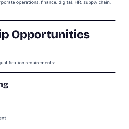
porate operations, finance, digital, HR, supply chain,
ip Opportunities
ualification requirements:
ing
ent