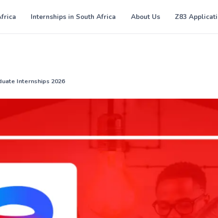
Africa
Internships in South Africa
About Us
Z83 Applicat
duate Internships 2026