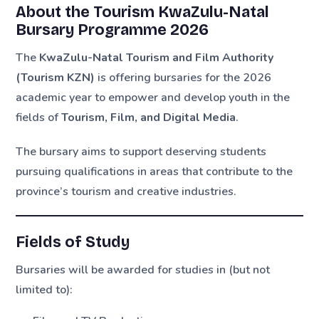
About the Tourism KwaZulu-Natal
Bursary Programme 2026
The
KwaZulu-Natal Tourism and Film Authority
(Tourism KZN)
is offering bursaries for the 2026
academic year to empower and develop youth in the
fields of
Tourism, Film, and Digital Media
.
The bursary aims to support deserving students
pursuing qualifications in areas that contribute to the
province’s tourism and creative industries.
Fields of Study
Bursaries will be awarded for studies in (but not
limited to):