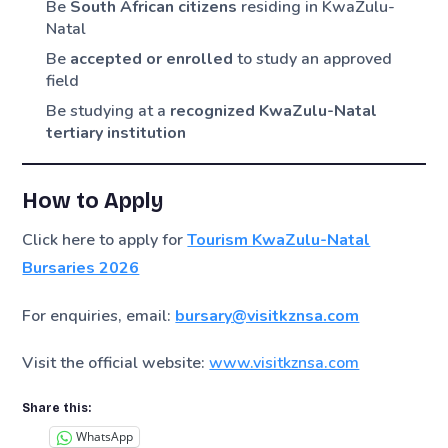
Be
South African citizens
residing in KwaZulu-
Natal
Be
accepted or enrolled
to study an approved
field
Be studying at a
recognized KwaZulu-Natal
tertiary institution
How to Apply
Click here to apply for
Tourism KwaZulu-Natal
Bursaries 2026
For enquiries, email:
bursary@visitkznsa.com
Visit the official website:
www.visitkznsa.com
Share this:
WhatsApp