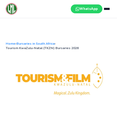
Skip
to
WhatsApp
content
Home
›
Bursaries in South Africa
›
Tourism KwaZulu-Natal (TKZN) Bursaries 2026