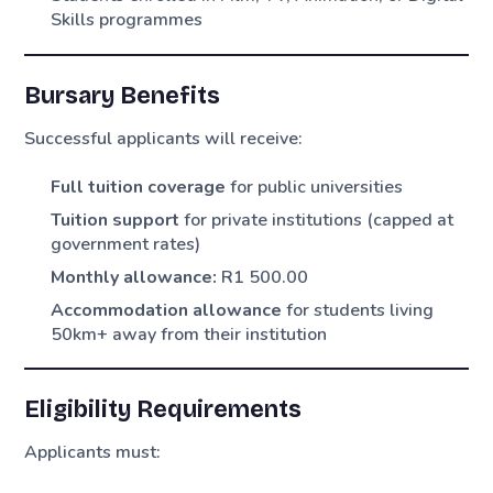
Skills programmes
Bursary Benefits
Successful applicants will receive:
Full tuition coverage
for public universities
Tuition support
for private institutions (capped at
government rates)
Monthly allowance:
R1 500.00
Accommodation allowance
for students living
50km+ away from their institution
Eligibility Requirements
Applicants must: