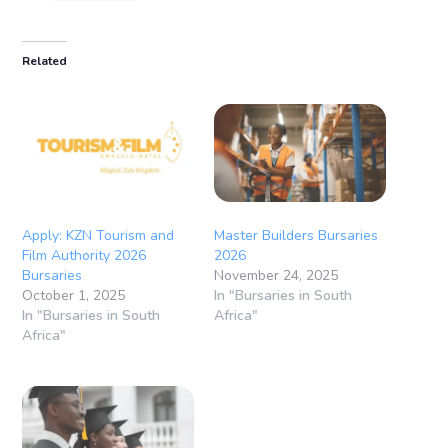
Related
Apply: KZN Tourism and
Master Builders Bursaries
Film Authority 2026
2026
Bursaries
November 24, 2025
October 1, 2025
In "Bursaries in South
In "Bursaries in South
Africa"
Africa"