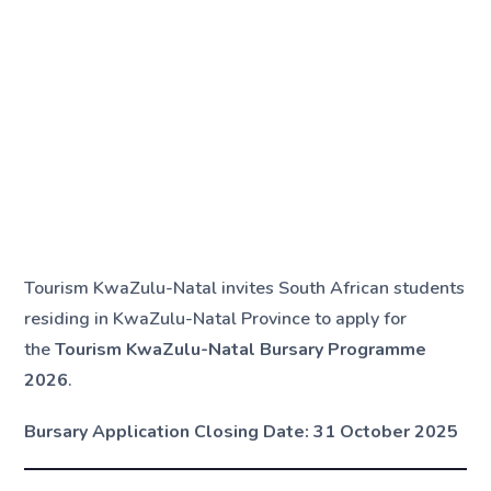
Tourism KwaZulu-Natal invites South African students
residing in KwaZulu-Natal Province to apply for
the
Tourism KwaZulu-Natal Bursary Programme
2026
.
Bursary Application Closing Date:
31 October 2025