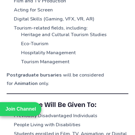
Film and TV Production
Acting for Screen
Digital Skills (Gaming, VFX, VR, AR)
Tourism-related fields, including:
Heritage and Cultural Tourism Studies
Eco-Tourism
Hospitality Management
Tourism Management
Postgraduate bursaries
will be considered
for
Animation
only.
Preference Will Be Given To:
Join Channel
Join Channel
Previously Disadvantaged Individuals
People Living with Disabilities
Students enrolled in Film, TV, Animation, or Digital