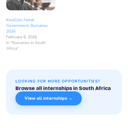
KwaZulu-Natal
Government: Bursaries
2026
February 6, 2026
In "Bursaries in South
Africa"
LOOKING FOR MORE OPPORTUNITIES?
Browse all internships in South Africa
View all internships →