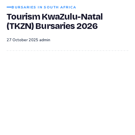
BURSARIES IN SOUTH AFRICA
Tourism KwaZulu-Natal
(TKZN) Bursaries 2026
·
27 October 2025
admin