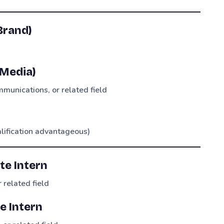
Brand)
 Media)
munications, or related field
alification advantageous)
te Intern
 related field
e Intern