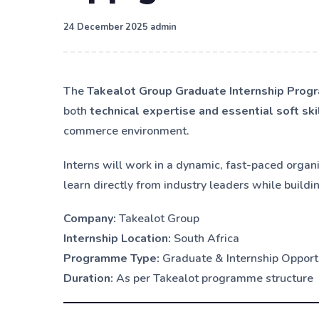
·
24 December 2025
admin
The
Takealot Group Graduate Internship Pro
both
technical expertise and essential soft ski
commerce environment.
Interns will work in a dynamic, fast-paced organ
learn directly from industry leaders while buildi
Company:
Takealot Group
Internship Location:
South Africa
Programme Type:
Graduate & Internship Opport
Duration:
As per Takealot programme structure