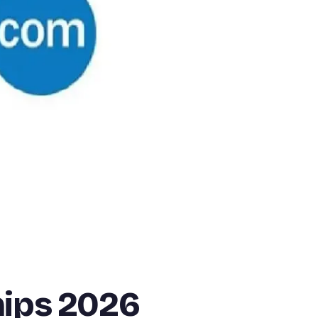
hips 2026