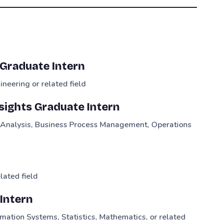
Graduate Intern
neering or related field
sights Graduate Intern
a Analysis, Business Process Management, Operations
lated field
Intern
mation Systems, Statistics, Mathematics, or related