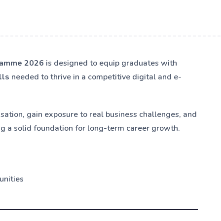
gramme 2026
is designed to equip graduates with
lls
needed to thrive in a competitive digital and e-
isation, gain exposure to real business challenges, and
ng a solid foundation for long-term career growth.
unities