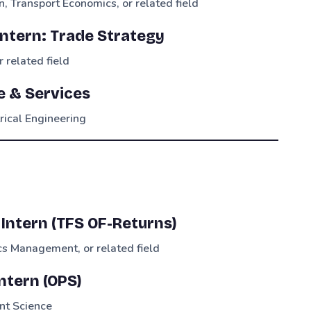
n, Transport Economics, or related field
Intern: Trade Strategy
 related field
te & Services
trical Engineering
Intern (TFS OF-Returns)
s Management, or related field
tern (OPS)
nt Science