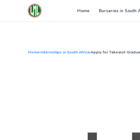
Skip
to
Home
Bursaries in South 
content
Home
›
Internships in South Africa
›
Apply for Takealot Gradua