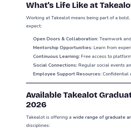
What’s Life Like at Takeal
Working at Takealot means being part of a bold, 
expect:
Open Doors & Collaboration:
Teamwork and i
Mentorship Opportunities:
Learn from exper
Continuous Learning:
Free access to platfor
Social Connections:
Regular social events an
Employee Support Resources:
Confidential 
Available Takealot Gradua
2026
Takealot is offering a
wide range of graduate an
disciplines: