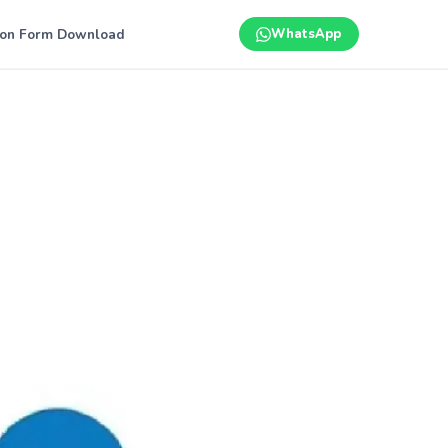
ion Form Download
WhatsApp