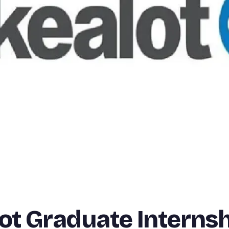
lot Graduate Interns