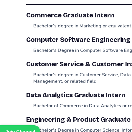
Commerce Graduate Intern
Bachelor’s degree in Marketing or equivalent
Computer Software Engineering 
Bachelor’s Degree in Computer Software Engi
Customer Service & Customer In
Bachelor’s degree in Customer Service, Dat
Management, or related field
Data Analytics Graduate Intern
Bachelor of Commerce in Data Analytics or re
Engineering & Product Graduate 
Bachelor’s Degree in Computer Science, Infor
Join Channel
Join Channel