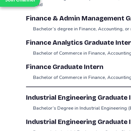
field
Finance & Admin Management Gr
Bachelor’s degree in Finance, Accounting, or 
Finance Analytics Graduate Inte
Bachelor of Commerce in Finance, Accounting,
Finance Graduate Intern
Bachelor of Commerce in Finance, Accounting,
Industrial Engineering Graduate 
Bachelor’s Degree in Industrial Engineering (
Industrial Engineering Graduate