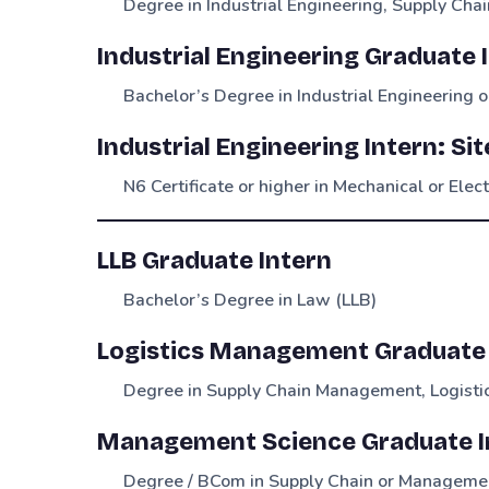
Degree in Industrial Engineering, Supply Chai
Industrial Engineering Graduate 
Bachelor’s Degree in Industrial Engineering or
Industrial Engineering Intern: Si
N6 Certificate or higher in Mechanical or Elec
LLB Graduate Intern
Bachelor’s Degree in Law (LLB)
Logistics Management Graduate 
Degree in Supply Chain Management, Logistic
Management Science Graduate In
Degree / BCom in Supply Chain or Manageme