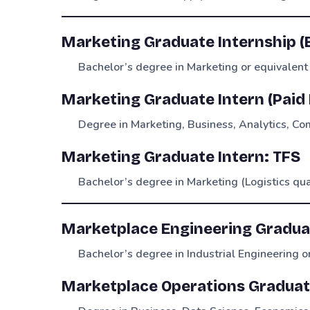
Marketing Graduate Internship (
Bachelor’s degree in Marketing or equivalent
Marketing Graduate Intern (Paid
Degree in Marketing, Business, Analytics, Com
Marketing Graduate Intern: TFS
Bachelor’s degree in Marketing (Logistics qu
Marketplace Engineering Gradua
Bachelor’s degree in Industrial Engineering or
Marketplace Operations Graduat