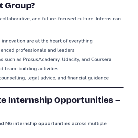
ot Group?
collaborative, and future-focused culture. Interns can
nnovation are at the heart of everything
ienced professionals and leaders
ms such as ProsusAcademy, Udacity, and Coursera
d team-building activities
counselling, legal advice, and financial guidance
te Internship Opportunities –
d N6 internship opportunities
across multiple