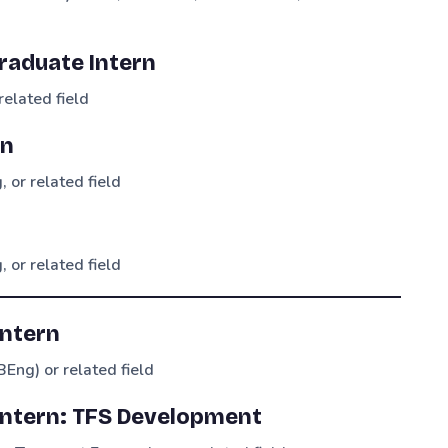
aduate Intern
related field
rn
 or related field
 or related field
Intern
BEng) or related field
 Intern: TFS Development