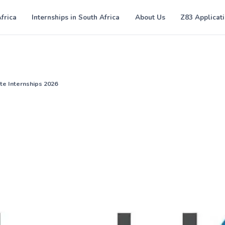
Africa
Internships in South Africa
About Us
Z83 Applicat
te Internships 2026