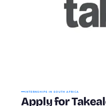
INTERNSHIPS IN SOUTH AFRICA
Apply for Takea