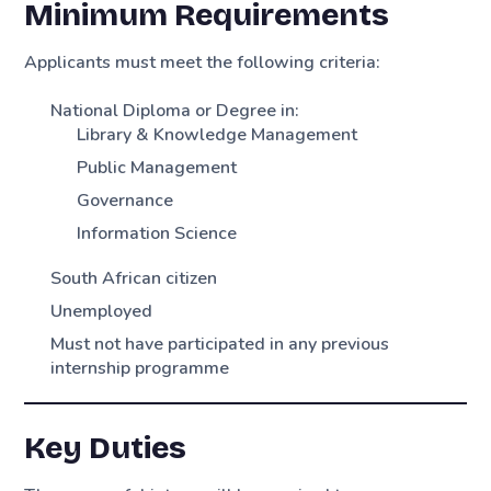
Minimum Requirements
Applicants must meet the following criteria:
National Diploma or Degree in:
Library & Knowledge Management
Public Management
Governance
Information Science
South African citizen
Unemployed
Must not have participated in any previous
internship programme
Key Duties