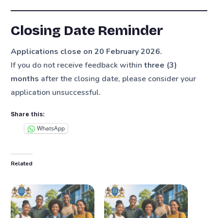
Closing Date Reminder
Applications close on 20 February 2026.
If you do not receive feedback within
three (3)
months
after the closing date, please consider your
application unsuccessful.
Share this:
WhatsApp
Related