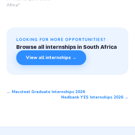
Africa"
LOOKING FOR MORE OPPORTUNITIES?
Browse all internships in South Africa
View all internships →
← Macsteel Graduate Internships 2026
Nedbank YES Internships 2026 →