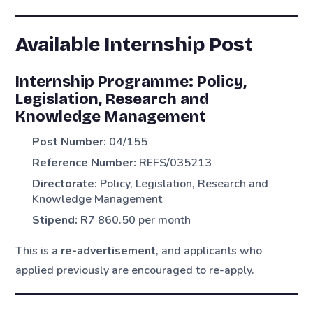
Available Internship Post
Internship Programme: Policy,
Legislation, Research and
Knowledge Management
Post Number:
04/155
Reference Number:
REFS/035213
Directorate:
Policy, Legislation, Research and
Knowledge Management
Stipend:
R7 860.50 per month
This is a
re-advertisement
, and applicants who
applied previously are encouraged to re-apply.