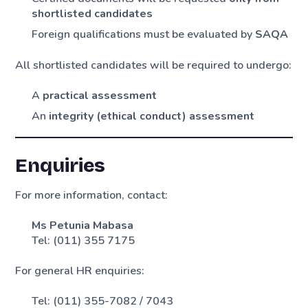
shortlisted candidates
Foreign qualifications must be evaluated by
SAQA
All shortlisted candidates will be required to undergo:
A
practical assessment
An
integrity (ethical conduct) assessment
Enquiries
For more information, contact:
Ms Petunia Mabasa
Tel: (011) 355 7175
For general HR enquiries:
Tel: (011) 355-7082 / 7043