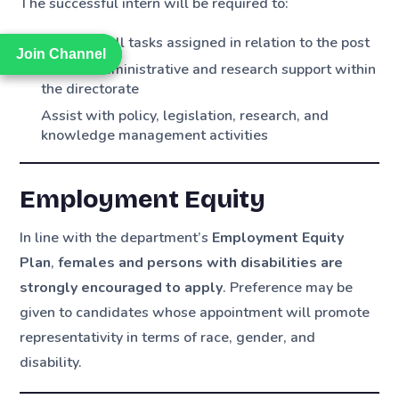
The successful intern will be required to:
Complete all tasks assigned in relation to the post
Join Channel
Join Channel
Provide administrative and research support within
the directorate
Assist with policy, legislation, research, and
knowledge management activities
Employment Equity
In line with the department’s
Employment Equity
Plan
,
females and persons with disabilities are
strongly encouraged to apply
. Preference may be
given to candidates whose appointment will promote
representativity in terms of race, gender, and
disability.