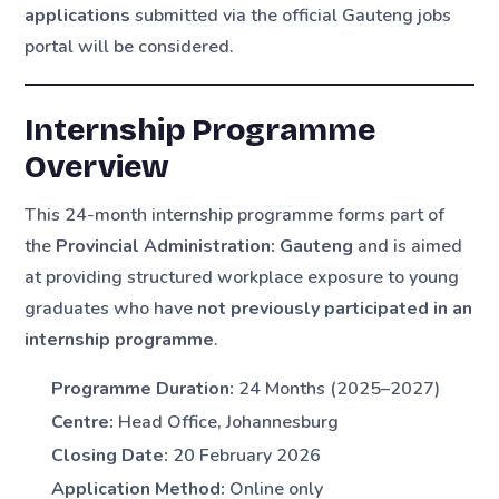
applications
submitted via the official Gauteng jobs
portal will be considered.
Internship Programme
Overview
This 24-month internship programme forms part of
the
Provincial Administration: Gauteng
and is aimed
at providing structured workplace exposure to young
graduates who have
not previously participated in an
internship programme
.
Programme Duration:
24 Months (2025–2027)
Centre:
Head Office, Johannesburg
Closing Date:
20 February 2026
Application Method:
Online only