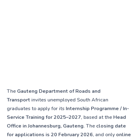
The
Gauteng Department of Roads and
Transport
invites unemployed South African
graduates to apply for its
Internship Programme / In-
Service Training for 2025–2027
, based at the
Head
Office in Johannesburg, Gauteng
. The
closing date
for applications is 20 February 2026
, and only
online