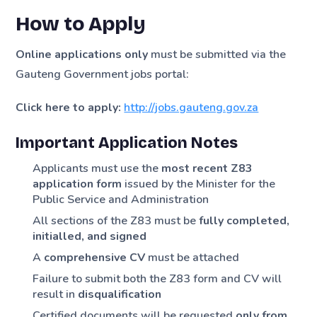
How to Apply
Online applications only
must be submitted via the
Gauteng Government jobs portal:
Click here to apply:
http://jobs.gauteng.gov.za
Important Application Notes
Applicants must use the
most recent Z83
application form
issued by the Minister for the
Public Service and Administration
All sections of the Z83 must be
fully completed,
initialled, and signed
A
comprehensive CV
must be attached
Failure to submit both the Z83 form and CV will
result in
disqualification
Certified documents will be requested
only from