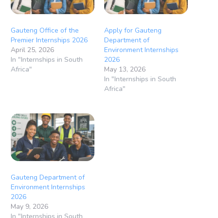
Gauteng Office of the
Apply for Gauteng
Premier Internships 2026
Department of
April 25, 2026
Environment Internships
In "Internships in South
2026
Africa"
May 13, 2026
In "Internships in South
Africa"
Gauteng Department of
Environment Internships
2026
May 9, 2026
In "Internships in South