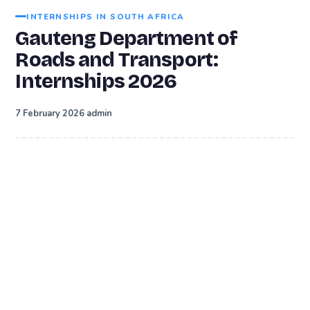
INTERNSHIPS IN SOUTH AFRICA
Gauteng Department of
Roads and Transport:
Internships 2026
·
7 February 2026
admin