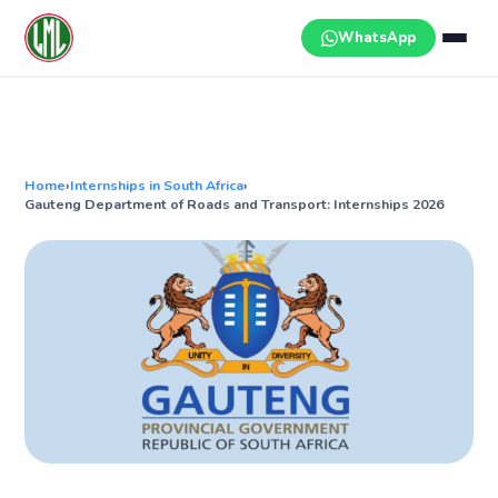
Skip
to
WhatsApp
content
Home
›
Internships in South Africa
›
Gauteng Department of Roads and Transport: Internships 2026