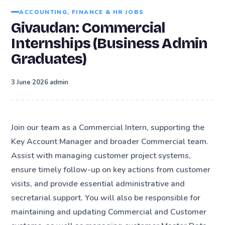
ACCOUNTING, FINANCE & HR JOBS
Givaudan: Commercial
Internships (Business Admin
Graduates)
·
3 June 2026
admin
Join our team as a Commercial Intern, supporting the
Key Account Manager and broader Commercial team.
Assist with managing customer project systems,
ensure timely follow-up on key actions from customer
visits, and provide essential administrative and
secretarial support. You will also be responsible for
maintaining and updating Commercial and Customer