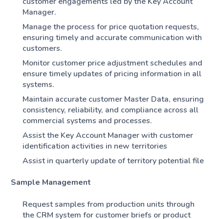
customer engagements led by the Key Account
Manager.
Manage the process for price quotation requests,
ensuring timely and accurate communication with
customers.
Monitor customer price adjustment schedules and
ensure timely updates of pricing information in all
systems.
Maintain accurate customer Master Data, ensuring
consistency, reliability, and compliance across all
commercial systems and processes.
Assist the Key Account Manager with customer
identification activities in new territories
Assist in quarterly update of territory potential file
Sample Management
Request samples from production units through
the CRM system for customer briefs or product