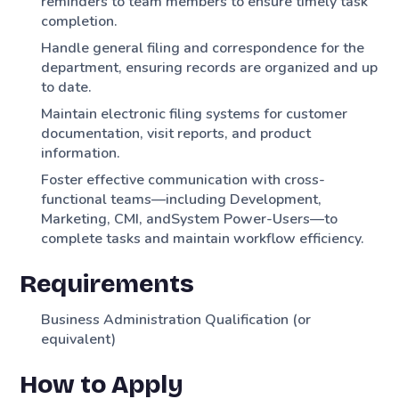
reminders to team members to ensure timely task
completion.
Handle general filing and correspondence for the
department, ensuring records are organized and up
to date.
Maintain electronic filing systems for customer
documentation, visit reports, and product
information.
Foster effective communication with cross-
functional teams—including Development,
Marketing, CMI, andSystem Power-Users—to
complete tasks and maintain workflow efficiency.
Requirements
Business Administration Qualification (or
equivalent)
How to Apply