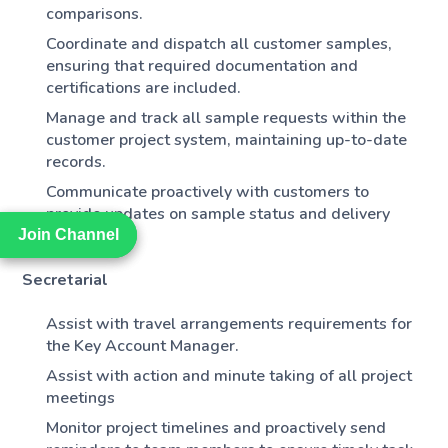
comparisons.
Coordinate and dispatch all customer samples,
ensuring that required documentation and
certifications are included.
Manage and track all sample requests within the
customer project system, maintaining up-to-date
records.
Communicate proactively with customers to
provide updates on sample status and delivery
timelines.
Join Channel
Join Channel
Secretarial
Assist with travel arrangements requirements for
the Key Account Manager.
Assist with action and minute taking of all project
meetings
Monitor project timelines and proactively send