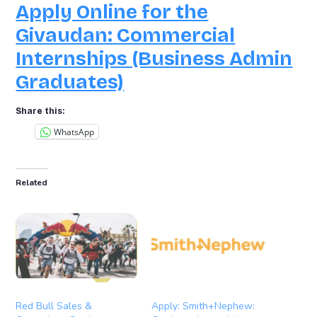
Apply Online for the
Givaudan: Commercial
Internships (Business Admin
Graduates)
Share this:
WhatsApp
Related
Red Bull Sales &
Apply: Smith+Nephew: