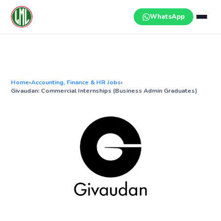
Skip
to
WhatsApp
content
Home
›
Accounting, Finance & HR Jobs
›
Givaudan: Commercial Internships (Business Admin Graduates)