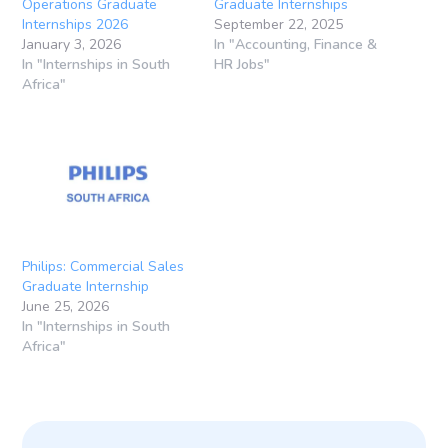
Operations Graduate
Graduate Internships
Internships 2026
September 22, 2025
January 3, 2026
In "Accounting, Finance &
In "Internships in South
HR Jobs"
Africa"
Philips: Commercial Sales
Graduate Internship
June 25, 2026
In "Internships in South
Africa"