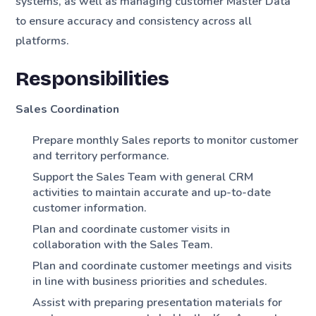
systems, as well as managing customer Master Data
to ensure accuracy and consistency across all
platforms.
Responsibilities
Sales Coordination
Prepare monthly Sales reports to monitor customer
and territory performance.
Support the Sales Team with general CRM
activities to maintain accurate and up-to-date
customer information.
Plan and coordinate customer visits in
collaboration with the Sales Team.
Plan and coordinate customer meetings and visits
in line with business priorities and schedules.
Assist with preparing presentation materials for