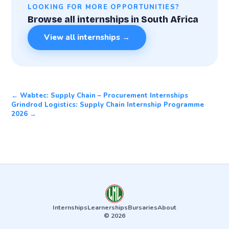
LOOKING FOR MORE OPPORTUNITIES?
Browse all internships in South Africa
View all internships →
← Wabtec: Supply Chain – Procurement Internships
Grindrod Logistics: Supply Chain Internship Programme
2026 →
Internships
Learnerships
Bursaries
About
© 2026