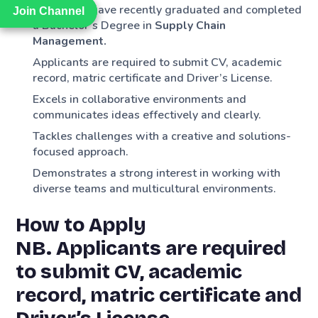
Applicants have recently graduated and completed
Join Channel
Join Channel
a Bachelor’s Degree in
Supply Chain
Management.
Applicants are required to submit CV, academic
record, matric certificate and Driver’s License.
Excels in collaborative environments and
communicates ideas effectively and clearly.
Tackles challenges with a creative and solutions-
focused approach.
Demonstrates a strong interest in working with
diverse teams and multicultural environments.
How to Apply
NB. Applicants are required
to submit CV, academic
record, matric certificate and