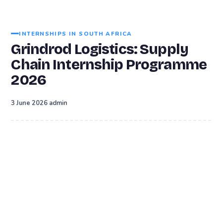
INTERNSHIPS IN SOUTH AFRICA
Grindrod Logistics: Supply
Chain Internship Programme
2026
·
3 June 2026
admin