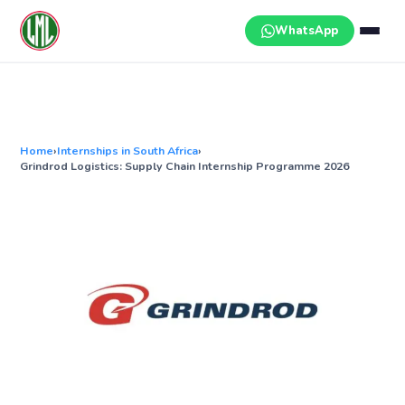
Skip
to
WhatsApp
content
Home
›
Internships in South Africa
›
Grindrod Logistics: Supply Chain Internship Programme 2026