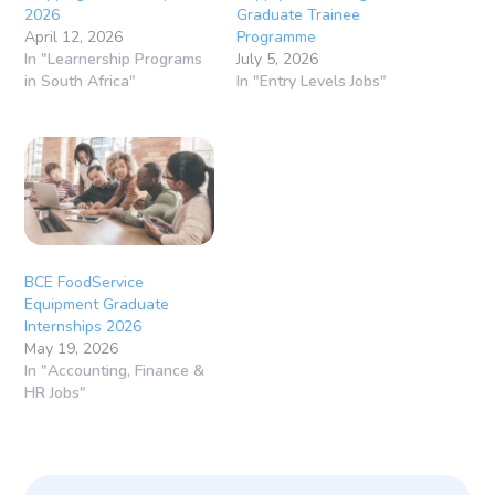
2026
Graduate Trainee
April 12, 2026
Programme
In "Learnership Programs
July 5, 2026
in South Africa"
In "Entry Levels Jobs"
BCE FoodService
Equipment Graduate
Internships 2026
May 19, 2026
In "Accounting, Finance &
HR Jobs"