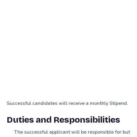
Successful candidates will receive a monthly Stipend.
Duties and Responsibilities
The successful applicant will be responsible for but