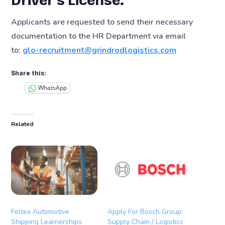
Driver’s License.
Applicants are requested to send their necessary
documentation to the HR Department via email
to:
glo-recruitment@grindrodlogistics.com
Share this:
WhatsApp
Related
Feltex Automotive
Apply For Bosch Group:
Shipping Learnerships
Supply Chain / Logistics