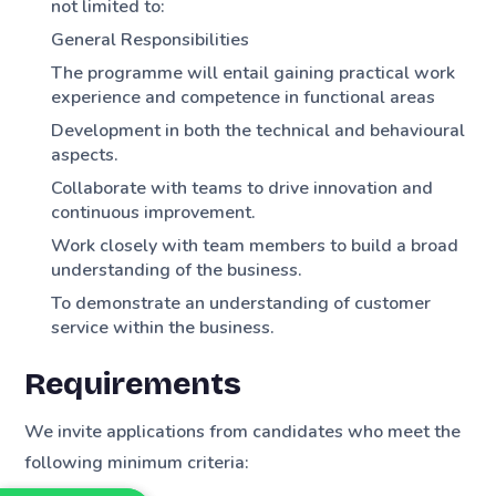
not limited to:
General Responsibilities
The programme will entail gaining practical work
experience and competence in functional areas
Development in both the technical and behavioural
aspects.
Collaborate with teams to drive innovation and
continuous improvement.
Work closely with team members to build a broad
understanding of the business.
To demonstrate an understanding of customer
service within the business.
Requirements
We invite applications from candidates who meet the
following minimum criteria: