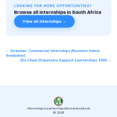
LOOKING FOR MORE OPPORTUNITIES?
Browse all internships in South Africa
View all internships →
← Givaudan: Commercial Internships (Business Admin
Graduates)
Dis-Chem Dispensary Support Learnerships 2026 →
Internships
Learnerships
Bursaries
About
© 2026