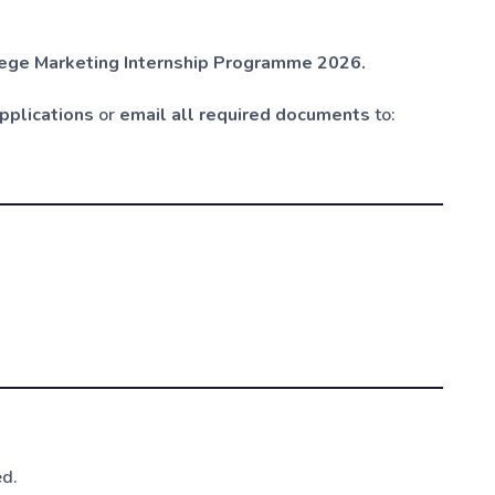
llege Marketing Internship Programme 2026.
applications
or
email all required documents
to:
ed.