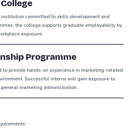
 College
 institution committed to skills development and
mmes, the college supports graduate employability by
workplace exposure.
ernship Programme
 to provide hands-on experience in marketing-related
vironment. Successful interns will gain exposure to
general marketing administration.
quirements: