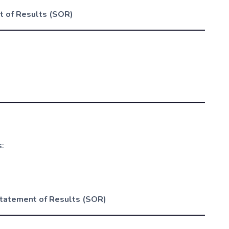
 of Results (SOR)
s:
tatement of Results (SOR)