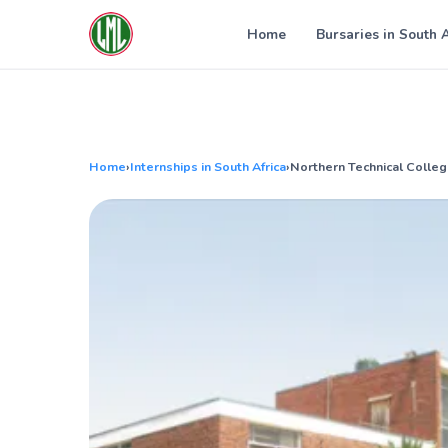
Skip
to
Home
Bursaries in South 
content
Home
›
Internships in South Africa
›
Northern Technical Colleg