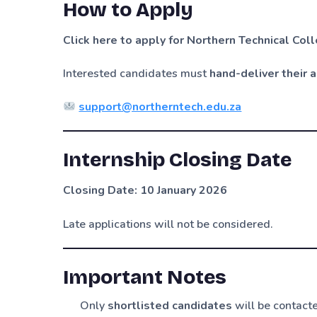
How to Apply
Click here to apply for Northern Technical Co
Interested candidates must
hand-deliver their 
support@northerntech.edu.za
Internship Closing Date
Closing Date: 10 January 2026
Late applications will not be considered.
Important Notes
Only
shortlisted candidates
will be contact