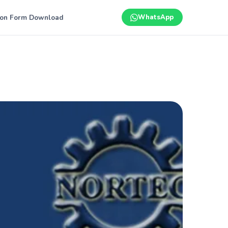
ion Form Download
WhatsApp