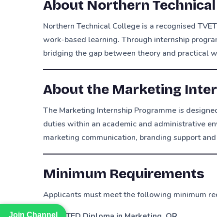
About Northern Technical
Northern Technical College is a recognised TVET
work-based learning. Through internship progra
bridging the gap between theory and practical 
About the Marketing Int
The Marketing Internship Programme is designed
duties within an academic and administrative en
marketing communication, branding support and 
Minimum Requirements
Applicants must meet the following minimum re
Join Channel
Join Channel
NATED Diploma in Marketing
,
OR