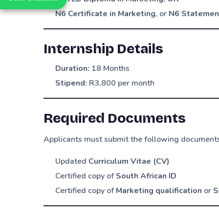
N6 Certificate in Marketing
, or
N6 Statement
Internship Details
Duration:
18 Months
Stipend:
R3,800 per month
Required Documents
Applicants must submit the following document
Updated
Curriculum Vitae (CV)
Certified copy of
South African ID
Certified copy of
Marketing qualification
or
S