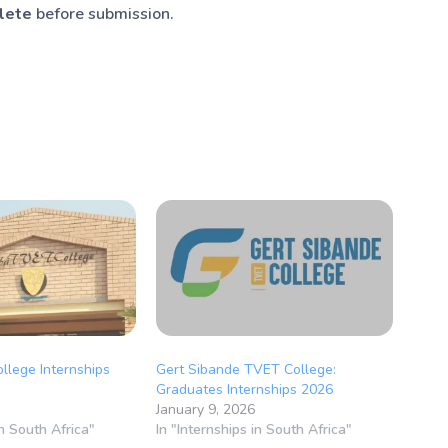
plete
before submission.
llege Internships
Gert Sibande TVET College:
Graduates Internships 2026
January 9, 2026
in South Africa"
In "Internships in South Africa"