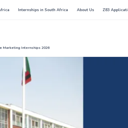
Africa
Internships in South Africa
About Us
Z83 Applicat
e Marketing Internships 2026