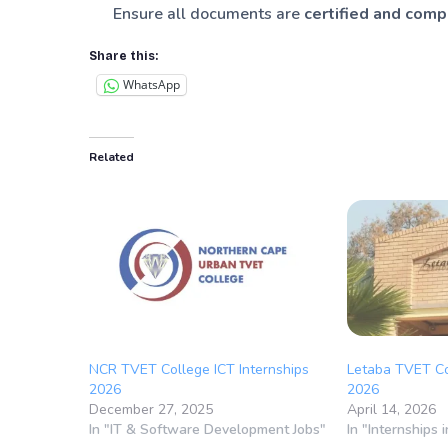
Ensure all documents are
certified and com
Share this:
WhatsApp
Related
NCR TVET College ICT Internships
Letaba TVET Co
2026
2026
December 27, 2025
April 14, 2026
In "IT & Software Development Jobs"
In "Internships 