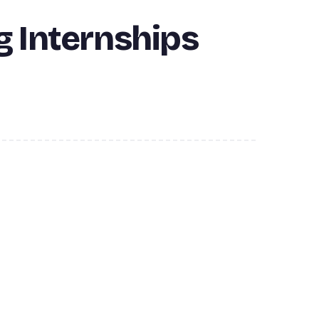
g Internships