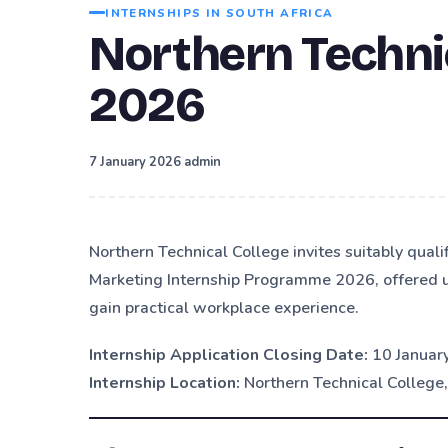
INTERNSHIPS IN SOUTH AFRICA
Northern Techni
2026
·
7 January 2026
admin
Northern Technical College invites suitably quali
Marketing Internship Programme 2026, offered u
gain practical workplace experience.
Internship Application Closing Date:
10 Januar
Internship Location:
Northern Technical College,