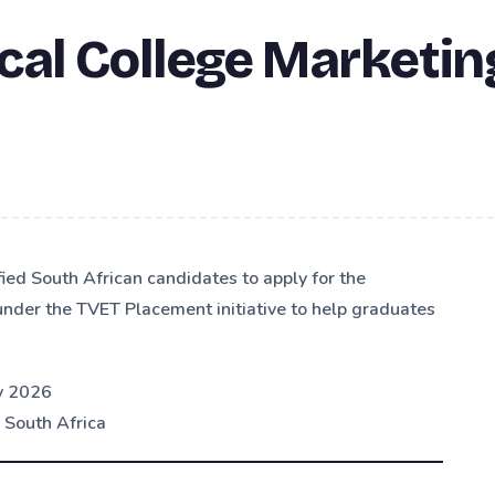
cal College Marketin
fied South African candidates to apply for the
nder the TVET Placement initiative to help graduates
y 2026
 South Africa