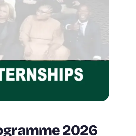
Programme 2026