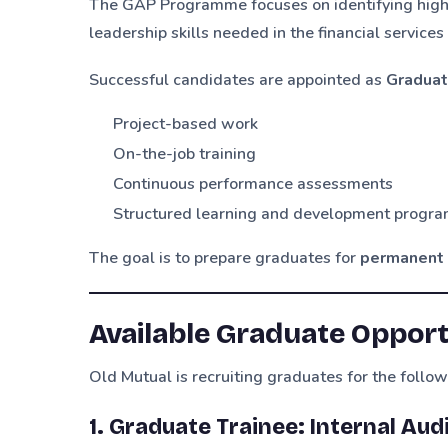
The GAP Programme focuses on identifying high
leadership skills needed in the financial services
Successful candidates are appointed as
Graduat
Project-based work
On-the-job training
Continuous performance assessments
Structured learning and development progr
The goal is to prepare graduates for
permanent 
Available Graduate Opport
Old Mutual is recruiting graduates for the follow
1. Graduate Trainee: Internal Au