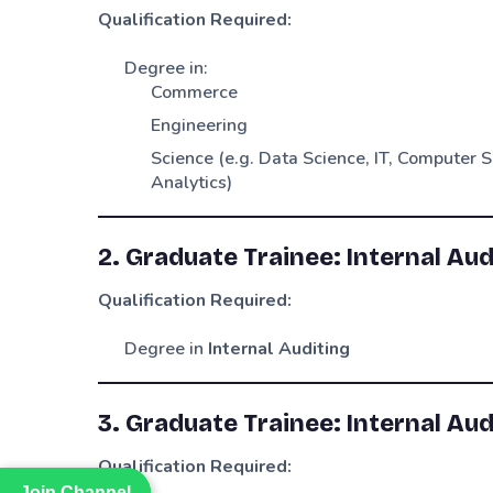
Qualification Required:
Degree in:
Commerce
Engineering
Science (e.g. Data Science, IT, Computer S
Analytics)
2. Graduate Trainee: Internal Aud
Qualification Required:
Degree in
Internal Auditing
3. Graduate Trainee: Internal Aud
Qualification Required:
Join Channel
Join Channel