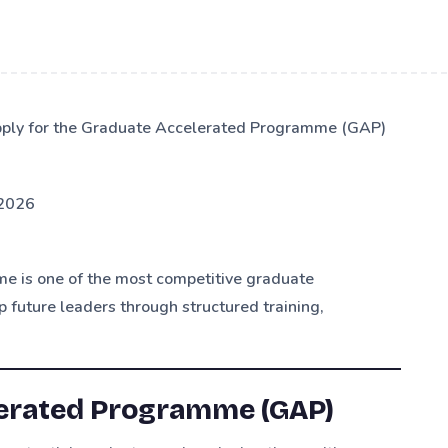
apply for the Graduate Accelerated Programme (GAP)
2026
 is one of the most competitive graduate
 future leaders through structured training,
lerated Programme (GAP)