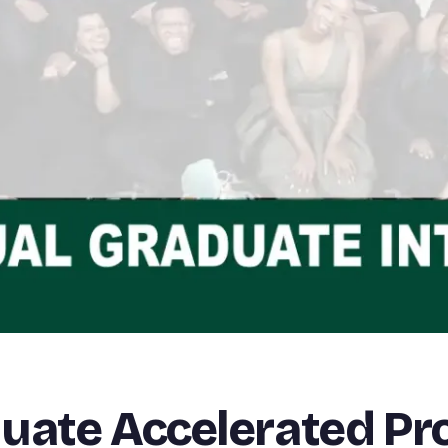
duate Accelerated 