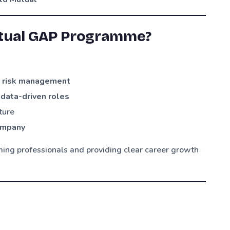
utual GAP Programme?
or risk management
 data-driven roles
ture
company
ing professionals and providing clear career growth