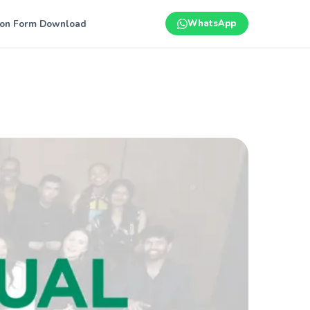
ion Form Download
WhatsApp