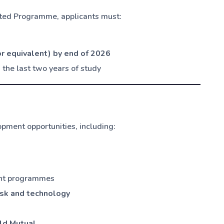
ated Programme, applicants must:
r equivalent) by end of 2026
 the last two years of study
pment opportunities, including:
ent programmes
isk and technology
ld Mutual