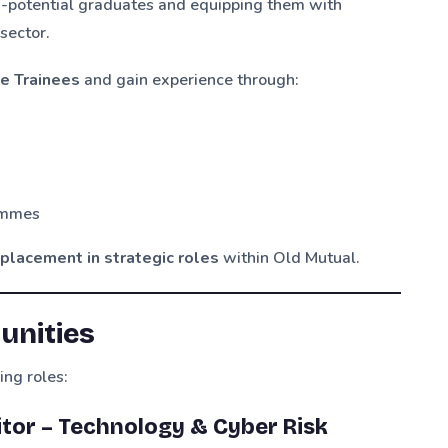
-potential graduates and equipping them with
 sector.
e Trainees
and gain experience through:
ammes
placement in strategic roles
within Old Mutual.
unities
ing roles:
ditor – Technology & Cyber Risk