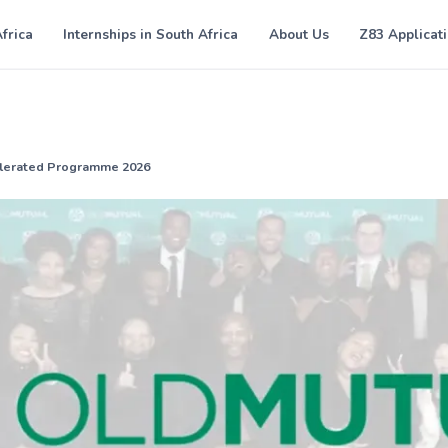
Africa
Internships in South Africa
About Us
Z83 Applicat
elerated Programme 2026