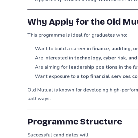
Why Apply for the Old M
This programme is ideal for graduates who:
Want to build a career in
finance, auditing, 
Are interested in
technology, cyber risk, and
Are aiming for
leadership positions
in the fu
Want exposure to a
top financial services 
Old Mutual is known for developing high-perform
pathways.
Programme Structure
Successful candidates will: