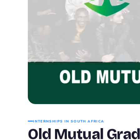
INTERNSHIPS IN SOUTH AFRICA
Old Mutual Gra