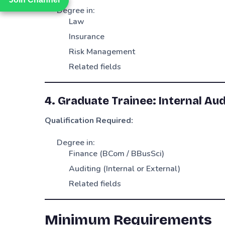
Degree in:
Law
Insurance
Risk Management
Related fields
4. Graduate Trainee: Internal Aud
Qualification Required:
Degree in:
Finance (BCom / BBusSci)
Auditing (Internal or External)
Related fields
Minimum Requirements