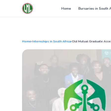
Skip
to
Home
Bursaries in South 
content
Home
›
Internships in South Africa
›
Old Mutual Graduate Acc