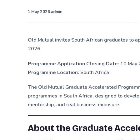
·
1 May 2026
admin
Old Mutual invites South African graduates to 
2026.
Programme Application Closing Date:
10 May 
Programme Location:
South Africa
The Old Mutual Graduate Accelerated Programme
programmes in South Africa, designed to develop
mentorship, and real business exposure.
About the Graduate Acce