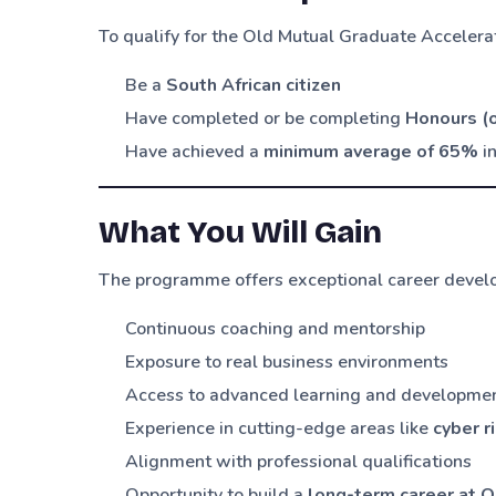
To qualify for the Old Mutual Graduate Acceler
Be a
South African citizen
Have completed or be completing
Honours (o
Have achieved a
minimum average of 65%
in
What You Will Gain
The programme offers exceptional career develo
Continuous coaching and mentorship
Exposure to real business environments
Access to advanced learning and developm
Experience in cutting-edge areas like
cyber r
Alignment with professional qualifications
Opportunity to build a
long-term career at O