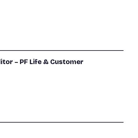
itor – PF Life & Customer