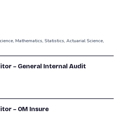
cience, Mathematics, Statistics, Actuarial Science,
itor – General Internal Audit
itor – OM Insure