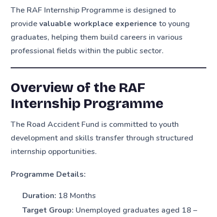
The RAF Internship Programme is designed to
provide
valuable workplace experience
to young
graduates, helping them build careers in various
professional fields within the public sector.
Overview of the RAF
Internship Programme
The Road Accident Fund is committed to youth
development and skills transfer through structured
internship opportunities.
Programme Details:
Duration:
18 Months
Target Group:
Unemployed graduates aged 18 –