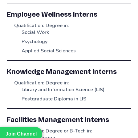
Employee Wellness Interns
Qualification: Degree in:
Social Work
Psychology
Applied Social Sciences
Knowledge Management Interns
Qualification: Degree in:
Library and Information Science (LIS)
Postgraduate Diploma in LIS
Facilities Management Interns
Qualification: Degree or B-Tech in:
Join Channel
Join Channel
Interior Design