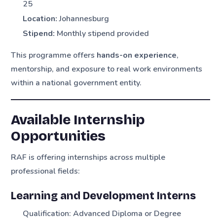
25
Location:
Johannesburg
Stipend:
Monthly stipend provided
This programme offers
hands-on experience
,
mentorship, and exposure to real work environments
within a national government entity.
Available Internship
Opportunities
RAF is offering internships across multiple
professional fields:
Learning and Development Interns
Qualification: Advanced Diploma or Degree