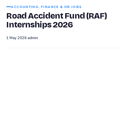
ACCOUNTING, FINANCE & HR JOBS
Road Accident Fund (RAF)
Internships 2026
·
1 May 2026
admin