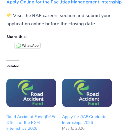
Apply Online for the Facilities Management Internship
Visit the RAF careers section and submit your
application online before the closing date.
Share this:
WhatsApp
Related
Road Accident Fund (RAF)
Apply for RAF Graduate
Office of the RGM
Internships 2026
Internships 2026
May 5, 2026