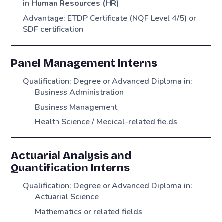
in
Human Resources (HR)
Advantage: ETDP Certificate (NQF Level 4/5) or
SDF certification
Panel Management Interns
Qualification: Degree or Advanced Diploma in:
Business Administration
Business Management
Health Science / Medical-related fields
Actuarial Analysis and
Quantification Interns
Qualification: Degree or Advanced Diploma in:
Actuarial Science
Mathematics or related fields