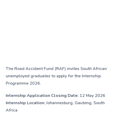
The Road Accident Fund (RAF) invites South African
unemployed graduates to apply for the Internship
Programme 2026.
Internship Application Closing Date:
12 May 2026
Internship Location:
Johannesburg, Gauteng, South
Africa