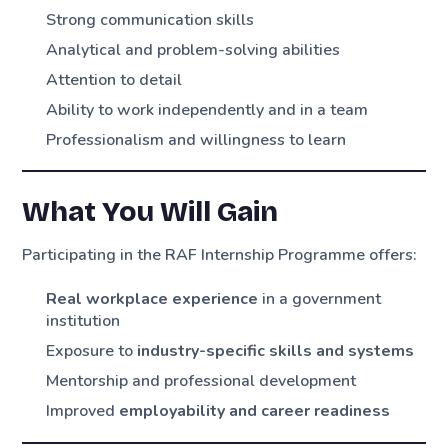
Strong communication skills
Analytical and problem-solving abilities
Attention to detail
Ability to work independently and in a team
Professionalism and willingness to learn
What You Will Gain
Participating in the RAF Internship Programme offers:
Real workplace experience
in a government
institution
Exposure to
industry-specific skills and systems
Mentorship and professional development
Improved
employability and career readiness