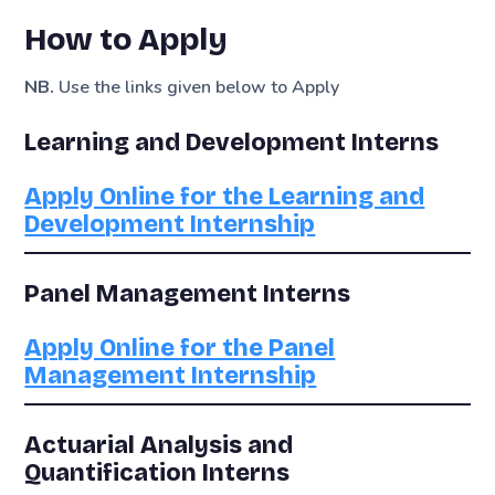
How to Apply
NB.
Use the links given below to Apply
Learning and Development Interns
Apply Online for the Learning and
Development Internship
Panel Management Interns
Apply Online for the Panel
Management Internship
Actuarial Analysis and
Quantification Interns