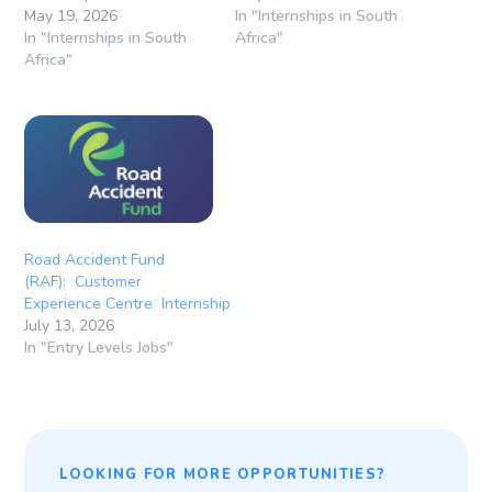
May 19, 2026
In "Internships in South
In "Internships in South
Africa"
Africa"
Road Accident Fund
(RAF): Customer
Experience Centre Internship
July 13, 2026
In "Entry Levels Jobs"
LOOKING FOR MORE OPPORTUNITIES?