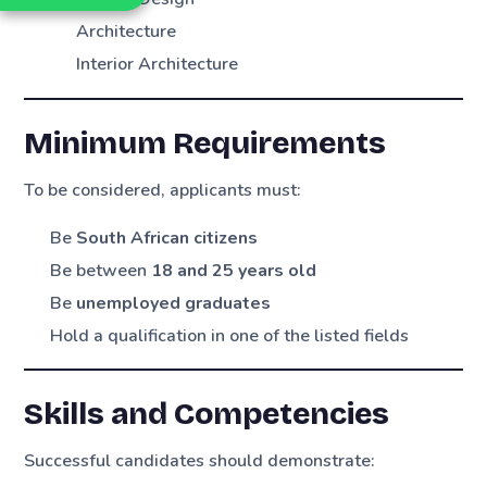
Architecture
Interior Architecture
Minimum Requirements
To be considered, applicants must:
Be
South African citizens
Be between
18 and 25 years old
Be
unemployed graduates
Hold a qualification in one of the listed fields
Skills and Competencies
Successful candidates should demonstrate: