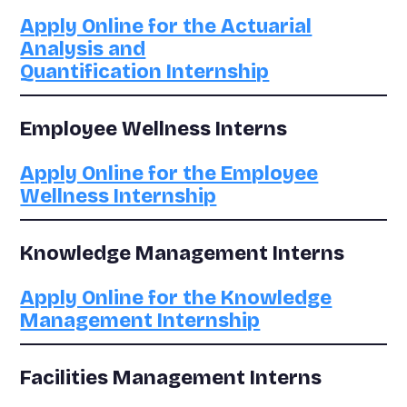
Apply Online for the Actuarial
Analysis and
Quantification Internship
Employee Wellness Interns
Apply Online for the Employee
Wellness Internship
Knowledge Management Interns
Apply Online for the Knowledge
Management Internship
Facilities Management Interns