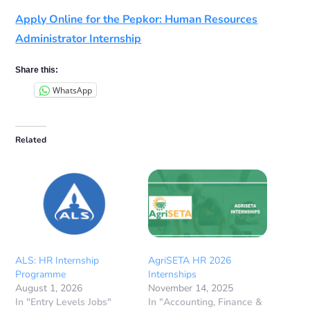
Apply Online for the Pepkor: Human Resources
Administrator Internship
Share this:
WhatsApp
Related
ALS: HR Internship
AgriSETA HR 2026
Programme
Internships
August 1, 2026
November 14, 2025
In "Entry Levels Jobs"
In "Accounting, Finance &