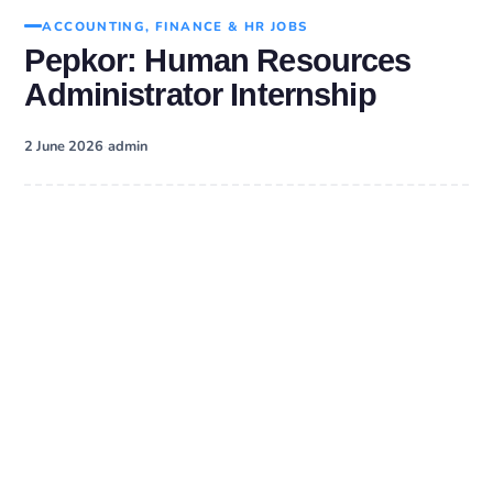
ACCOUNTING, FINANCE & HR JOBS
Pepkor: Human Resources
Administrator Internship
·
2 June 2026
admin