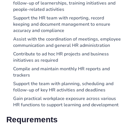
follow-up of learnerships, training initiatives and
people-related activities
Support the HR team with reporting, record
keeping and document management to ensure
accuracy and compliance
Assist with the coordination of meetings, employee
communication and general HR administration
Contribute to ad hoc HR projects and business
initiatives as required
Compile and maintain monthly HR reports and
trackers
Support the team with planning, scheduling and
follow-up of key HR activities and deadlines
Gain practical workplace exposure across various
HR functions to support learning and development
Requrements