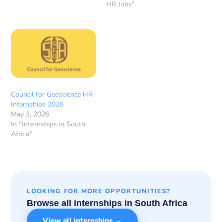
HR Jobs"
Council for Geoscience HR
Internships 2026
May 3, 2026
In "Internships in South
Africa"
LOOKING FOR MORE OPPORTUNITIES?
Browse all internships in South Africa
View all internships →