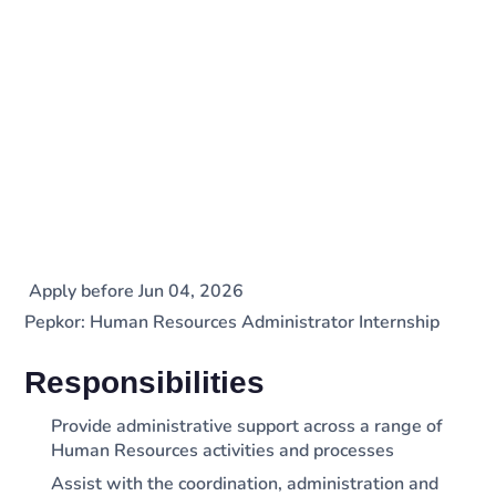
Apply before Jun 04, 2026
Pepkor: Human Resources Administrator Internship
Responsibilities
Provide administrative support across a range of
Human Resources activities and processes
Assist with the coordination, administration and