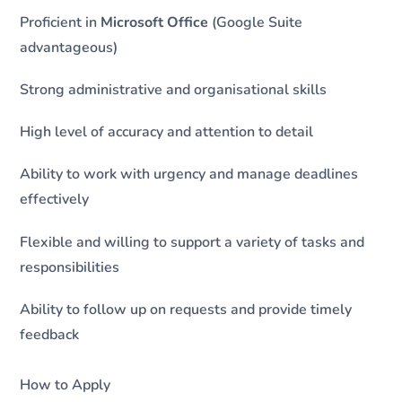
Proficient in
Microsoft Office
(Google Suite
advantageous)
Strong administrative and organisational skills
High level of accuracy and attention to detail
Ability to work with urgency and manage deadlines
effectively
Flexible and willing to support a variety of tasks and
responsibilities
Ability to follow up on requests and provide timely
feedback
How to Apply