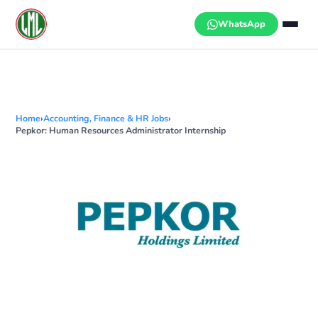
Skip
to
WhatsApp
content
Home
›
Accounting, Finance & HR Jobs
›
Pepkor: Human Resources Administrator Internship