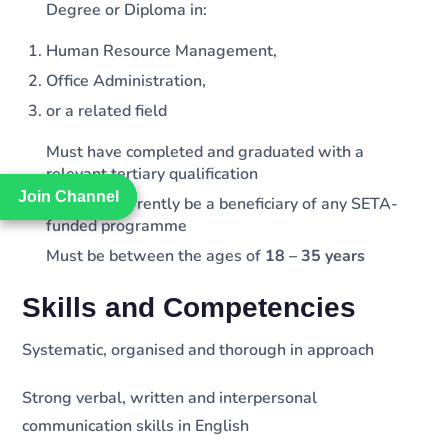
Degree or Diploma in:
Human Resource Management,
Office Administration,
or a related field
Must have completed and graduated with a
relevant tertiary qualification
Join Channel
Join Channel
Must not currently be a beneficiary of any SETA-
funded programme
Must be between the ages of
18 – 35 years
Skills and Competencies
Systematic, organised and thorough in approach
Strong verbal, written and interpersonal
communication skills in English