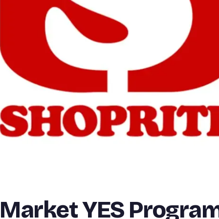
 Market YES Progra