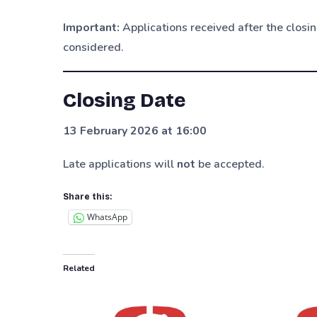
Important:
Applications received after the clos
considered.
Closing Date
13 February 2026 at 16:00
Late applications will
not
be accepted.
Share this:
WhatsApp
Related