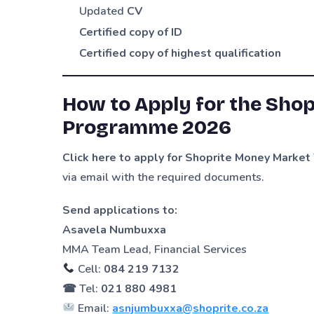
Updated
CV
Certified copy of ID
Certified copy of highest qualification
How to Apply for the Sho
Programme 2026
Click here to apply for Shoprite Money Mark
via email with the required documents.
Send applications to:
Asavela Numbuxxa
MMA Team Lead, Financial Services
Cell:
084 219 7132
☎ Tel:
021 880 4981
Email:
asnjumbuxxa@shoprite.co.za