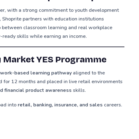
ailer, with a strong commitment to youth development
, Shoprite partners with education institutions
ap between classroom learning and real workplace
ready skills while earning an income.
y Market YES Programme
a
work-based learning pathway
aligned to the
d for 12 months and placed in live retail environments
nd financial product awareness
skills.
pad into
retail, banking, insurance, and sales
careers.