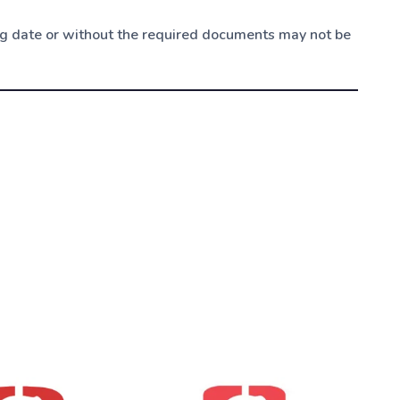
ing date or without the required documents may not be