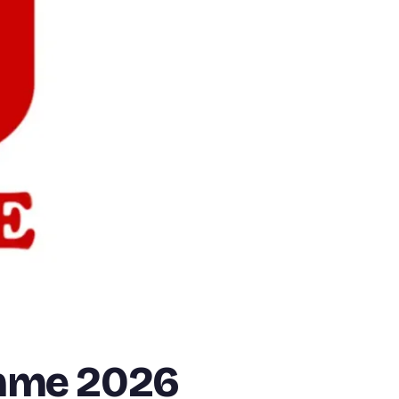
mme 2026