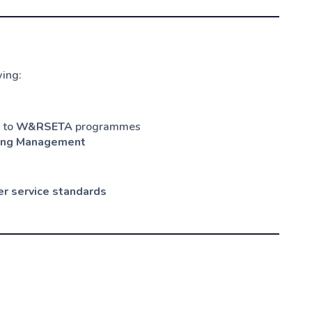
wing:
d to
W&RSETA
programmes
ing Management
r service standards