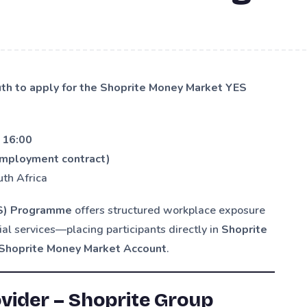
uth to apply for the Shoprite Money Market YES
 16:00
employment contract)
uth Africa
ES) Programme
offers structured workplace exposure
ial services—placing participants directly in
Shoprite
Shoprite Money Market Account
.
ider – Shoprite Group