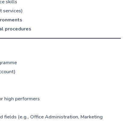
e skills
 services)
vironments
al procedures
ogramme
ccount)
or high performers
ields (e.g., Office Administration, Marketing