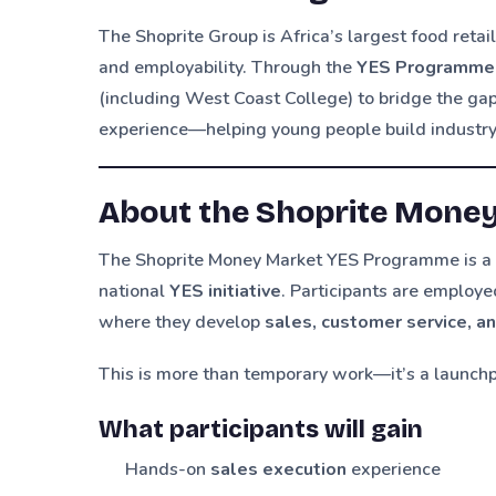
The Shoprite Group is Africa’s largest food ret
and employability. Through the
YES Programme
(including West Coast College) to bridge the g
experience—helping young people build industry-
About the Shoprite Mone
The Shoprite Money Market YES Programme is 
national
YES initiative
. Participants are employe
where they develop
sales, customer service, a
This is more than temporary work—it’s a launch
What participants will gain
Hands-on
sales execution
experience