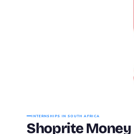
INTERNSHIPS IN SOUTH AFRICA
Shoprite Money