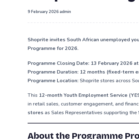
·
9 February 2026
admin
Shoprite invites South African unemployed yo
Programme for 2026.
Programme Closing Date:
13 February 2026 at
Programme Duration:
12 months (fixed-term 
Programme Location:
Shoprite stores across So
This
12-month Youth Employment Service (Y
in retail sales, customer engagement, and financ
stores
as Sales Representatives supporting the
About the Programme Prov