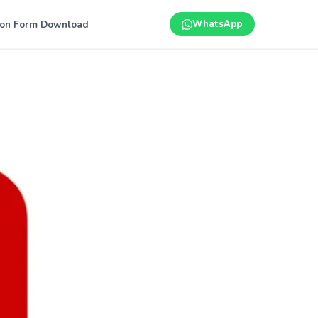
ion Form Download
WhatsApp