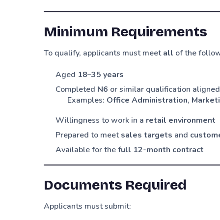
Minimum Requirements
To qualify, applicants must meet
all
of the follo
Aged
18–35 years
Completed
N6
or similar qualification aligne
Examples:
Office Administration
,
Market
Willingness to work in a
retail environment
Prepared to meet
sales targets
and
custome
Available for the
full 12-month contract
Documents Required
Applicants must submit: