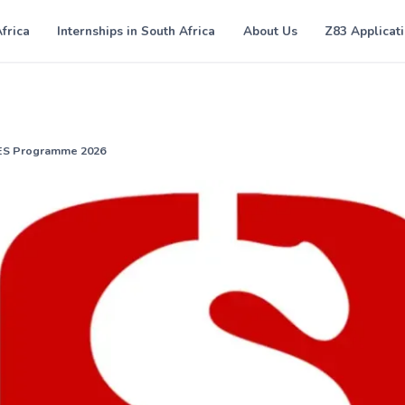
Africa
Internships in South Africa
About Us
Z83 Applicat
YES Programme 2026