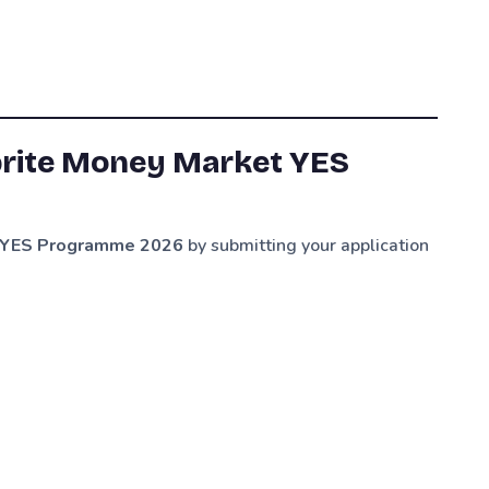
prite Money Market YES
et YES Programme 2026
by submitting your application