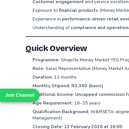
Customer engagement
and service excellenc
Exposure to
financial products
(Money Market
Experience in
performance-driven retail en
Understanding of
compliance and operation
Quick Overview
Programme:
Shoprite Money Market YES Pr
Role:
Sales Representative (Money Market A
Duration:
12 months
Monthly Stipend:
R3,360 (basic)
Additional Income:
Uncapped commission
f
Join Channel
Join Channel
Age Requirement:
18–35 years
Qualification Background:
W&RSETA-aligned f
Management)
Closing Date:
13 February 2026 at 16:00