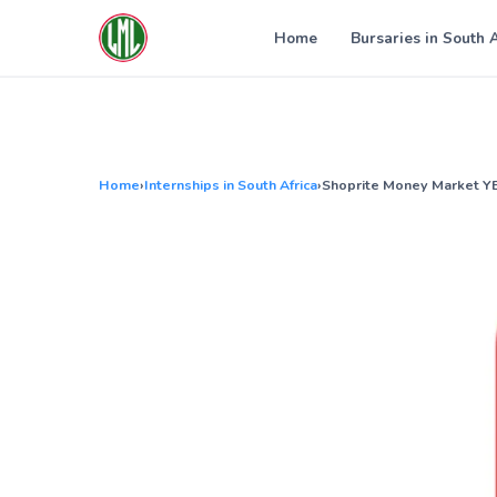
Skip
to
Home
Bursaries in South 
content
Home
›
Internships in South Africa
›
Shoprite Money Market 