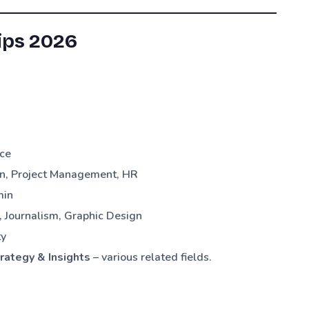
ips 2026
ce
n, Project Management, HR
min
 Journalism, Graphic Design
ty
trategy & Insights
– various related fields.