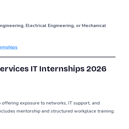
ngineering, Electrical Engineering, or Mechanical
ernships
rvices IT Internships 2026
 offering exposure to networks, IT support, and
ncludes mentorship and structured workplace training.