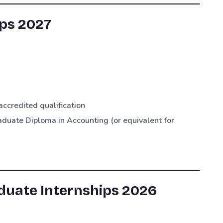
ps 2027
credited qualification
duate Diploma in Accounting (or equivalent for
duate Internships 2026