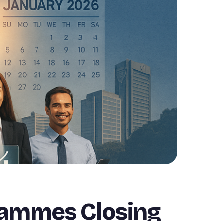
rammes Closing