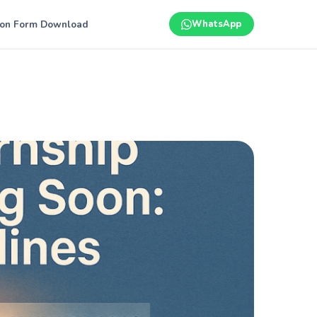
ion Form Download
WhatsApp