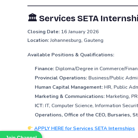
🏛
Services SETA Internsh
Closing Date:
16 January 2026
Location:
Johannesburg, Gauteng
Available Positions & Qualifications:
Finance:
Diploma/Degree in Commerce/Finan
Provincial Operations:
Business/Public Admi
Human Capital Management:
HR, Public Ad
Marketing & Communications:
Marketing, PR,
ICT:
IT, Computer Science, Information Securi
Operations, Office of the CEO, Bursaries, S
APPLY HERE for Services SETA Internships
Join Channel
Join Channel