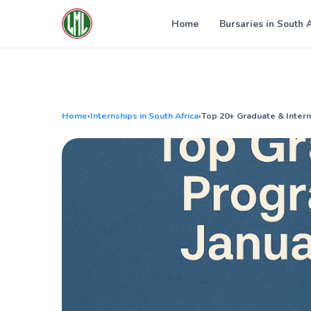
Skip
to
Home
Bursaries in South 
content
Home
›
Internships in South Africa
›
Top 20+ Graduate & Inter