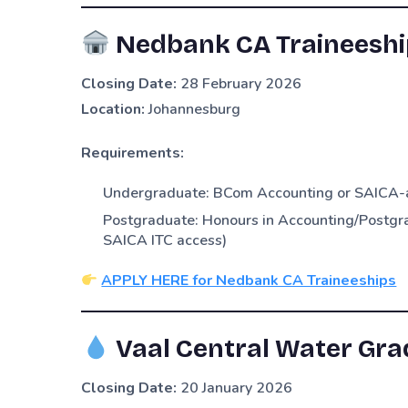
Nedbank CA Traineeshi
Closing Date:
28 February 2026
Location:
Johannesburg
Requirements:
Undergraduate: BCom Accounting or SAICA-ac
Postgraduate: Honours in Accounting/Postgra
SAICA ITC access)
APPLY HERE for Nedbank CA Traineeships
Vaal Central Water Gra
Closing Date:
20 January 2026