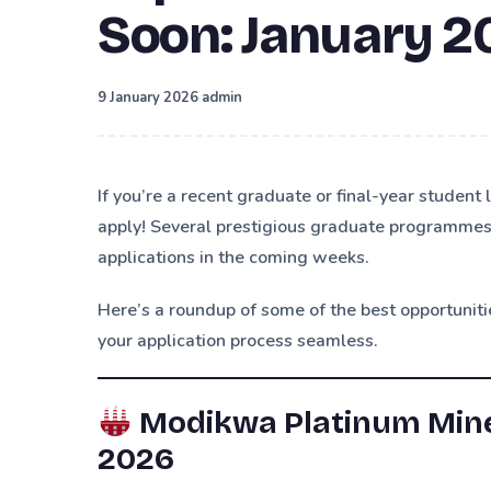
Soon: January 2
·
9 January 2026
admin
If you’re a recent graduate or final-year student 
apply! Several prestigious graduate programmes, 
applications in the coming weeks.
Here’s a roundup of some of the best opportunit
your application process seamless.
Modikwa Platinum Mine
2026