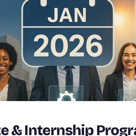
e & Internship Prog