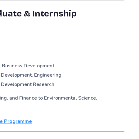
uate & Internship
G, Business Development
 Development, Engineering
& Development Research
g, and Finance to Environmental Science,
te Programme