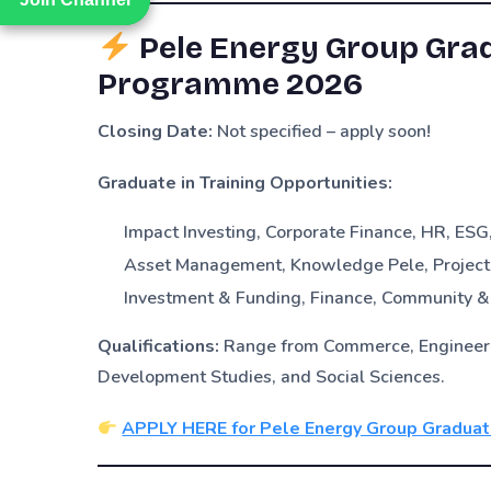
Pele Energy Group Grad
Programme 2026
Closing Date:
Not specified – apply soon!
Graduate in Training Opportunities:
Impact Investing, Corporate Finance, HR, ES
Asset Management, Knowledge Pele, Project
Investment & Funding, Finance, Community 
Qualifications:
Range from Commerce, Engineerin
Development Studies, and Social Sciences.
APPLY HERE for Pele Energy Group Gradua