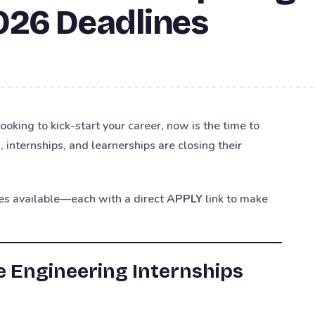
026 Deadlines
looking to kick-start your career, now is the time to
internships, and learnerships are closing their
ies available—each with a direct
APPLY
link to make
 Engineering Internships