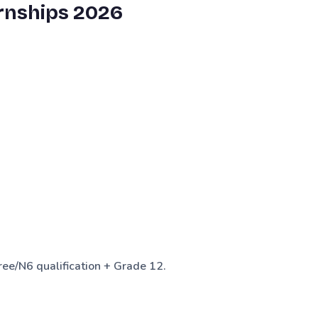
rnships 2026
e/N6 qualification + Grade 12.