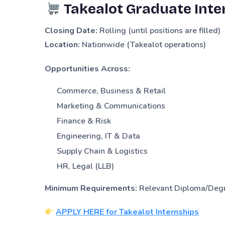
Takealot Graduate Inte
Closing Date:
Rolling (until positions are filled)
Location:
Nationwide (Takealot operations)
Opportunities Across:
Commerce, Business & Retail
Marketing & Communications
Finance & Risk
Engineering, IT & Data
Supply Chain & Logistics
HR, Legal (LLB)
Minimum Requirements:
Relevant Diploma/Degre
APPLY HERE for Takealot Internships