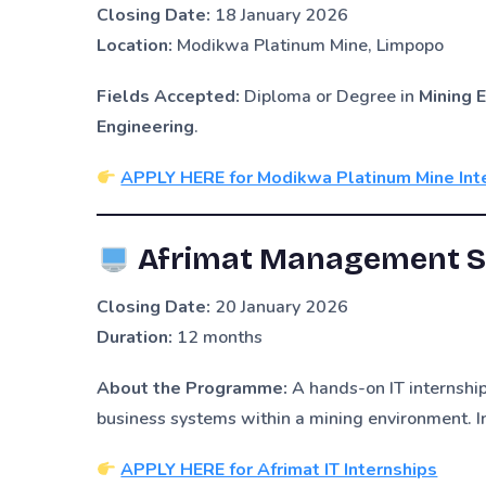
Closing Date:
18 January 2026
Location:
Modikwa Platinum Mine, Limpopo
Fields Accepted:
Diploma or Degree in
Mining E
Engineering
.
APPLY HERE for Modikwa Platinum Mine Int
Afrimat Management Se
Closing Date:
20 January 2026
Duration:
12 months
About the Programme:
A hands-on IT internship
business systems within a mining environment. I
APPLY HERE for Afrimat IT Internships