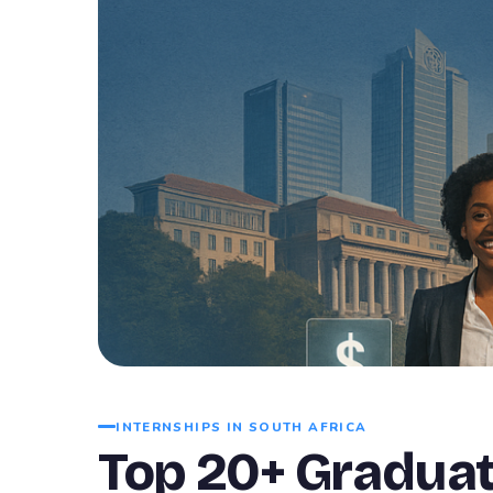
INTERNSHIPS IN SOUTH AFRICA
Top 20+ Graduat