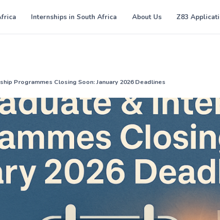
Africa
Internships in South Africa
About Us
Z83 Applicat
nship Programmes Closing Soon: January 2026 Deadlines